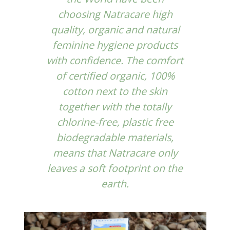
choosing
Natracare
high
quality, organic and natural
feminine hygiene products
with confidence. The comfort
of certified organic, 100%
cotton next to the skin
together with the totally
chlorine-free, plastic free
biodegradable materials,
means that Natracare only
leaves a soft footprint on the
earth.