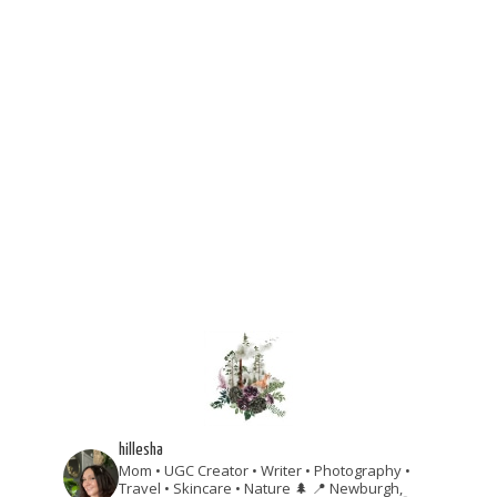
hillesha
Mom • UGC Creator • Writer • Photography •
Travel • Skincare • Nature 🌲
📍 Newburgh,