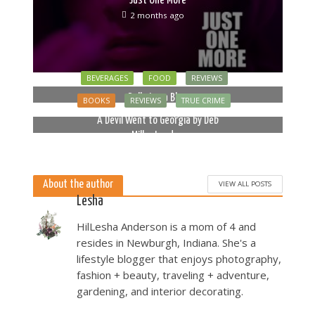
2 months ago
BEVERAGES
FOOD
REVIEWS
Bella Luna Blue
BOOKS
REVIEWS
TRUE CRIME
2 months ago
A Devil Went to Georgia by Deb
Miller Landau
5 months ago
About the author
VIEW ALL POSTS
Lesha
HilLesha Anderson is a mom of 4 and
resides in Newburgh, Indiana. She's a
lifestyle blogger that enjoys photography,
fashion + beauty, traveling + adventure,
gardening, and interior decorating.