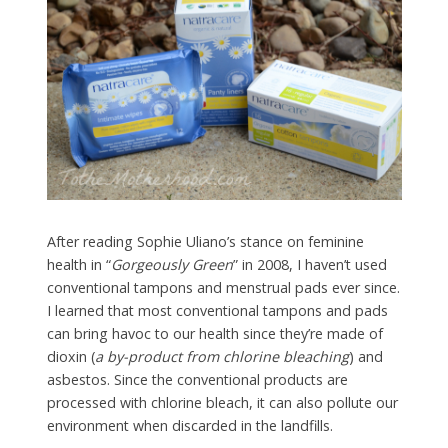
After reading Sophie Uliano’s stance on feminine
health in “
Gorgeously Green
” in 2008, I haven’t used
conventional tampons and menstrual pads ever since.
I learned that most conventional tampons and pads
can bring havoc to our health since they’re made of
dioxin (
a by-product from chlorine bleaching
) and
asbestos. Since the conventional products are
processed with chlorine bleach, it can also pollute our
environment when discarded in the landfills.