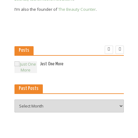
I’m also the founder of
The Beauty Counter
.
Posts
es
Just One More
Past Posts
Past
Posts