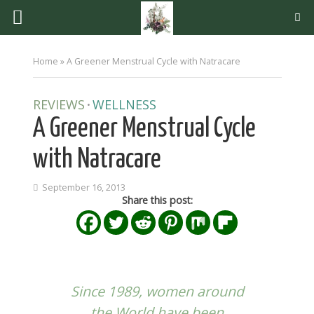
Home
»
A Greener Menstrual Cycle with Natracare
REVIEWS
WELLNESS
•
A Greener Menstrual Cycle
with Natracare
September 16, 2013
Share this post:
Since 1989, women around
the World have been