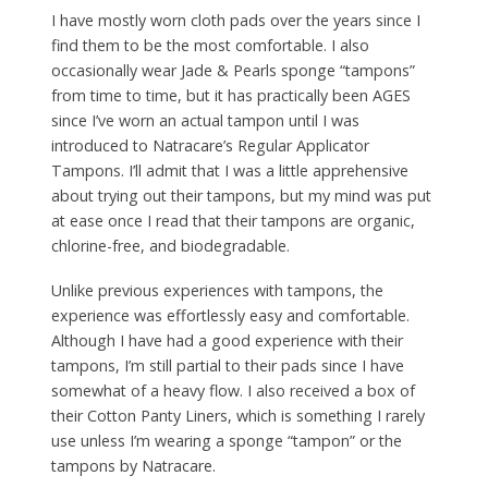
I have mostly worn cloth pads over the years since I
find them to be the most comfortable. I also
occasionally wear Jade & Pearls sponge “tampons”
from time to time, but it has practically been AGES
since I’ve worn an actual tampon until I was
introduced to Natracare’s Regular Applicator
Tampons. I’ll admit that I was a little apprehensive
about trying out their tampons, but my mind was put
at ease once I read that their tampons are organic,
chlorine-free, and biodegradable.
Unlike previous experiences with tampons, the
experience was effortlessly easy and comfortable.
Although I have had a good experience with their
tampons, I’m still partial to their pads since I have
somewhat of a heavy flow. I also received a box of
their Cotton Panty Liners, which is something I rarely
use unless I’m wearing a sponge “tampon” or the
tampons by Natracare.