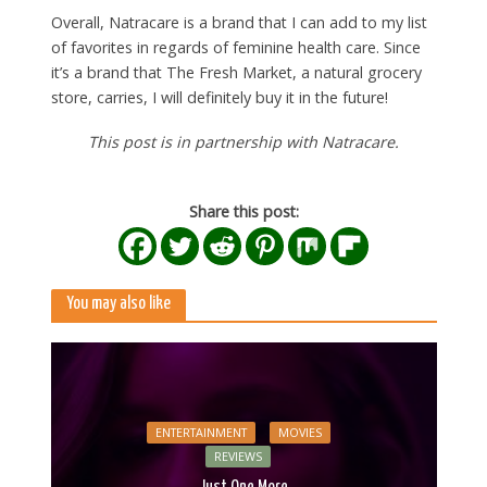
Overall, Natracare is a brand that I can add to my list
of favorites in regards of feminine health care. Since
it’s a brand that The Fresh Market, a natural grocery
store, carries, I will definitely buy it in the future!
This post is in partnership with Natracare.
Share this post:
You may also like
ENTERTAINMENT
MOVIES
REVIEWS
Just One More