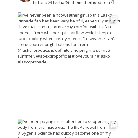
Indiana
💌 Lesha@tothemotherhood.com
👇