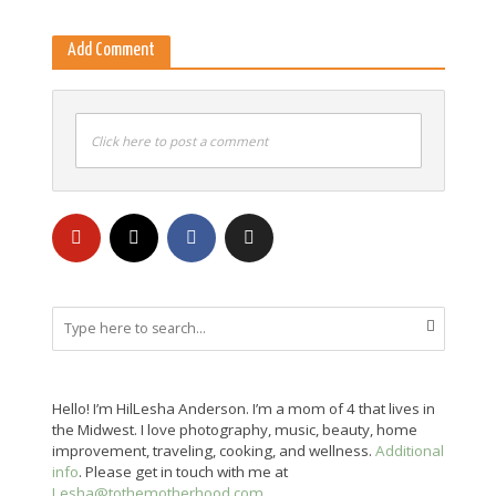
Add Comment
Click here to post a comment
Hello! I’m HilLesha Anderson. I’m a mom of 4 that lives in
the Midwest. I love photography, music, beauty, home
improvement, traveling, cooking, and wellness.
Additional
info
. Please get in touch with me at
Lesha@tothemotherhood.com
.