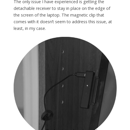
The only issue I have experienced is getting the
detachable receiver to stay in place on the edge of
the screen of the laptop. The magnetic clip that
comes with it doesn’t seem to address this issue, at
least, in my case.