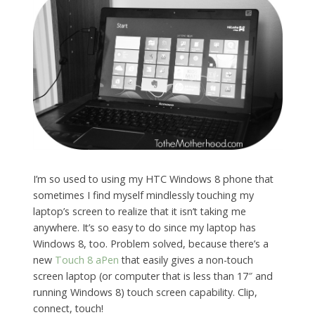
I’m so used to using my HTC Windows 8 phone that
sometimes I find myself mindlessly touching my
laptop’s screen to realize that it isn’t taking me
anywhere. It’s so easy to do since my laptop has
Windows 8, too. Problem solved, because there’s a
new
Touch 8 aPen
that easily gives a non-touch
screen laptop (or computer that is less than 17″ and
running Windows 8) touch screen capability. Clip,
connect, touch!