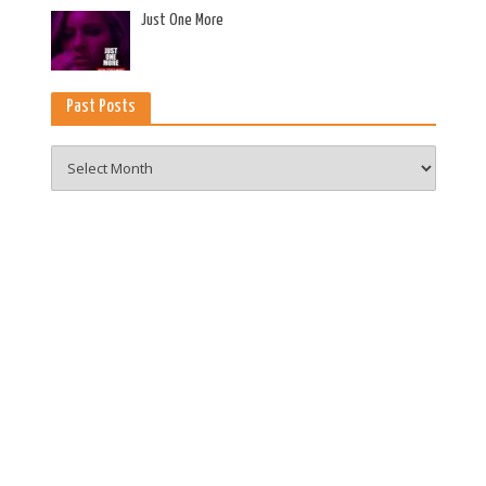
es
Just One More
Past Posts
Past
Posts