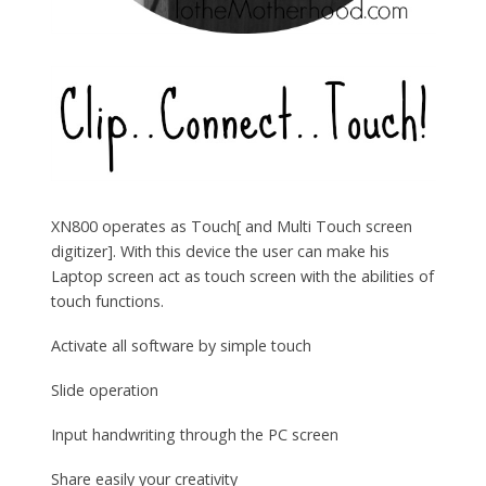
XN800 operates as Touch[ and Multi Touch screen
digitizer]. With this device the user can make his
Laptop screen act as touch screen with the abilities of
touch functions.
Activate all software by simple touch
Slide operation
Input handwriting through the PC screen
Share easily your creativity