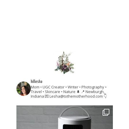
hillesha
Mom • UGC Creator • Writer • Photography •
Travel • Skincare • Nature 🌲
📍 Newburgh,
Indiana
💌 Lesha@tothemotherhood.com
👇