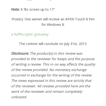
Note:
It fits screen up to 17″
Prize(s): One winner will receive an APEN Touch 8 Pen
for Windows 8.
a Rafflecopter giveaway
The contest will conclude on July 31st, 2013.
Disclosure:
The product(s) in this review was
provided to the reviewer for keeps and the purpose
of writing a review. This in no way affects the quality
of the review provided. No monetary exchange
occurred in exchange for the writing of the review.
The views expressed in this review are strictly that
of the reviewer. All reviews provided here are the
work of the reviewer and remain completely
unbiased.