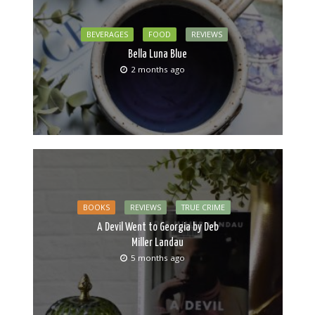
BEVERAGES
FOOD
REVIEWS
Bella Luna Blue
2 months ago
BOOKS
REVIEWS
TRUE CRIME
A Devil Went to Georgia by Deb
Miller Landau
5 months ago