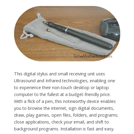
This digital stylus and small receiving unit uses
Ultrasound and Infrared technologies, enabling one
to experience their non-touch desktop or laptop
computer to the fullest at a budget-friendly price.
With a flick of a pen, this noteworthy device enables
you to browse the internet, sign digital documents,
draw, play games, open files, folders, and programs;
close applications, check your email, and shift to
background programs. Installation is fast and easy.