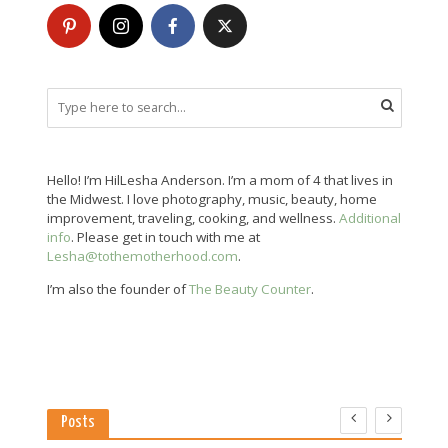
Hello! I’m HilLesha Anderson. I’m a mom of 4 that lives in
the Midwest. I love photography, music, beauty, home
improvement, traveling, cooking, and wellness.
Additional
info
. Please get in touch with me at
Lesha@tothemotherhood.com
.
I’m also the founder of
The Beauty Counter
.
Posts