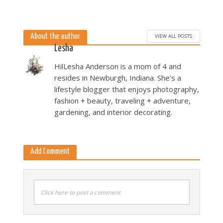
About the author
VIEW ALL POSTS
Lesha
HilLesha Anderson is a mom of 4 and
resides in Newburgh, Indiana. She's a
lifestyle blogger that enjoys photography,
fashion + beauty, traveling + adventure,
gardening, and interior decorating.
Add Comment
Click here to post a comment