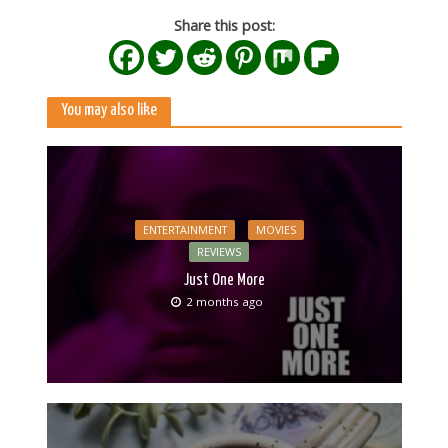
Share this post:
You may also like
ENTERTAINMENT
MOVIES
REVIEWS
Just One More
2 months ago