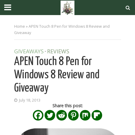
Home
»
APEN Touch 8 Pen for Windows 8 Review and
Giveaway
GIVEAWAYS
REVIEWS
•
APEN Touch 8 Pen for
Windows 8 Review and
Giveaway
July 18, 2013
Share this post: