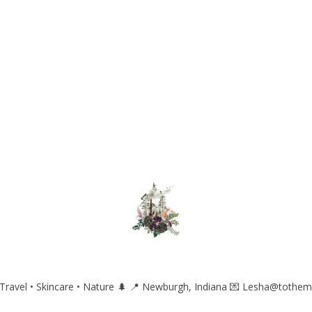
ravel • Skincare • Nature 🌲
📍 Newburgh, Indiana
💌 Lesha@tothem