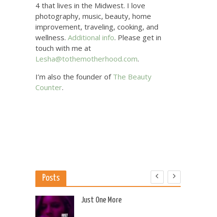
4 that lives in the Midwest. I love
photography, music, beauty, home
improvement, traveling, cooking, and
wellness.
Additional info
. Please get in
touch with me at
Lesha@tothemotherhood.com
.
I’m also the founder of
The Beauty
Counter
.
Posts
 US
Just One More