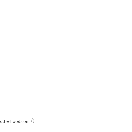
otherhood.com
👇