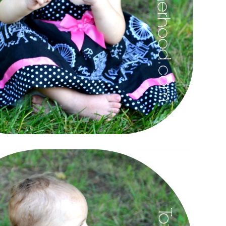
el in Defense is Empowering
Louisville Ghost Tour with
men
Ghost Adventures