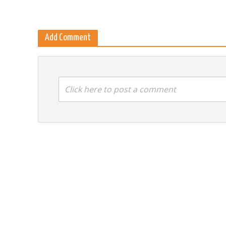
Add Comment
Click here to post a comment