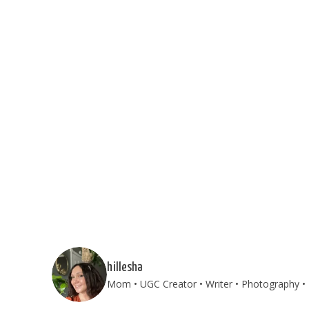
hillesha
Mom • UGC Creator • Writer • Photography • T