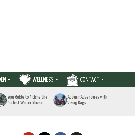
DEN
WELLNESS
CONTACT
Your Guide to Picking the
Autumn Adventures with
Perfect Winter Shoes
Viking Bags