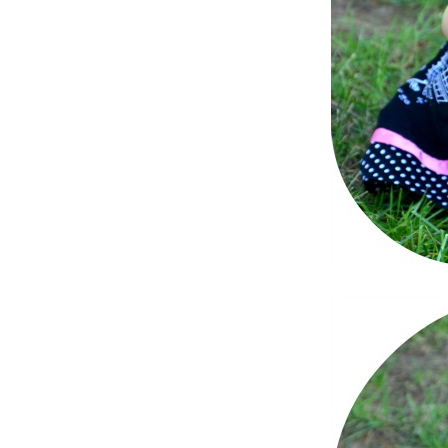
Dams
Wo