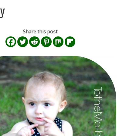
ay
Share this post: