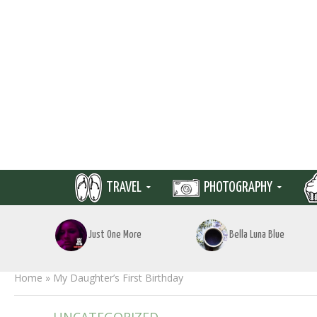
TRAVEL
PHOTOGRAPHY
Just One More
Bella Luna Blue
Home
»
My Daughter’s First Birthday