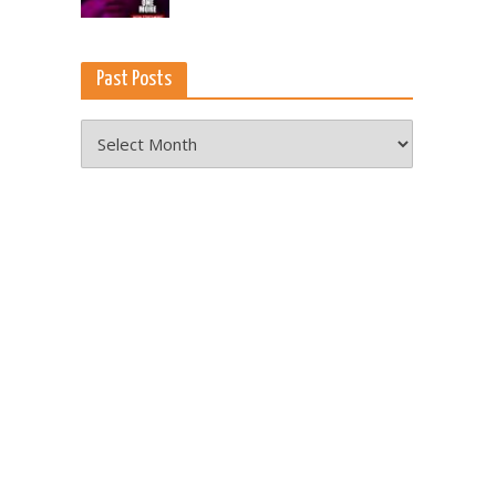
Past Posts
Past
Posts