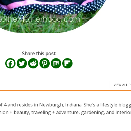
Share this post:
VIEW ALL 
 4 and resides in Newburgh, Indiana. She's a lifestyle blog
ion + beauty, traveling + adventure, gardening, and interio