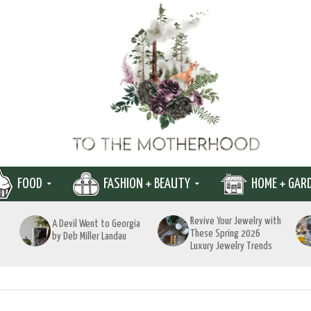
FOOD
FASHION + BEAUTY
HOME + GAR
Revive Your Jewelry with
A Devil Went to Georgia
These Spring 2026
by Deb Miller Landau
Luxury Jewelry Trends