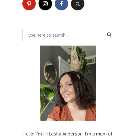
Hello! I’m HilLesha Anderson. I’m a mom of