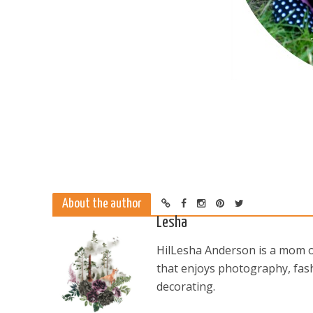
About the author
Lesha
HilLesha Anderson is a mom of
that enjoys photography, fash
decorating.