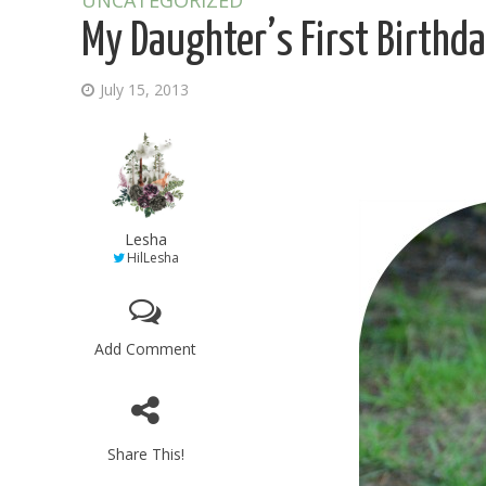
UNCATEGORIZED
My Daughter’s First Birthd
July 15, 2013
Lesha
HilLesha
Add Comment
Share This!