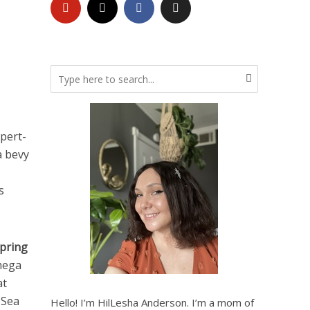
pert-
a bevy
s
pring
mega
at
 Sea
Hello! I’m HilLesha Anderson. I’m a mom of