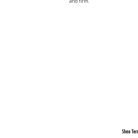
and firm.
Shea Ter