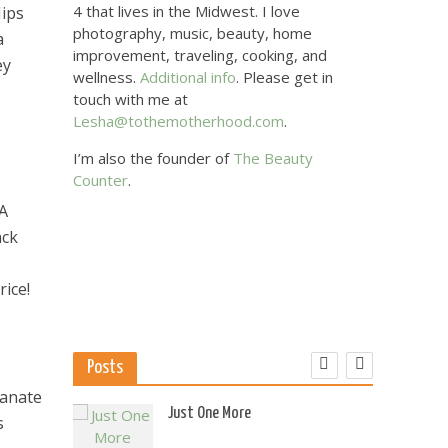
4 that lives in the Midwest. I love
Hips
photography, music, beauty, home
a
improvement, traveling, cooking, and
ey
wellness.
Additional info
. Please get in
touch with me at
Lesha@tothemotherhood.com
.
I’m also the founder of
The Beauty
Counter
.
 A
ack
rice!
Posts
ranate
 US
Just One More
s