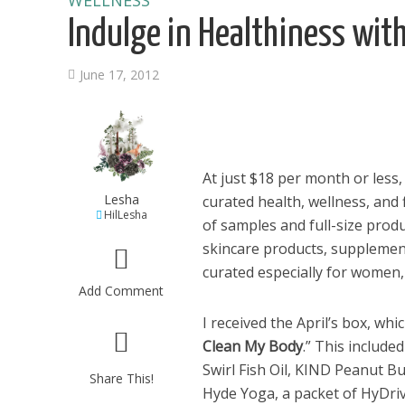
WELLNESS
Indulge in Healthiness wit
June 17, 2012
At just $18 per month or less
Lesha
curated health, wellness, and f
HilLesha
of samples and full-size prod
skincare products, supplemen
curated especially for women
Add Comment
I received the April’s box, wh
Clean My Body
.” This includ
Swirl Fish Oil, KIND Peanut Bu
Share This!
Hyde Yoga, a packet of HyDrive