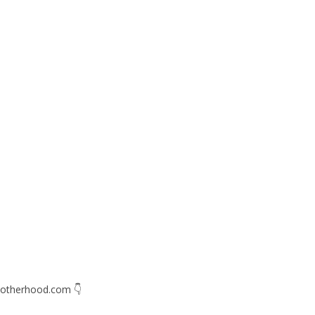
otherhood.com
👇