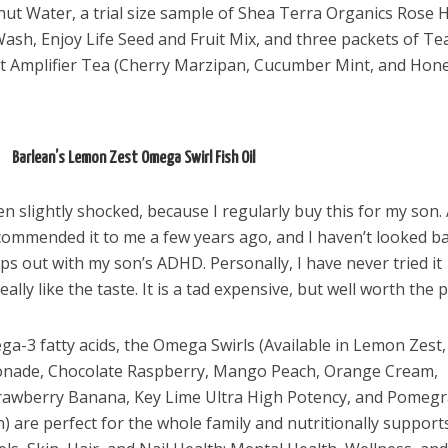
ut Water, a trial size sample of Shea Terra Organics Rose 
ash, Enjoy Life Seed and Fruit Mix, and three packets of Te
t Amplifier Tea (Cherry Marzipan, Cucumber Mint, and Hon
Barlean’s Lemon Zest Omega Swirl Fish Oil
en slightly shocked, because I regularly buy this for my son.
recommended it to me a few years ago, and I haven’t looked b
ps out with my son’s ADHD. Personally, I have never tried it
lly like the taste. It is a tad expensive, but well worth the p
ega-3 fatty acids, the Omega Swirls (Available in Lemon Zest,
monade, Chocolate Raspberry, Mango Peach, Orange Cream,
awberry Banana, Key Lime Ultra High Potency, and Pomeg
el in Defense is Empowering
Louisville Ghost Tour with
are perfect for the whole family and nutritionally support
men
Ghost Adventures