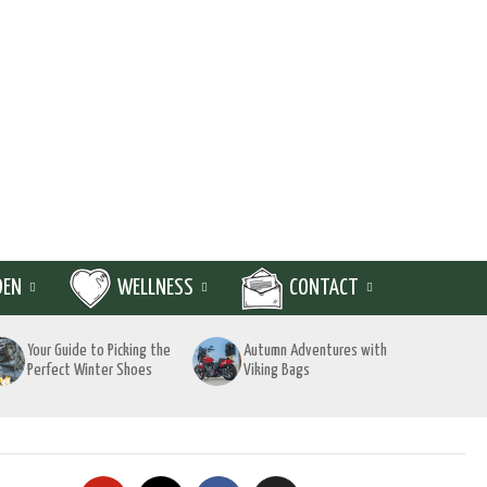
DEN
WELLNESS
CONTACT
Your Guide to Picking the
Autumn Adventures with
Perfect Winter Shoes
Viking Bags