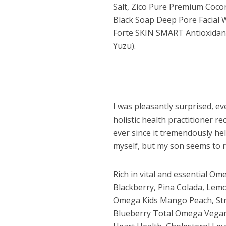
Salt, Zico Pure Premium Cocon
Black Soap Deep Pore Facial W
Forte SKIN SMART Antioxidan
Yuzu).
I was pleasantly surprised, ev
holistic health practitioner 
ever since it tremendously hel
myself, but my son seems to rea
Rich in vital and essential Om
Blackberry, Pina Colada, Le
Omega Kids Mango Peach, Str
Dams
Blueberry Total Omega Vegan) 
Wo