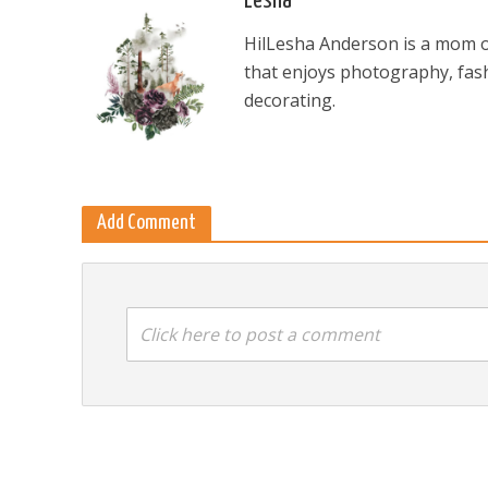
Lesha
HilLesha Anderson is a mom of
that enjoys photography, fash
decorating.
Add Comment
Click here to post a comment