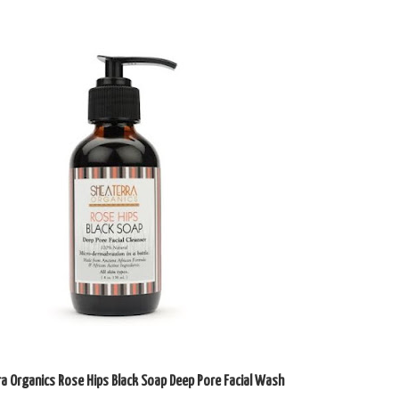
ra Organics Rose Hips Black Soap Deep Pore Facial Wash