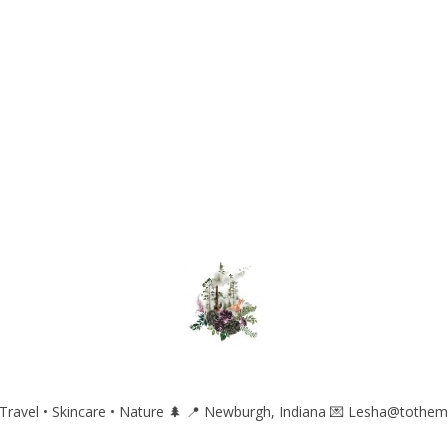
ravel • Skincare • Nature 🌲
📍 Newburgh, Indiana
💌 Lesha@tothem