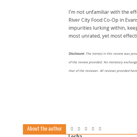
I’m not unfamiliar with the ef
River City Food Co-Op in Evans
impurities lurking within, kee
most unrated, yet most effect
Disclosure:
The item(s) in this review was prov
of the review provided. No monetary exchange o
that of the reviewer. All reviews provided he
About the author