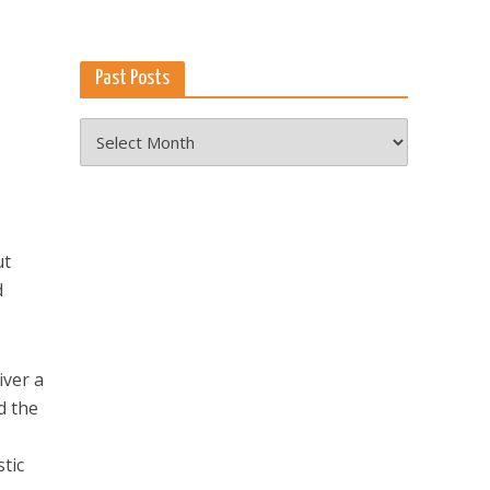
Past Posts
Past
Posts
ut
d
iver a
d the
tic