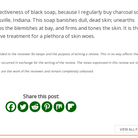
fectiveness of black soap, because I regularly buy charcoal s
ville, Indiana. This soap banishes dull, dead skin; unearths
ps the blemishes at bay, and firms and tones the skin. It is t
ive treatment for a plethora of skin woes.
ided to the reviewer for keeps and the purpose of writing a review. This in no way affects the
ccurred in exchange for the writing of the review. The views expressed in this review are str
re are the work of the reviewer and remain completely unbiased.
Share this post:
VIEW ALL 