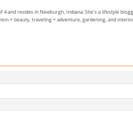
 4 and resides in Newburgh, Indiana. She's a lifestyle blog
ion + beauty, traveling + adventure, gardening, and interio