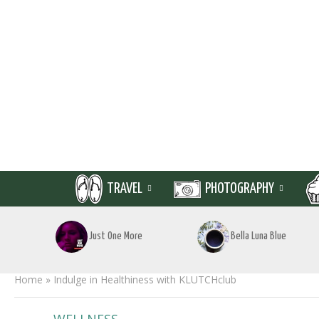
TRAVEL
PHOTOGRAPHY
Just One More
Bella Luna Blue
Home
»
Indulge in Healthiness with KLUTCHclub