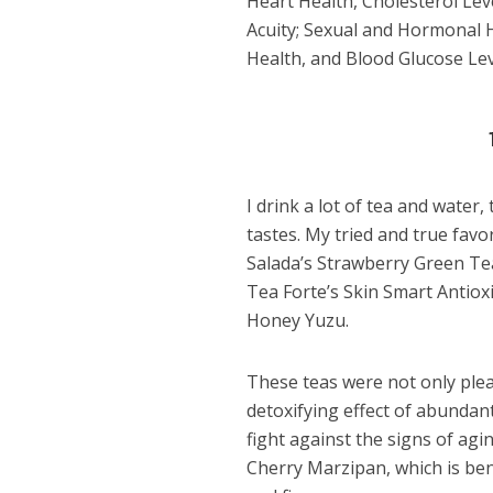
Heart Health, Cholesterol Leve
Acuity; Sexual and Hormonal H
Health, and Blood Glucose Lev
I drink a lot of tea and water,
tastes. My tried and true favo
Salada’s Strawberry Green Tea.
Tea Forte’s Skin Smart Antio
Honey Yuzu.
These teas were not only pleas
detoxifying effect of abundant
fight against the signs of agi
Cherry Marzipan, which is bene