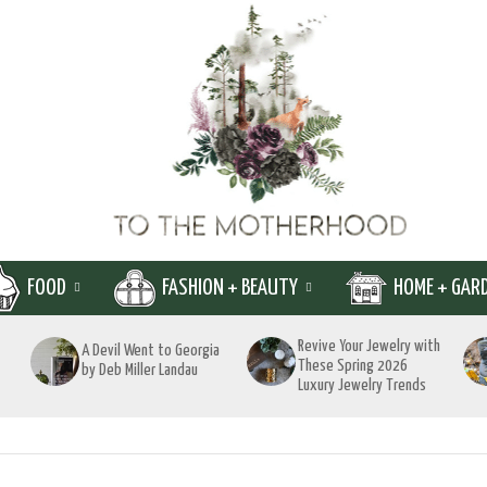
FOOD
FASHION + BEAUTY
HOME + GAR
Revive Your Jewelry with
A Devil Went to Georgia
These Spring 2026
by Deb Miller Landau
Luxury Jewelry Trends