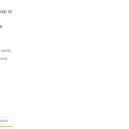
oap at
he
 quality
ictly
POSTS