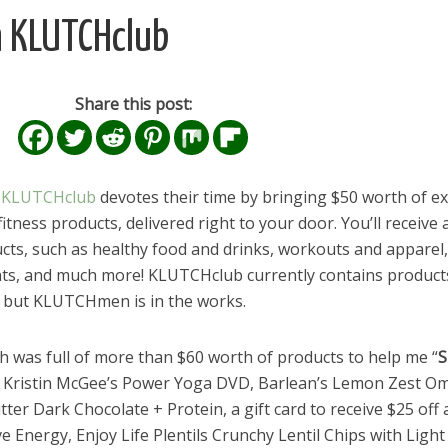
h KLUTCHclub
Share this post:
,
KLUTCHclub
devotes their time by bringing $50 worth of ex
itness products, delivered right to your door. You’ll receive 
ucts, such as healthy food and drinks, workouts and apparel,
ts, and much more! KLUTCHclub currently contains product
, but KLUTCHmen is in the works.
ich was full of more than $60 worth of products to help me “
S
ed Kristin McGee’s Power Yoga DVD, Barlean’s Lemon Zest O
tter Dark Chocolate + Protein, a gift card to receive $25 off 
 Energy, Enjoy Life Plentils Crunchy Lentil Chips with Light