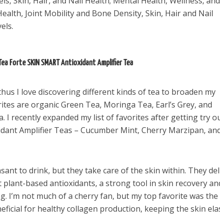
ls, Skin, Hair, and Nail Health; Mental Health, Wellness, and
ealth, Joint Mobility and Bone Density, Skin, Hair and Nail
els.
Tea Forte SKIN SMART Antioxidant Amplifier Tea
 thus I love discovering different kinds of tea to broaden my
rites are organic Green Tea, Moringa Tea, Earl’s Grey, and
 I recently expanded my list of favorites after getting try o
xidant Amplifier Teas – Cucumber Mint, Cherry Marzipan, an
ant to drink, but they take care of the skin within. They del
 plant-based antioxidants, a strong tool in skin recovery an
ng. I’m not much of a cherry fan, but my top favorite was the
ficial for healthy collagen production, keeping the skin elas