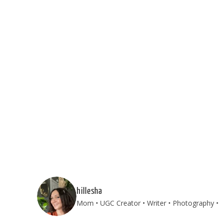
hillesha
Mom • UGC Creator • Writer • Photography • T