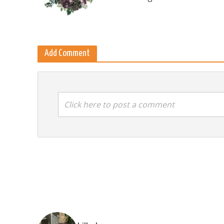
Add Comment
Click here to post a comment