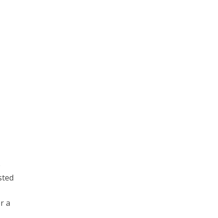
e
sted
r a