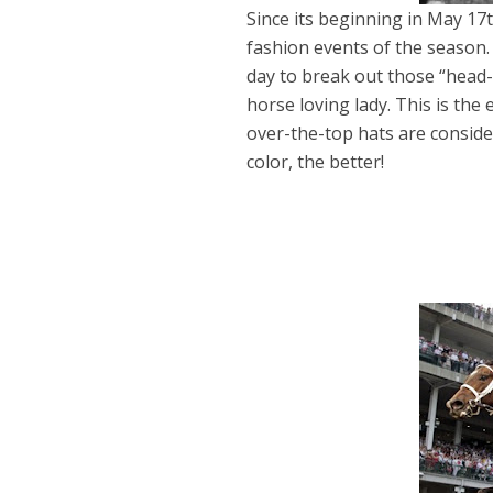
Since its beginning in May 17
fashion events of the season. 
day to break out those “head-
horse loving lady. This is the
over-the-top hats are conside
color, the better!
Dams
Wo