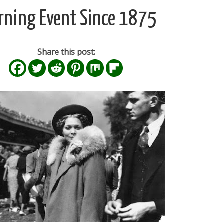
rning Event Since 1875
Share this post: