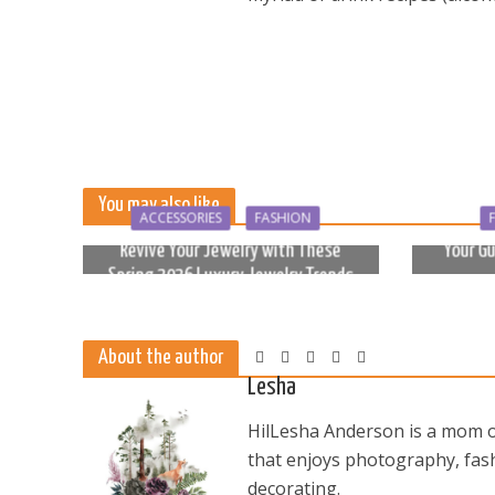
You may also like
ACCESSORIES
FASHION
Revive Your Jewelry with These
Your Gu
Spring 2026 Luxury Jewelry Trends
6 months ago
About the author
Lesha
HilLesha Anderson is a mom of
that enjoys photography, fash
decorating.