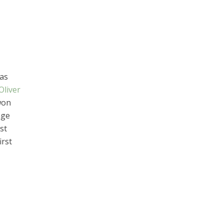
was
Oliver
won
age
st
irst