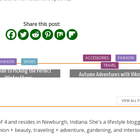
Share this post:
ACCESSORIES
FASHION
FASHION
SHOES
TRAVEL
ide to Picking the Perfect
Autumn Adventures with Viki
Winter Shoes
Bags
8 months ago
10 months ago
VIEW ALL 
 4 and resides in Newburgh, Indiana. She's a lifestyle blog
ion + beauty, traveling + adventure, gardening, and interio