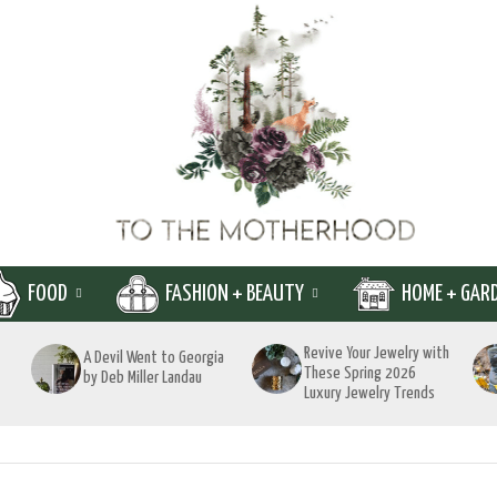
FOOD
FASHION + BEAUTY
HOME + GAR
Revive Your Jewelry with
A Devil Went to Georgia
These Spring 2026
by Deb Miller Landau
Luxury Jewelry Trends