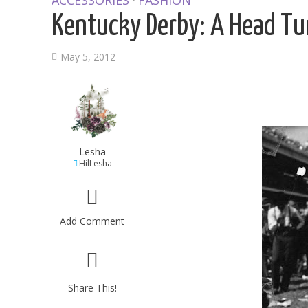
ACCESSORIES
FASHION
Kentucky Derby: A Head Tu
May 5, 2012
Lesha
HilLesha
Add Comment
Share This!