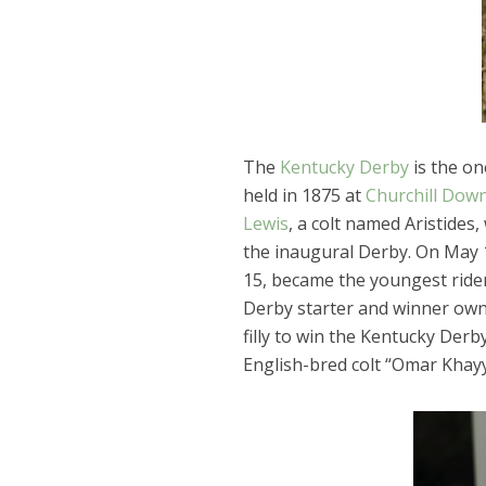
The
Kentucky Derby
is the on
held in 1875 at
Churchill Dow
Lewis
, a colt named Aristides
the inaugural Derby. On May 1
15, became the youngest rider
Derby starter and winner own
filly to win the Kentucky Derby
English-bred colt “Omar Khayy