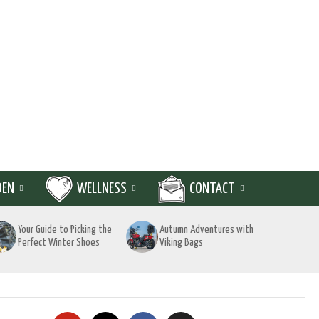
DEN
WELLNESS
CONTACT
Your Guide to Picking the
Autumn Adventures with
Perfect Winter Shoes
Viking Bags