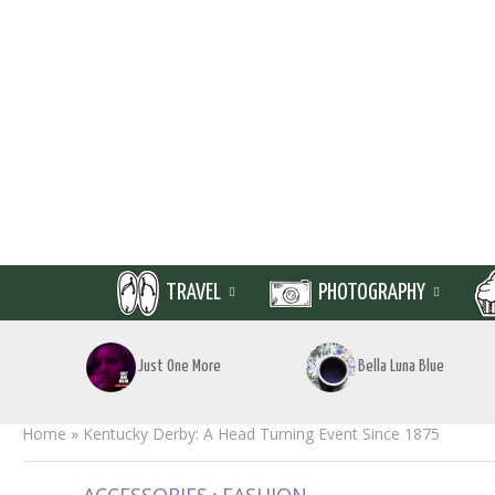
TRAVEL
PHOTOGRAPHY
Just One More
Bella Luna Blue
Home
»
Kentucky Derby: A Head Turning Event Since 1875
•