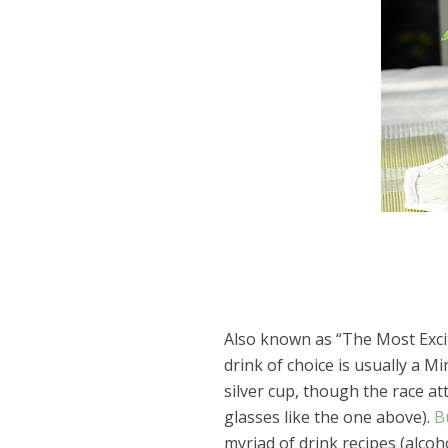
Also known as “The Most Exci
drink of choice is usually a Mi
silver cup, though the race a
glasses like the one above).
B
myriad of drink recipes (alcoh