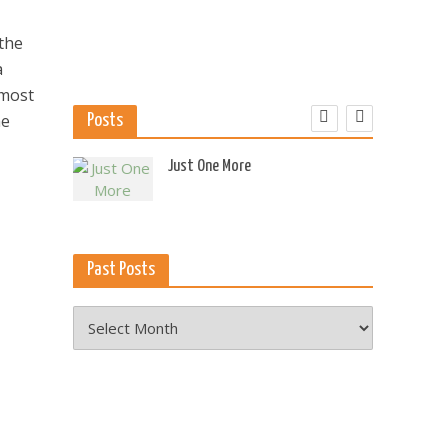
 the
a
 most
he
Posts
 US
Just One More
Past Posts
Past
Posts