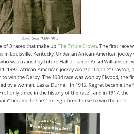
Oliver Lewis (1856–1924)
e of 3 races that make up
The Triple Crown
. The first race 
ns
in Louisville, Kentucky. Under an African-American jockey
, who was trained by future Hall of Famer Ansel Williamson, 
1, 1892, African-American jockey Alonzo “Lonnie” Clayton, 
 to win the Derby. The 1904 race was won by Elwood, the fir
ed by a woman, Laska Durnell. In 1915, Regret became the f
 (of only three in the history of the race), and in 1917, the
am” became the first foreign-bred horse to win the race.