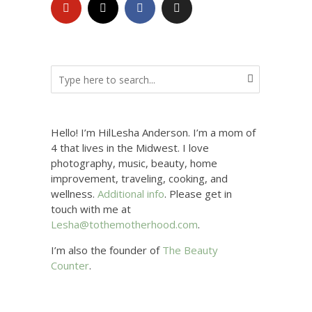
Hello! I’m HilLesha Anderson. I’m a mom of
4 that lives in the Midwest. I love
photography, music, beauty, home
improvement, traveling, cooking, and
wellness.
Additional info
. Please get in
touch with me at
Lesha@tothemotherhood.com
.
I’m also the founder of
The Beauty
Counter
.