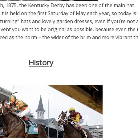
th, 1875, the Kentucky Derby has been one of the main hat
It is held on the first Saturday of May each year, so today is
turning” hats and lovely garden dresses, even if you’re not 
 event you want to be original as possible, because even the
red as the norm – the wider of the brim and more vibrant t
el in Defense is Empowering
Louisville Ghost Tour with
men
Ghost Adventures
History