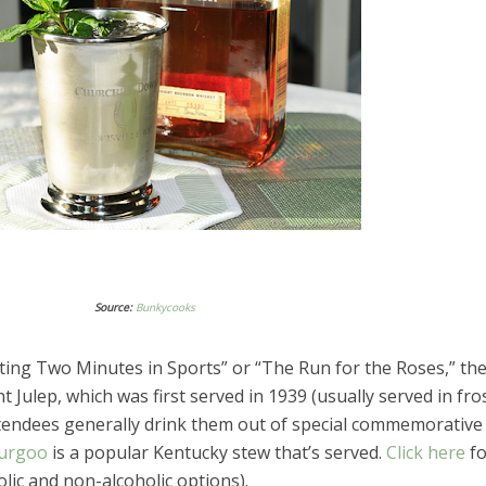
Source:
Bunkycooks
ting Two Minutes in Sports” or “The Run for the Roses,” th
nt Julep, which was first served in 1939 (usually served in fro
ttendees generally drink them out of special commemorative
urgoo
is a popular Kentucky stew that’s served.
Click here
fo
olic and non-alcoholic options).