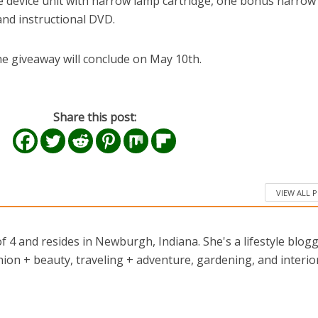
e device unit with narrow lamp cartridge, one bonus narrow
 and instructional DVD.
e giveaway will conclude on May 10th.
Share this post:
VIEW ALL 
 4 and resides in Newburgh, Indiana. She's a lifestyle blog
ion + beauty, traveling + adventure, gardening, and interio