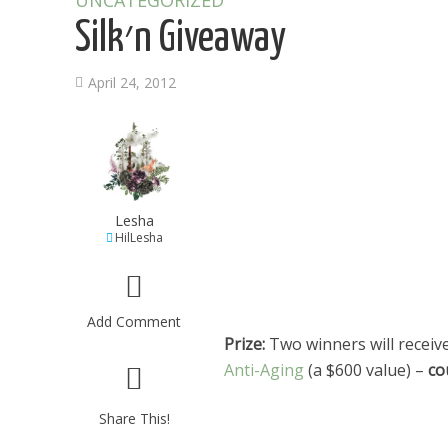
UNCATEGORIZED
Silk׳n Giveaway
April 24, 2012
Lesha
HilLesha
Add Comment
Prize:
Two winners will receive
Anti-Aging
(a $600 value) –
Share This!