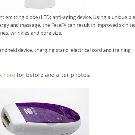
ght emitting diode (LED) anti-aging device. Using a unique bl
ergy and massage, the FaceFX can result in improved skin te
ines, wrinkles and pore size.
ndheld device, charging stand, electrical cord and training
k here
for before and after photos.