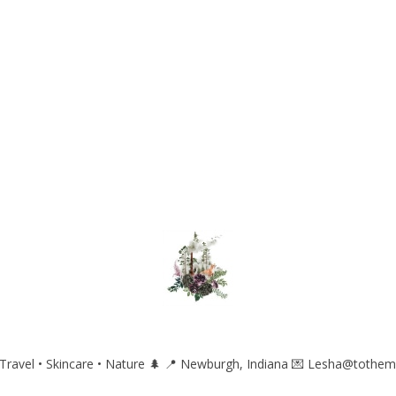
ravel • Skincare • Nature 🌲
📍 Newburgh, Indiana
💌 Lesha@tothem