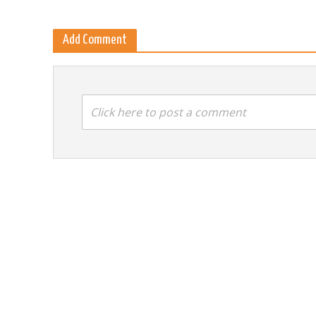
Add Comment
Click here to post a comment