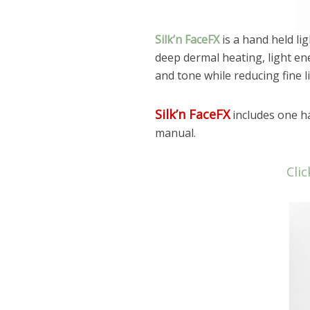
Silk’n FaceFX
is a hand held li
deep dermal heating, light en
and tone while reducing fine l
Silk’n FaceFX
includes one ha
manual.
Clic