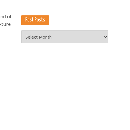
end of
Past Posts
xture
Past
Posts