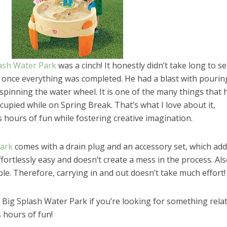
ash Water Park
was a cinch! It honestly didn’t take long to set
it once everything was completed. He had a blast with pourin
spinning the water wheel. It is one of the many things that 
upied while on Spring Break. That’s what I love about it,
 hours of fun while fostering creative imagination.
Park
comes with a drain plug and an accessory set, which ad
ffortlessly easy and doesn’t create a mess in the process. Also,
ble. Therefore, carrying in and out doesn’t take much effort!
Big Splash Water Park if you’re looking for something relat
el in Defense is Empowering
Louisville Ghost Tour with
s hours of fun!
men
Ghost Adventures