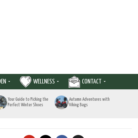
DEN
WELLNESS
CONTACT
Your Guide to Picking the
Autumn Adventures with
Perfect Winter Shoes
Viking Bags