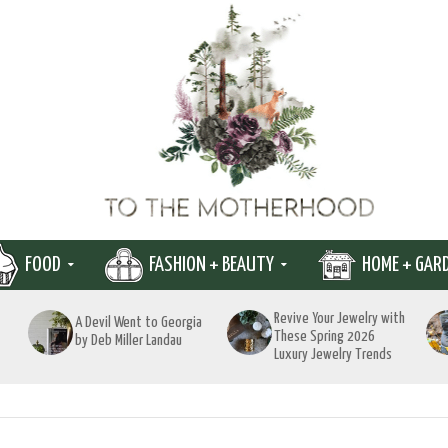
FOOD
FASHION + BEAUTY
HOME + GAR
Revive Your Jewelry with
A Devil Went to Georgia
These Spring 2026
by Deb Miller Landau
Luxury Jewelry Trends