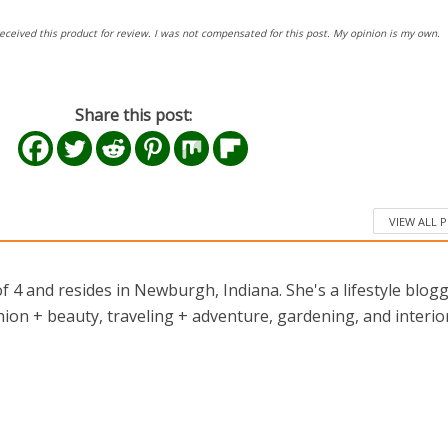
eceived this product for review. I was not compensated for this post. My opinion is my own.
Share this post:
VIEW ALL 
 4 and resides in Newburgh, Indiana. She's a lifestyle blog
ion + beauty, traveling + adventure, gardening, and interio