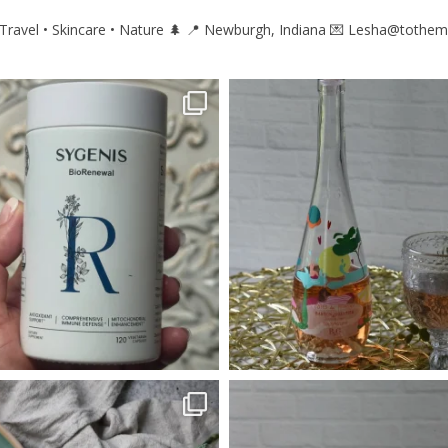
ravel • Skincare • Nature 🌲
📍 Newburgh, Indiana
💌 Lesha@tothem