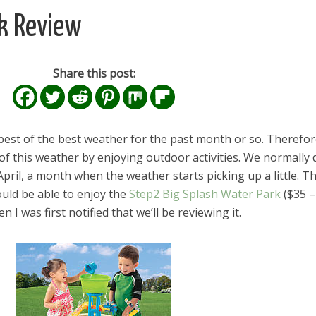
rk Review
Share this post:
est of the best weather for the past month or so. Therefor
f this weather by enjoying outdoor activities. We normally 
e April, a month when the weather starts picking up a little. Th
ould be able to enjoy the
Step2 Big Splash Water Park
($35 –
 I was first notified that we’ll be reviewing it.