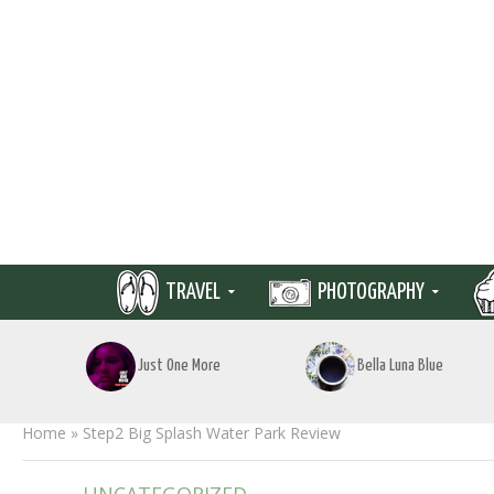
TRAVEL
PHOTOGRAPHY
Just One More
Bella Luna Blue
Home
»
Step2 Big Splash Water Park Review