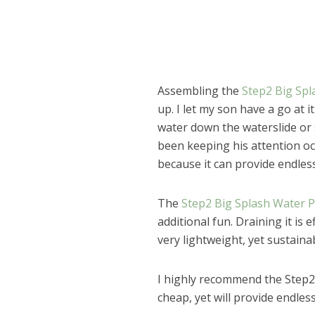
Assembling the
Step2 Big Spl
up. I let my son have a go at 
water down the waterslide or 
been keeping his attention occ
because it can provide endless
The
Step2 Big Splash Water 
additional fun. Draining it is e
very lightweight, yet sustaina
I highly recommend the Step2 
Dams
cheap, yet will provide endles
Wo