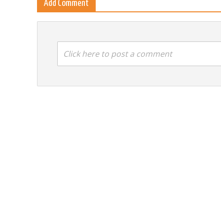
Add Comment
Click here to post a comment