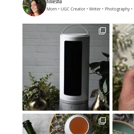
hillesha
Mom • UGC Creator • Writer • Photography • T