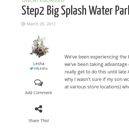
UNCATEGORIZED
Step2 Big Splash Water Pa
March 29, 2012
We’ve been experiencing the b
Lesha
we’ve been taking advantage o
HilLesha
really get to do this until lat
why I wasn’t sure if my son w
at various store locations) when
Add Comment
Share This!