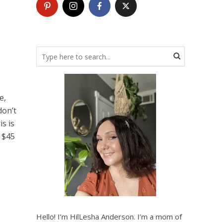
e,
don’t
is is
 $45
Hello! I’m HilLesha Anderson. I’m a mom of