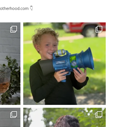
otherhood.com
👇