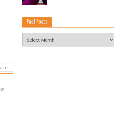
Past Posts
Past
Posts
POSTS
ger
r