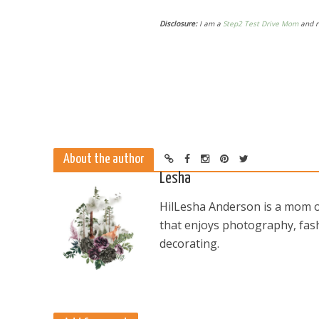
Disclosure:
I am a
Step2 Test Drive Mom
and r
About the author
Lesha
HilLesha Anderson is a mom of
that enjoys photography, fash
decorating.