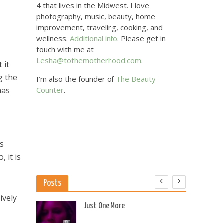
4 that lives in the Midwest. I love
photography, music, beauty, home
improvement, traveling, cooking, and
wellness.
Additional info
. Please get in
touch with me at
Lesha@tothemotherhood.com
.
 it
g the
I’m also the founder of
The Beauty
has
Counter
.
ds
 it is
Posts
ively
 US
Just One More