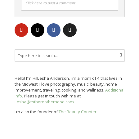
Click here to post a comment
Hello! I’m HilLesha Anderson. I’m a mom of 4 that lives in
the Midwest. I love photography, music, beauty, home
improvement, traveling, cooking, and wellness.
Additional
info
. Please get in touch with me at
Lesha@tothemotherhood.com
.
I’m also the founder of
The Beauty Counter
.