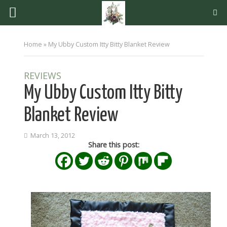
Home
»
My Ubby Custom Itty Bitty Blanket Review
REVIEWS
My Ubby Custom Itty Bitty
Blanket Review
March 13, 2012
Share this post: