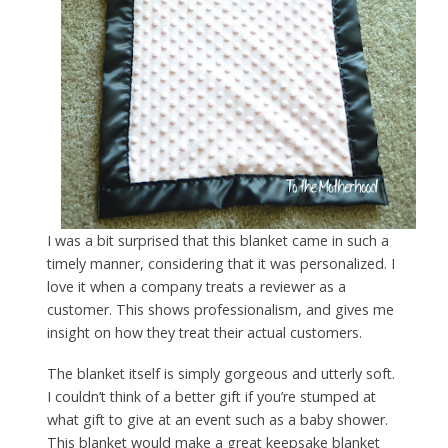
I was a bit surprised that this blanket came in such a
timely manner, considering that it was personalized. I
love it when a company treats a reviewer as a
customer. This shows professionalism, and gives me
insight on how they treat their actual customers.
The blanket itself is simply gorgeous and utterly soft.
I couldn’t think of a better gift if you’re stumped at
what gift to give at an event such as a baby shower.
This blanket would make a great keepsake blanket