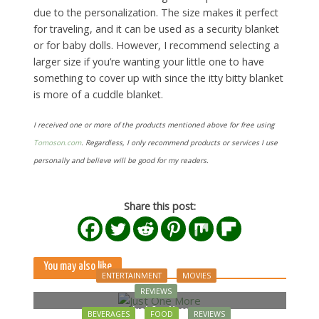
due to the personalization. The size makes it perfect
for traveling, and it can be used as a security blanket
or for baby dolls. However, I recommend selecting a
larger size if you’re wanting your little one to have
something to cover up with since the itty bitty blanket
is more of a cuddle blanket.
I received one or more of the products mentioned above for free using
Tomoson.com
. Regardless, I only recommend products or services I use
personally and believe will be good for my readers.
Share this post:
You may also like
ENTERTAINMENT
MOVIES
REVIEWS
Just One More
BEVERAGES
FOOD
REVIEWS