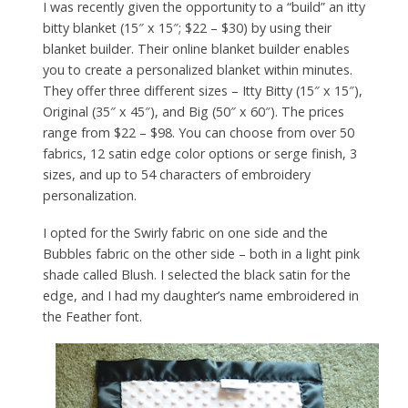
I was recently given the opportunity to a “build” an itty
bitty blanket (15″ x 15″; $22 – $30) by using their
blanket builder. Their online blanket builder enables
you to create a personalized blanket within minutes.
They offer three different sizes – Itty Bitty (15″ x 15″),
Original (35″ x 45″), and Big (50″ x 60″). The prices
range from $22 – $98. You can choose from over 50
fabrics, 12 satin edge color options or serge finish, 3
sizes, and up to 54 characters of embroidery
personalization.
I opted for the Swirly fabric on one side and the
Bubbles fabric on the other side – both in a light pink
shade called Blush. I selected the black satin for the
edge, and I had my daughter’s name embroidered in
the Feather font.