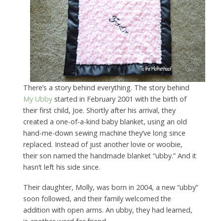
There’s a story behind everything. The story behind
My Ubby
started in February 2001 with the birth of
their first child, Joe. Shortly after his arrival, they
created a one-of-a-kind baby blanket, using an old
hand-me-down sewing machine they’ve long since
replaced. Instead of just another lovie or woobie,
their son named the handmade blanket “ubby.” And it
hasn’t left his side since.
Their daughter, Molly, was born in 2004, a new “ubby”
soon followed, and their family welcomed the
addition with open arms. An ubby, they had learned,