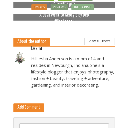
2 months ago
Bella Luna Blue
BOOKS
REVIEWS
TRUE CRIME
2 months ago
A Devil Went to Georgia by Deb
Miller Landau
5 months ago
About the author
VIEW ALL POSTS
Lesha
HilLesha Anderson is a mom of 4 and
resides in Newburgh, Indiana. She's a
lifestyle blogger that enjoys photography,
fashion + beauty, traveling + adventure,
gardening, and interior decorating.
Add Comment