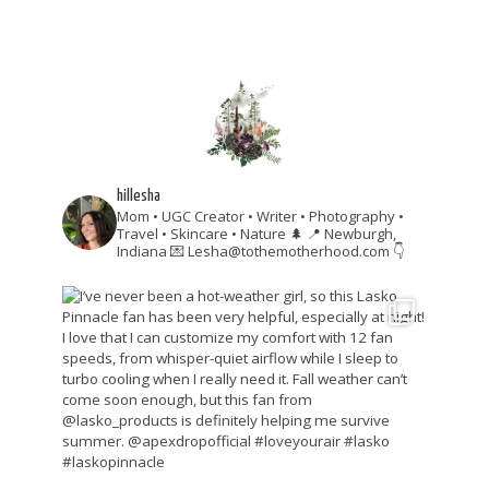
hillesha
Mom • UGC Creator • Writer • Photography •
Travel • Skincare • Nature 🌲
📍 Newburgh,
Indiana
💌 Lesha@tothemotherhood.com
👇