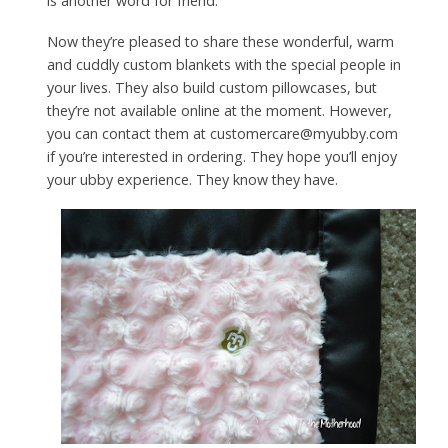
is another word for friend.
Now they’re pleased to share these wonderful, warm
and cuddly custom blankets with the special people in
your lives. They also build custom pillowcases, but
they’re not available online at the moment. However,
you can contact them at customercare@myubby.com
if you’re interested in ordering. They hope you’ll enjoy
your ubby experience. They know they have.