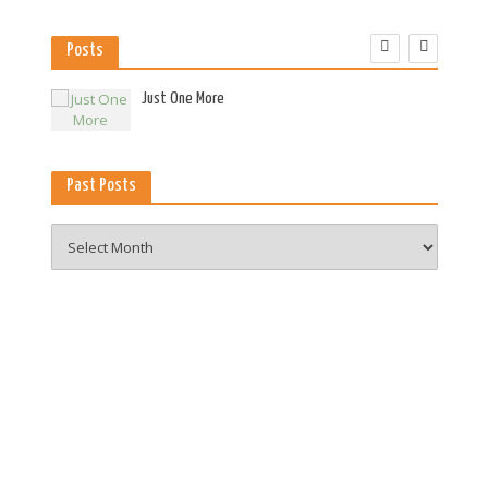
Posts
es
Just One More
Past Posts
Past
Posts