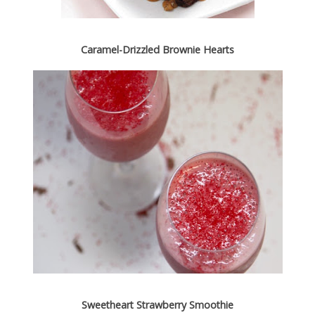
Caramel-Drizzled Brownie Hearts
Sweetheart Strawberry Smoothie