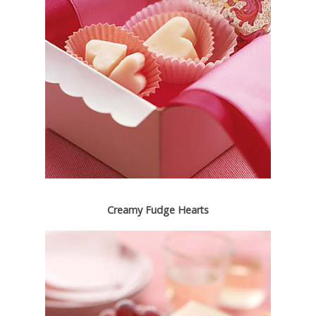
Creamy Fudge Hearts