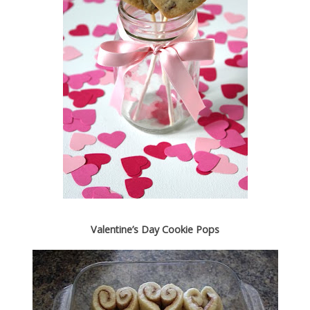
Valentine’s Day Cookie Pops