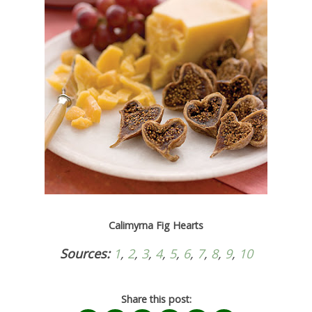
Calimyrna Fig Hearts
Sources:
1
,
2
,
3
,
4
,
5
,
6
,
7
,
8
,
9
,
10
Share this post: