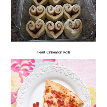
Heart Cinnamon Rolls