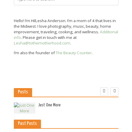
Hello! I’m HilLesha Anderson. I’m a mom of 4 that lives in
the Midwest. I love photography, music, beauty, home
improvement, traveling, cooking, and wellness.
Additional
info
. Please get in touch with me at
Lesha@tothemotherhood.com
.
I’m also the founder of
The Beauty Counter
.
Posts
es
Just One More
Past Posts