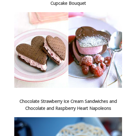
Cupcake Bouquet
Choco­late Straw­berry Ice Cream Sand­wiches and
Choco­late and Rasp­berry Heart Napoleons