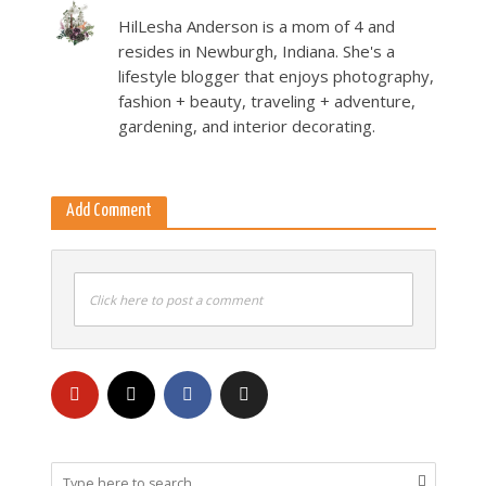
HilLesha Anderson is a mom of 4 and
resides in Newburgh, Indiana. She's a
lifestyle blogger that enjoys photography,
fashion + beauty, traveling + adventure,
gardening, and interior decorating.
Add Comment
Click here to post a comment