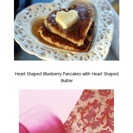
Heart Shaped Blueberry Pancakes with Heart Shaped
Butter