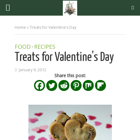
Home
»
Treats for Valentine’s Day
FOOD
RECIPES
•
Treats for Valentine’s Day
January 9, 2012
Share this post: