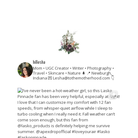
hillesha
Mom • UGC Creator • Writer • Photography •
Travel • Skincare • Nature 🌲
📍 Newburgh,
Indiana
💌 Lesha@tothemotherhood.com
👇