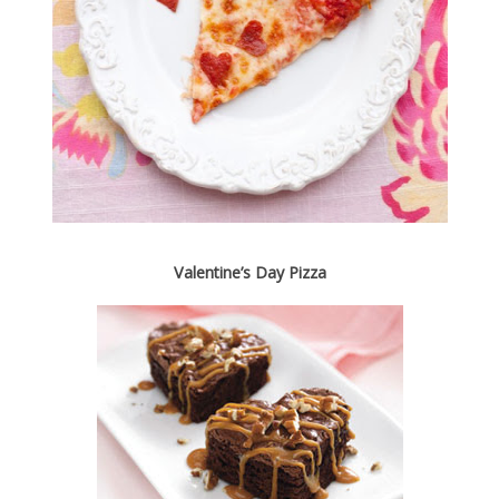
Valentine’s Day Pizza