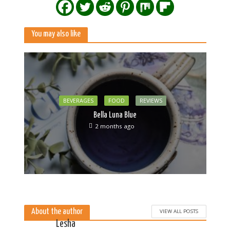
You may also like
BEVERAGES
FOOD
REVIEWS
Bella Luna Blue
2 months ago
About the author
VIEW ALL POSTS
Lesha