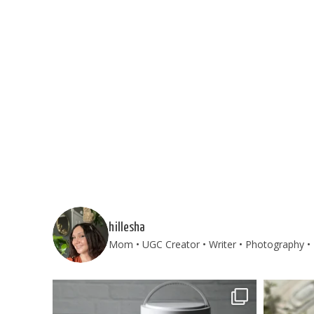
hillesha
Mom • UGC Creator • Writer • Photography • T