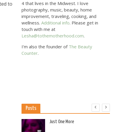
4 that lives in the Midwest. I love
ted to
photography, music, beauty, home
improvement, traveling, cooking, and
wellness.
Additional info
. Please get in
touch with me at
Lesha@tothemotherhood.com
.
I’m also the founder of
The Beauty
Counter
.
Posts
 US
Just One More