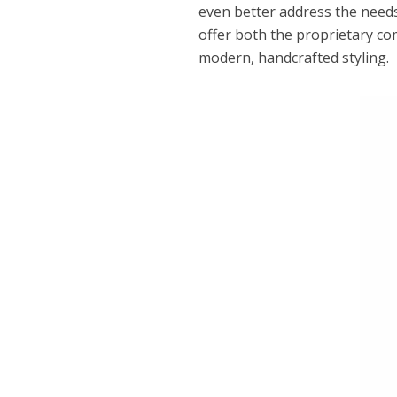
even better address the needs
offer both the proprietary co
modern, handcrafted styling.
Dams
Wo