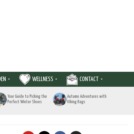
DEN
WELLNESS
CONTACT
Your Guide to Picking the
Autumn Adventures with
Perfect Winter Shoes
Viking Bags