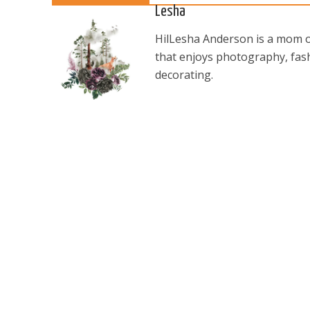
Lesha
HilLesha Anderson is a mom of
that enjoys photography, fash
decorating.