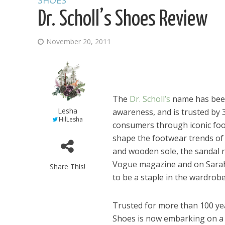
SHOES
Dr. Scholl’s Shoes Review
November 20, 2011
The
Dr. Scholl’s
name has bee
Lesha
awareness, and is trusted by 
HilLesha
consumers through iconic foot
shape the footwear trends of th
and wooden sole, the sandal r
Vogue magazine and on Sarah 
Share This!
to be a staple in the wardrobe
Trusted for more than 100 yea
Shoes is now embarking on a ne