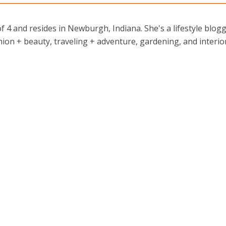
 4 and resides in Newburgh, Indiana. She's a lifestyle blog
ion + beauty, traveling + adventure, gardening, and interio