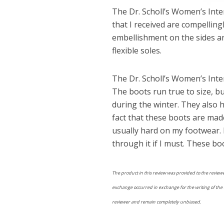
The Dr. Scholl’s Women’s Inter
that I received are compellin
embellishment on the sides an
flexible soles.
The Dr. Scholl’s Women’s Inte
The boots run true to size, b
during the winter. They also 
fact that these boots are made
usually hard on my footwear. I
through it if I must. These bo
The product in this review was provided to the reviewe
exchange occurred in exchange for the writing of the re
reviewer and remain completely unbiased.