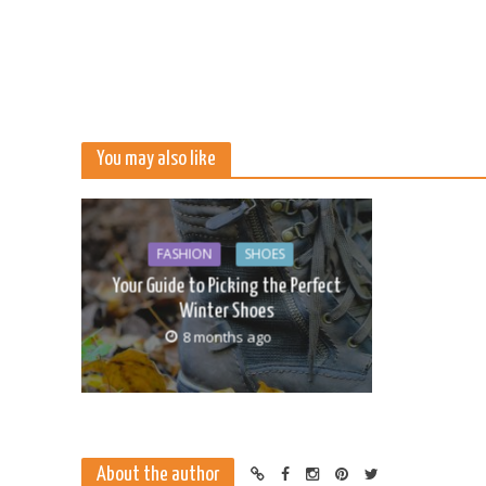
You may also like
FASHION
SHOES
Your Guide to Picking the Perfect
Winter Shoes
8 months ago
About the author