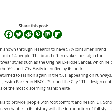
Share this post:
n shown through research to have 97% consumer brand
3 out of 4 people. The brand often evokes nostalgia for
wear styles such as the Original Exercise Sandal, which hel
e ‘60s and ‘70s. Easily identified by its buckle
eturned to fashion again in the ‘90s, appearing on runways,
Jessica Parker in HBO’s “Sex and the City.” The design con
s of the most discerning fashion elite.
rs to provide people with foot comfort and health, Dr. Schol
w chapter in its history with the introduction of fall styles