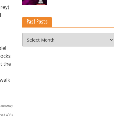
Grey)
d
Past Posts
Past
Posts
le!
socks
t the
 walk
No monetary
work of the