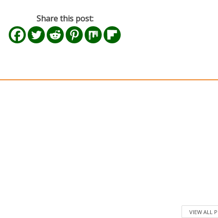
Share this post:
VIEW ALL 