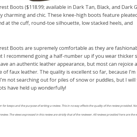
est Boots ($118.99; available in Dark Tan, Black, and Dark 
gly charming and chic. These knee-high boots feature pleate
d at the cuff, round-toe silhouette, low stacked heels, and
rest Boots are supremely comfortable as they are fashionab
ut I recommend going a half-number up if you wear thicker 
have an authentic leather appearance, but most can rejoice a
 of faux leather. The quality is excellent so far, because I’m
’m not searching out for piles of snow or puddles, but I will
ots have held up wonderfully!
r for keeps and the purpose of writing a review. This in no way effects the quality of the review provided. 
view. The views expressed in this review are strictly that of the reviewer. All reviews provided here are the 