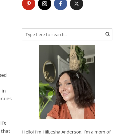
ped
 in
tinues
l’s
 that
Hello! I’m HilLesha Anderson. I’m a mom of