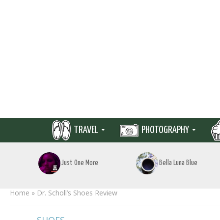
TRAVEL
PHOTOGRAPHY
Just One More
Bella Luna Blue
Home
»
Dr. Scholl’s Shoes Review