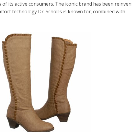
 of its active consumers. The iconic brand has been reinven
mfort technology Dr. Scholl’s is known for, combined with
el in Defense is Empowering
Louisville Ghost Tour with
men
Ghost Adventures