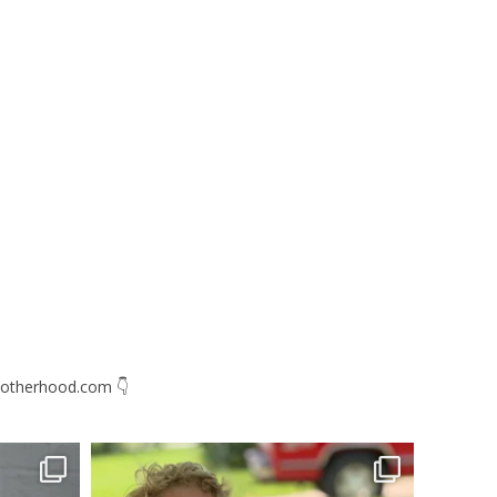
otherhood.com
👇