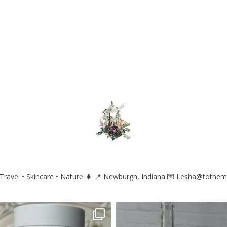
ravel • Skincare • Nature 🌲
📍 Newburgh, Indiana
💌 Lesha@tothem