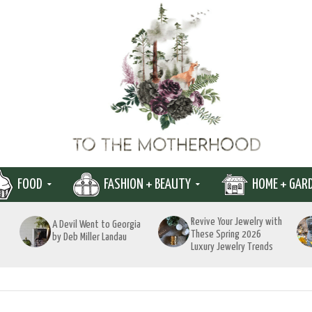
FOOD
FASHION + BEAUTY
HOME + GAR
Revive Your Jewelry with
A Devil Went to Georgia
These Spring 2026
by Deb Miller Landau
Luxury Jewelry Trends