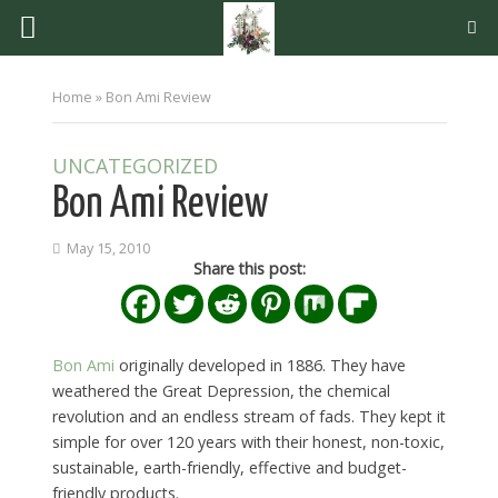
Home
»
Bon Ami Review
UNCATEGORIZED
Bon Ami Review
May 15, 2010
Share this post:
Bon Ami
originally developed in 1886. They have
weathered the Great Depression, the chemical
revolution and an endless stream of fads. They kept it
simple for over 120 years with their honest, non-toxic,
sustainable, earth-friendly, effective and budget-
friendly products.