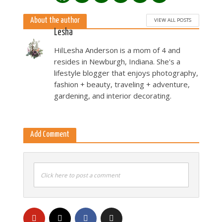
About the author
VIEW ALL POSTS
Lesha
HilLesha Anderson is a mom of 4 and
resides in Newburgh, Indiana. She's a
lifestyle blogger that enjoys photography,
fashion + beauty, traveling + adventure,
gardening, and interior decorating.
Add Comment
Click here to post a comment