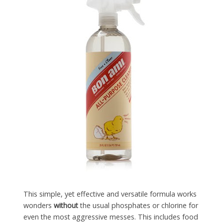
This simple, yet effective and versatile formula works
wonders
without
the usual phosphates or chlorine for
even the most aggressive messes. This includes food