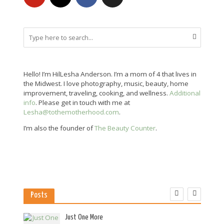
Hello! I’m HilLesha Anderson. I’m a mom of 4 that lives in
the Midwest. I love photography, music, beauty, home
improvement, traveling, cooking, and wellness.
Additional
info
. Please get in touch with me at
Lesha@tothemotherhood.com
.
I’m also the founder of
The Beauty Counter
.
Posts
es
Just One More