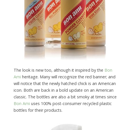
The look is new too, although it inspired by the
Bon
Ami
heritage. Many will recognize the red banner; and
will notice that the newly hatched chick is an American
icon. Both are back in a bold update on an American
classic. The bottles are also a bit smoky at times since
Bon Ami
uses 100% post-consumer recycled plastic
bottles for their products.