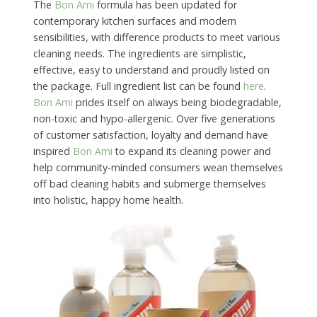
The
Bon Ami
formula has been updated for
contemporary kitchen surfaces and modern
sensibilities, with difference products to meet various
cleaning needs. The ingredients are simplistic,
effective, easy to understand and proudly listed on
the package. Full ingredient list can be found
here
.
Bon Ami
prides itself on always being biodegradable,
non-toxic and hypo-allergenic. Over five generations
of customer satisfaction, loyalty and demand have
inspired
Bon Ami
to expand its cleaning power and
help community-minded consumers wean themselves
off bad cleaning habits and submerge themselves
into holistic, happy home health.