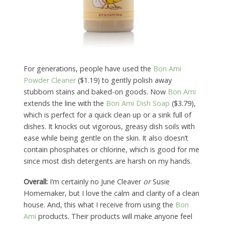
For generations, people have used the
Bon Ami
Powder Cleaner
($1.19) to gently polish away
stubborn stains and baked-on goods. Now
Bon Ami
extends the line with the
Bon Ami Dish Soap
($3.79),
which is perfect for a quick clean up or a sink full of
dishes. It knocks out vigorous, greasy dish soils with
ease while being gentle on the skin. It also doesn’t
contain phosphates or chlorine, which is good for me
since most dish detergents are harsh on my hands.
Overall:
I’m certainly no June Cleaver
or
Susie
Homemaker, but I love the calm and clarity of a clean
house. And, this what I receive from using the
Bon
Ami
products. Their products will make anyone feel