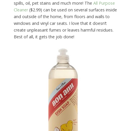
spills, oil, pet stains and much more! The
All Purpose
Cleaner
($2.99) can be used on several surfaces inside
and outside of the home, from floors and walls to
windows and vinyl car seats. I love that it doesn’t
create unpleasant fumes or leaves harmful residues.
Best of all, it gets the job done!