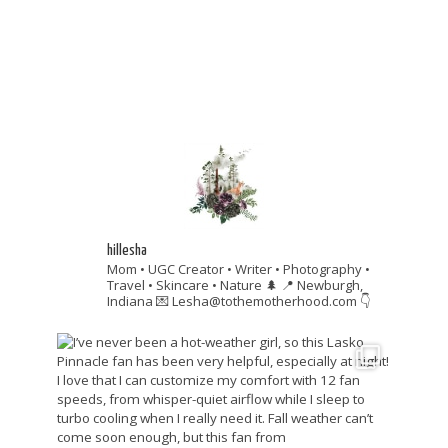
hillesha
Mom • UGC Creator • Writer • Photography •
Travel • Skincare • Nature 🌲
📍 Newburgh,
Indiana
💌 Lesha@tothemotherhood.com
👇