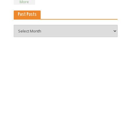
Past Posts
Past
Posts