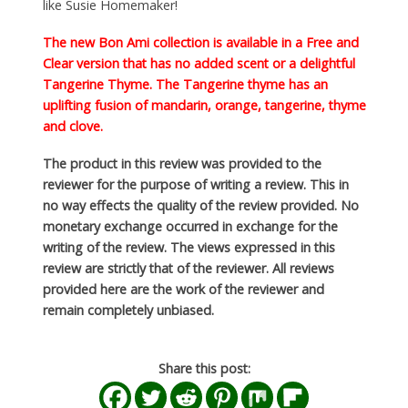
like Susie Homemaker!
The new
Bon Ami
collection is available in a Free and
Clear version that has no added scent or a delightful
Tangerine Thyme. The Tangerine thyme has an
uplifting fusion of mandarin, orange, tangerine, thyme
and clove.
The product in this review was provided to the
reviewer for the purpose of writing a review. This in
no way effects the quality of the review provided. No
monetary exchange occurred in exchange for the
writing of the review. The views expressed in this
review are strictly that of the reviewer. All reviews
provided here are the work of the reviewer and
remain completely unbiased.
Share this post: