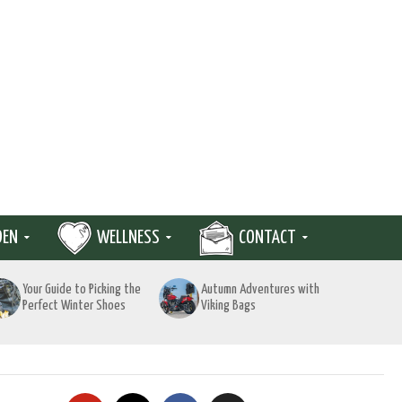
DEN
WELLNESS
CONTACT
Your Guide to Picking the
Autumn Adventures with
Perfect Winter Shoes
Viking Bags