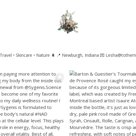
ravel • Skincare • Nature 🌲
📍 Newburgh, Indiana
💌 Lesha@tothem