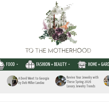
FOOD
FASHION + BEAUTY
HOME + GAR
Revive Your Jewelry with
A Devil Went to Georgia
These Spring 2026
by Deb Miller Landau
Luxury Jewelry Trends