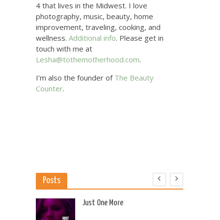
4 that lives in the Midwest. I love
photography, music, beauty, home
improvement, traveling, cooking, and
wellness.
Additional info
. Please get in
touch with me at
Lesha@tothemotherhood.com
.
I’m also the founder of
The Beauty
Counter
.
Posts
 US
Just One More