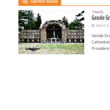
Tag - Southern Indiana
TRAVEL
Geode Gr
March 9,
Geode Gro
Cathedral
Providenc