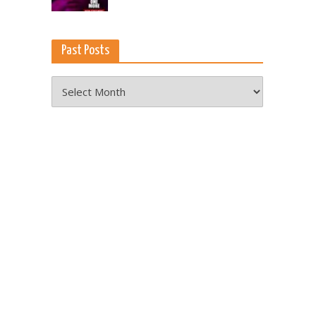
Past Posts
Past
Posts