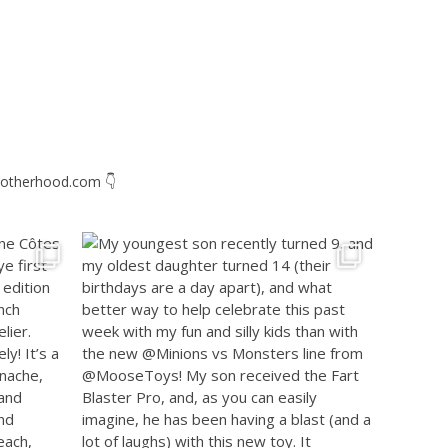
otherhood.com
👇