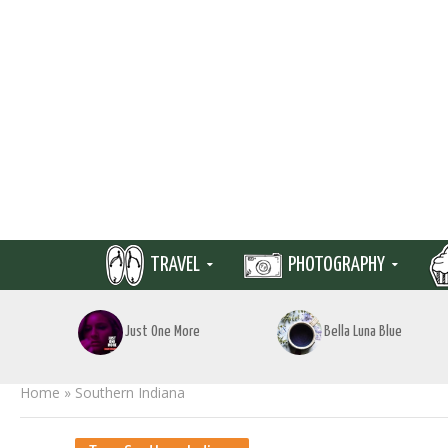
TRAVEL
PHOTOGRAPHY
Just One More
Bella Luna Blue
Home
»
Southern Indiana