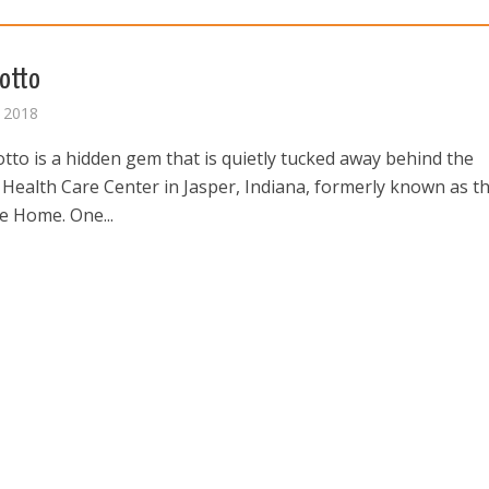
otto
 2018
tto is a hidden gem that is quietly tucked away behind the
 Health Care Center in Jasper, Indiana, formerly known as t
e Home. One...