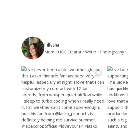
hillesha
Mom • UGC Creator • Writer • Photography • T