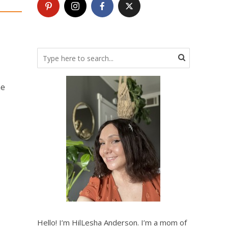
he
Hello! I’m HilLesha Anderson. I’m a mom of