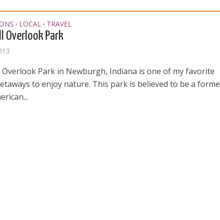
IONS
LOCAL
TRAVEL
•
•
ll Overlook Park
2013
ll Overlook Park in Newburgh, Indiana is one of my favorite
etaways to enjoy nature. This park is believed to be a forme
rican...