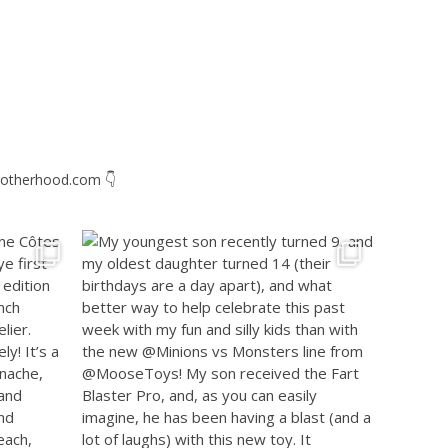
otherhood.com
👇