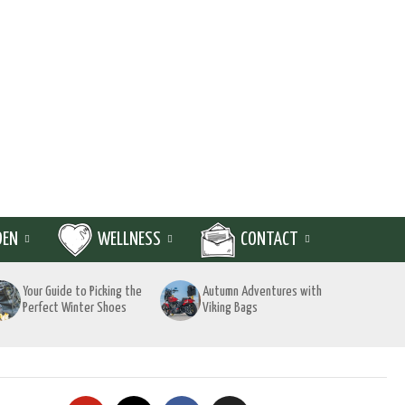
DEN
WELLNESS
CONTACT
Your Guide to Picking the
Autumn Adventures with
Perfect Winter Shoes
Viking Bags