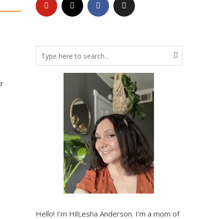
r
Hello! I’m HilLesha Anderson. I’m a mom of