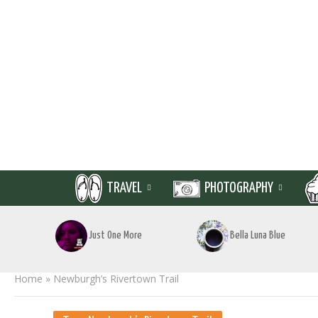
TRAVEL
PHOTOGRAPHY
Just One More
Bella Luna Blue
Home
»
Newburgh’s Rivertown Trail