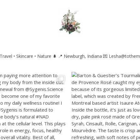
ravel • Skincare • Nature 🌲
📍 Newburgh, Indiana
💌 Lesha@tothem