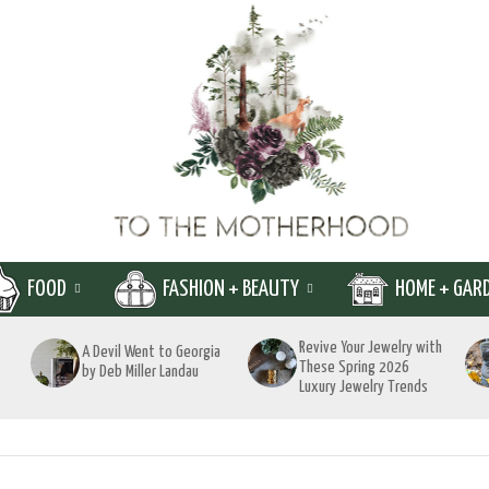
FOOD
FASHION + BEAUTY
HOME + GAR
Revive Your Jewelry with
A Devil Went to Georgia
These Spring 2026
by Deb Miller Landau
Luxury Jewelry Trends