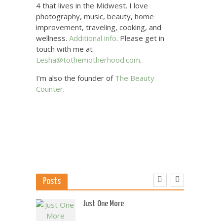
4 that lives in the Midwest. I love
photography, music, beauty, home
improvement, traveling, cooking, and
wellness.
Additional info
. Please get in
touch with me at
Lesha@tothemotherhood.com
.
I’m also the founder of
The Beauty
Counter
.
Posts
 US
Just One More