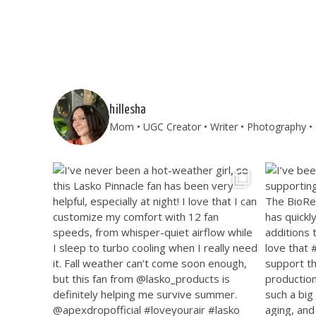
hillesha
Mom • UGC Creator • Writer • Photography • T