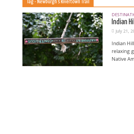
Tag - Newburgh’s Rivertown Trail
DESTINAT
Indian Hi
July 21, 
Indian Hi
relaxing g
Native Ame