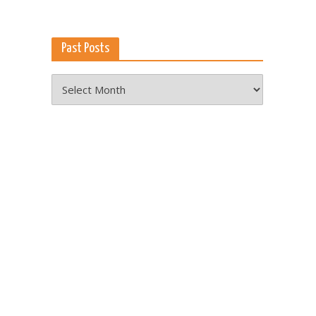
Past Posts
Past
Posts