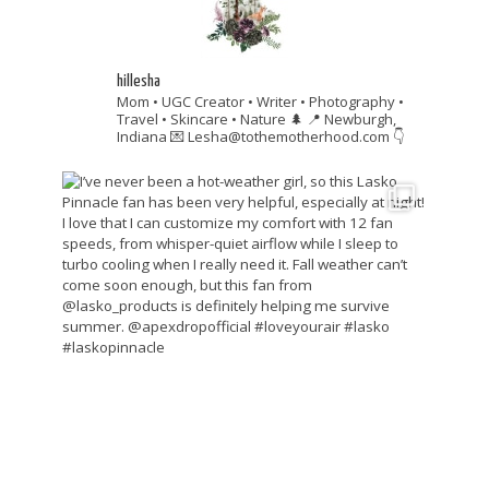
hillesha
Mom • UGC Creator • Writer • Photography •
Travel • Skincare • Nature 🌲
📍 Newburgh,
Indiana
💌 Lesha@tothemotherhood.com
👇