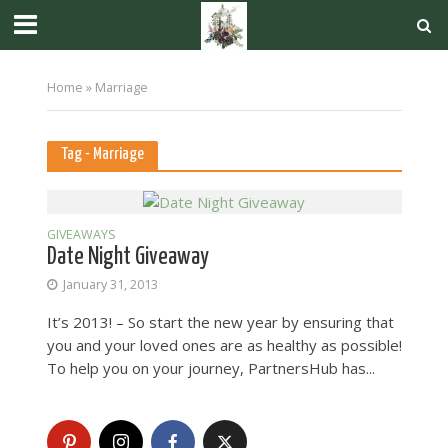
Home
»
Marriage
Tag - Marriage
GIVEAWAYS
Date Night Giveaway
January 31, 2013
It’s 2013! – So start the new year by ensuring that
you and your loved ones are as healthy as possible!
To help you on your journey, PartnersHub has...