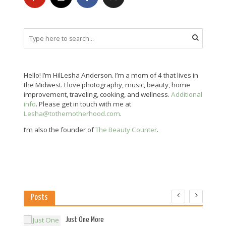
Hello! I’m HilLesha Anderson. I’m a mom of 4 that lives in
the Midwest. I love photography, music, beauty, home
improvement, traveling, cooking, and wellness.
Additional
info
. Please get in touch with me at
Lesha@tothemotherhood.com
.
I’m also the founder of
The Beauty Counter
.
Posts
es
Just One More