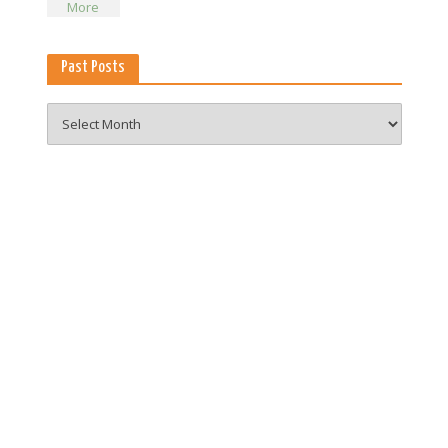
Past Posts
Past
Posts