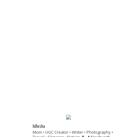
hillesha
Mom • UGC Creator • Writer • Photography •
Travel • Skincare • Nature 🌲
📍 Newburgh,