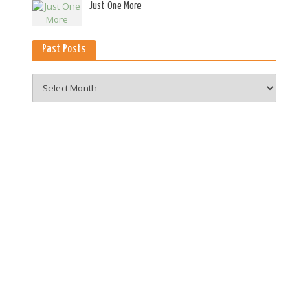
es
Just One More
Past Posts
Past
Posts