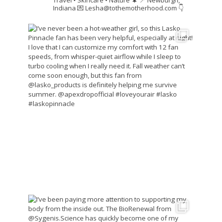
Indiana
💌 Lesha@tothemotherhood.com
👇