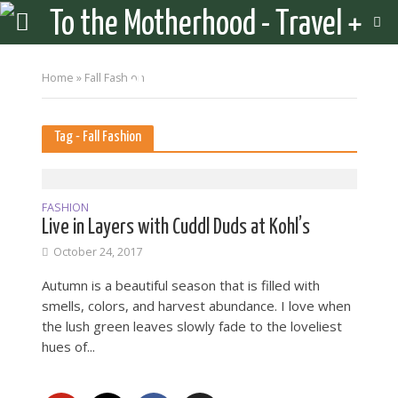
Home
»
Fall Fashion
Tag - Fall Fashion
FASHION
Live in Layers with Cuddl Duds at Kohl’s
October 24, 2017
Autumn is a beautiful season that is filled with
smells, colors, and harvest abundance. I love when
the lush green leaves slowly fade to the loveliest
hues of...