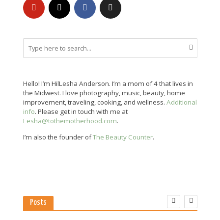
Hello! I’m HilLesha Anderson. I’m a mom of 4 that lives in
the Midwest. I love photography, music, beauty, home
improvement, traveling, cooking, and wellness.
Additional
info
. Please get in touch with me at
Lesha@tothemotherhood.com
.
I’m also the founder of
The Beauty Counter
.
Posts