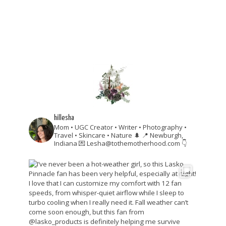
hillesha
Mom • UGC Creator • Writer • Photography •
Travel • Skincare • Nature 🌲
📍 Newburgh,
Indiana
💌 Lesha@tothemotherhood.com
👇