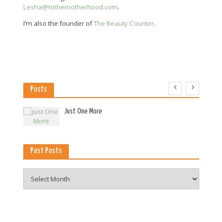
Lesha@tothemotherhood.com
.
I’m also the founder of
The Beauty Counter
.
Posts
es
Just One More
Past Posts
Past
Posts