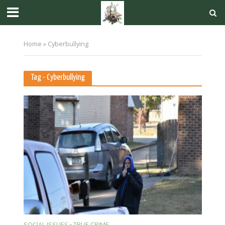
Home
»
Cyberbullying
Tag - Cyberbullying
SOCIAL ISSUES
TRUE CRIME
•