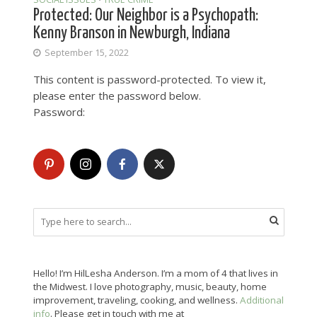
Protected: Our Neighbor is a Psychopath:
Kenny Branson in Newburgh, Indiana
September 15, 2022
This content is password-protected. To view it,
please enter the password below.
Password:
Hello! I’m HilLesha Anderson. I’m a mom of 4 that lives in
the Midwest. I love photography, music, beauty, home
improvement, traveling, cooking, and wellness.
Additional
info
. Please get in touch with me at