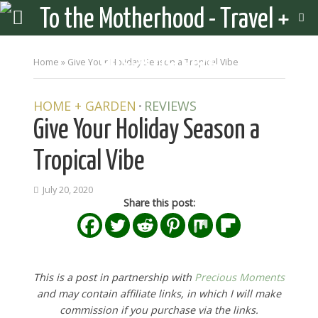
Home
»
Give Your Holiday Season a Tropical Vibe
HOME + GARDEN
REVIEWS
•
Give Your Holiday Season a
Tropical Vibe
July 20, 2020
Share this post:
This is a post in partnership with
Precious Moments
and may contain affiliate links, in which I will make
commission if you purchase via the links.