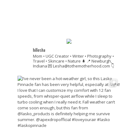
hillesha
Mom • UGC Creator • Writer • Photography •
Travel • Skincare • Nature 🌲
📍 Newburgh,
Indiana
💌 Lesha@tothemotherhood.com
👇