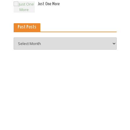
es
Just One More
Past Posts
Past
Posts