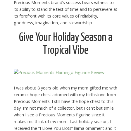
Precious Moments brand’s success bears witness to
its ability to stand the test of time and to persevere at
its forefront with its core values of reliability,
goodness, imagination, and stewardship.
Give Your Holiday Season a
Tropical Vibe
I was about 8 years old when my mom gifted me with
ceramic hope chest adorned with my birthstone from
Precious Moments. I still have the hope chest to this
day! I’m not much of a collector, but I can’t but smile
when I see a Precious Moments figurine since it
makes me think of my mom. Last holiday season, I
received the “I Llove You Llots” llama ornament and it