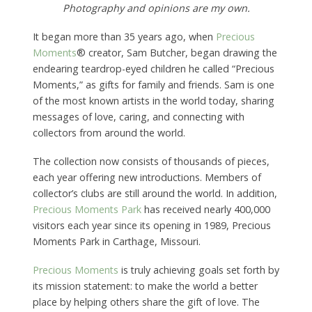
Photography and opinions are my own.
It began more than 35 years ago, when
Precious
Moments
® creator, Sam Butcher, began drawing the
endearing teardrop-eyed children he called “Precious
Moments,” as gifts for family and friends. Sam is one
of the most known artists in the world today, sharing
messages of love, caring, and connecting with
collectors from around the world.
The collection now consists of thousands of pieces,
each year offering new introductions. Members of
collector’s clubs are still around the world. In addition,
Precious Moments Park
has received nearly 400,000
visitors each year since its opening in 1989, Precious
Moments Park in Carthage, Missouri.
Precious Moments
is truly achieving goals set forth by
its mission statement: to make the world a better
place by helping others share the gift of love. The