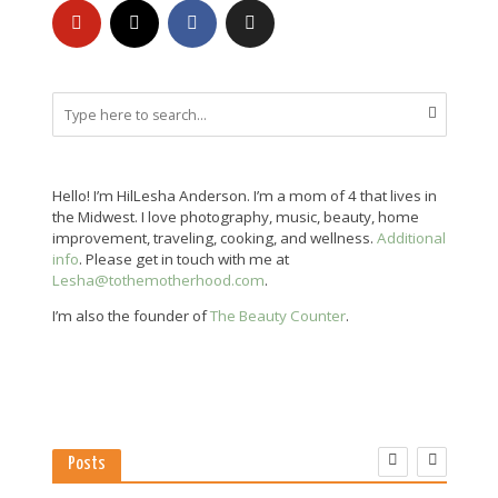
Hello! I’m HilLesha Anderson. I’m a mom of 4 that lives in
the Midwest. I love photography, music, beauty, home
improvement, traveling, cooking, and wellness.
Additional
info
. Please get in touch with me at
Lesha@tothemotherhood.com
.
I’m also the founder of
The Beauty Counter
.
Posts