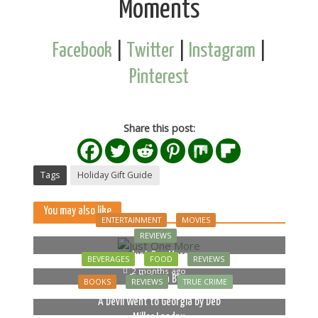
Moments
Facebook
|
Twitter
|
Instagram
|
Pinterest
Share this post:
Tags
Holiday Gift Guide
You may also like
ENTERTAINMENT
MOVIES
REVIEWS
Just One More
BEVERAGES
FOOD
REVIEWS
2 months ago
Bella Luna Blue
BOOKS
REVIEWS
TRUE CRIME
2 months ago
A Devil Went to Georgia by Deb
Miller Landau