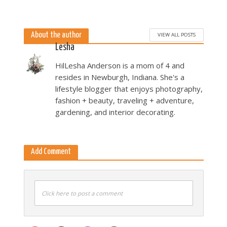
5 months ago
About the author
VIEW ALL POSTS
Lesha
HilLesha Anderson is a mom of 4 and
resides in Newburgh, Indiana. She's a
lifestyle blogger that enjoys photography,
fashion + beauty, traveling + adventure,
gardening, and interior decorating.
Add Comment
Click here to post a comment