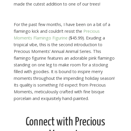
made the cutest addition to one of our trees!
For the past few months, I have been on a bit of a
flamingo kick and couldn’t resist the
Precious
Moments Flamingo Figurine
($45.99). Exuding a
tropical vibe, this is the second introduction to
Precious Moments’ Annual Animal Series. This
flamingo figurine features an adorable pink flamingo
standing on one leg to make room for a stocking
filled with goodies. It is bound to inspire merry
moments throughout the impending holiday season!
Its quality is something I’d expect from Precious
Moments, meticulously crafted with fine bisque
porcelain and exquisitely hand-painted.
Connect with Precious