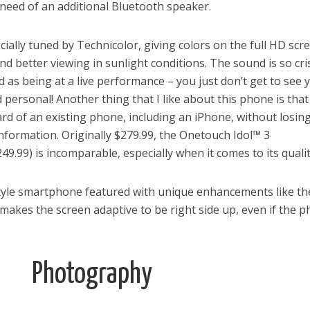
need of an additional Bluetooth speaker.
ially tuned by Technicolor, giving colors on the full HD scr
d better viewing in sunlight conditions. The sound is so cri
od as being at a live performance – you just don’t get to see 
 personal! Another thing that I like about this phone is tha
ard of an existing phone, including an iPhone, without losin
nformation. Originally $279.99, the Onetouch Idol™ 3
49.99) is incomparable, especially when it comes to its qualit
 style smartphone featured with unique enhancements like the
 makes the screen adaptive to be right side up, even if the 
Photography