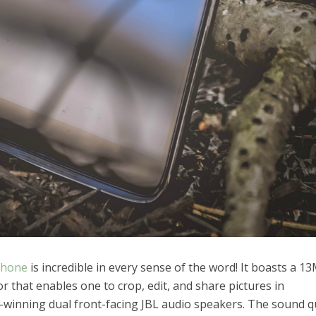
phone
is incredible in every sense of the word! It boasts a 1
 that enables one to crop, edit, and share pictures in
-winning dual front-facing JBL audio speakers. The sound qu