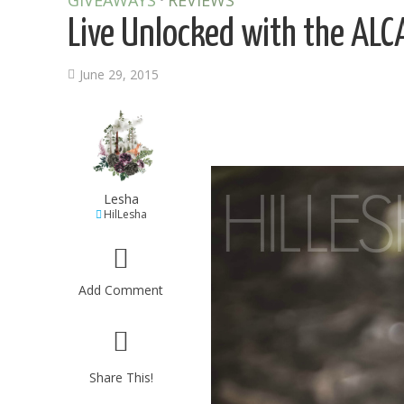
GIVEAWAYS
REVIEWS
Live Unlocked with the AL
June 29, 2015
Lesha
HilLesha
Add Comment
Share This!