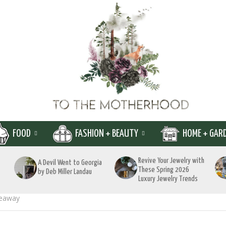
FOOD
FASHION + BEAUTY
HOME + GAR
Revive Your Jewelry with
A Devil Went to Georgia
These Spring 2026
by Deb Miller Landau
Luxury Jewelry Trends
veaway