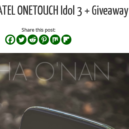
CATEL ONETOUCH Idol 3 + Giveaway
Share this post: