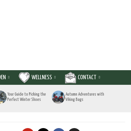
DEN
WELLNESS
CONTACT
Your Guide to Picking the
Autumn Adventures with
Perfect Winter Shoes
Viking Bags