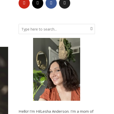
Hello! I’m HilLesha Anderson. I’m a mom of