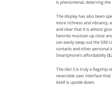
is phenomenal, deterring the 
The display has also been spec
more richness and vibrancy, an
and clear that it is almost go
favorite musician up close and
can easily swap out the SIM c
contacts and other personal i
Smartphone’s affordability ($2
The Idol 3 is truly a flagship
reversible user interface that
itself is upside down.