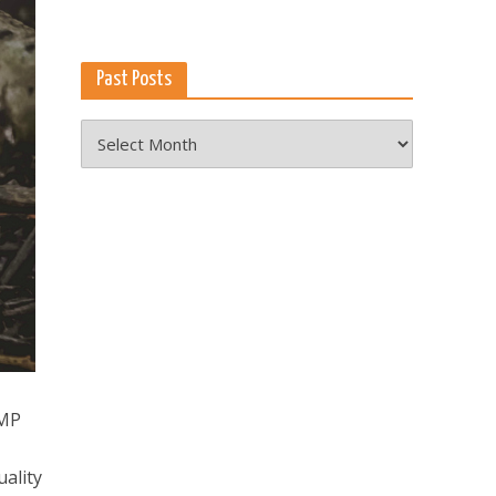
Past Posts
Past
Posts
3MP
ality