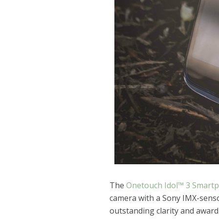
The
Onetouch Idol™ 3 Smart
camera with a Sony IMX-sensor
outstanding clarity and award