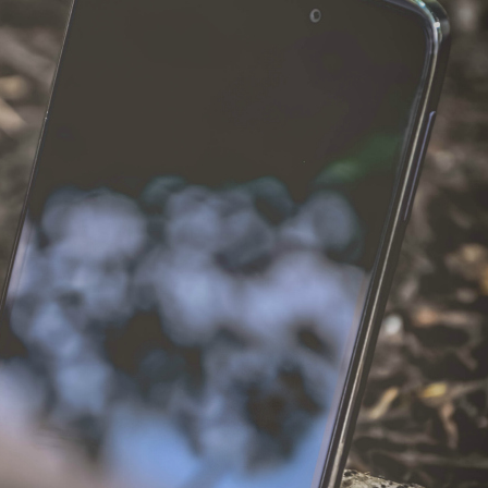
el in Defense is Empowering
Louisville Ghost Tour with
men
Ghost Adventures