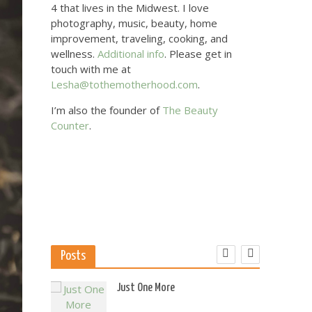
4 that lives in the Midwest. I love
photography, music, beauty, home
improvement, traveling, cooking, and
wellness.
Additional info
. Please get in
touch with me at
Lesha@tothemotherhood.com
.
I’m also the founder of
The Beauty
Counter
.
Posts
 US
Just One More