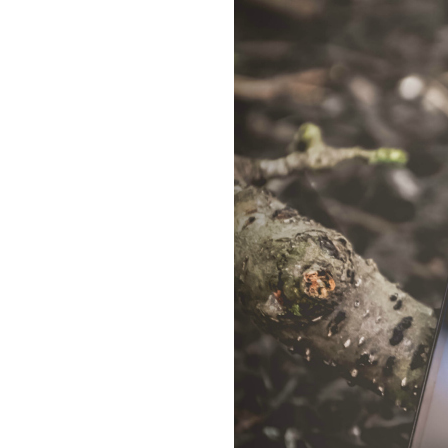
Dams
Wo