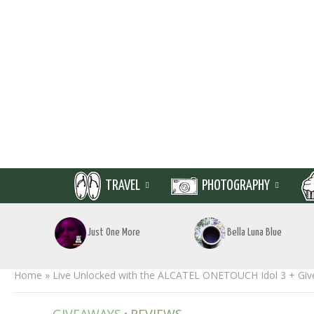
TRAVEL
PHOTOGRAPHY
Just One More
Bella Luna Blue
Home
»
Live Unlocked with the ALCATEL ONETOUCH Idol 3 + Gi
•