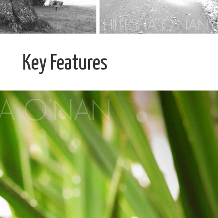
Key Features