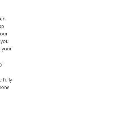
een
sp
your
t you
g your
y!
 fully
phone