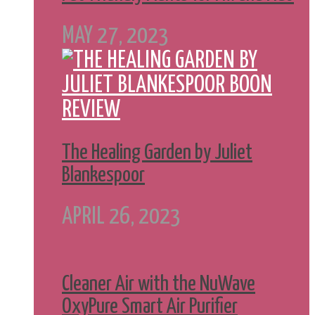
MAY 27, 2023
The Healing Garden by Juliet
Blankespoor
APRIL 26, 2023
Cleaner Air with the NuWave
OxyPure Smart Air Purifier