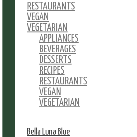
RESTAURANTS
VEGAN
VEGETARIAN
APPLIANCES
BEVERAGES
DESSERTS
RECIPES
RESTAURANTS
VEGAN
VEGETARIAN
Bella Luna Blue