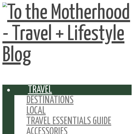
TRAVEL
DESTINATIONS
LOCAL
TRAVEL ESSENTIALS GUIDE
ACCESSORIES