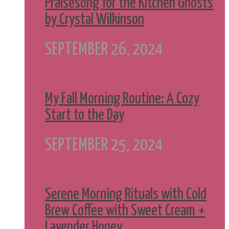
Praisesong for the Kitchen Ghosts
by Crystal Wilkinson
SEPTEMBER 26, 2024
My Fall Morning Routine: A Cozy
Start to the Day
SEPTEMBER 25, 2024
Serene Morning Rituals with Cold
Brew Coffee with Sweet Cream +
Lavender Honey