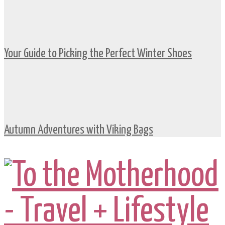
Your Guide to Picking the Perfect Winter Shoes
Autumn Adventures with Viking Bags