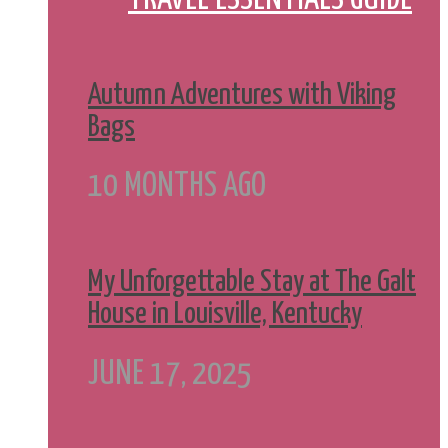
Autumn Adventures with Viking
Bags
10 MONTHS AGO
My Unforgettable Stay at The Galt
House in Louisville, Kentucky
JUNE 17, 2025