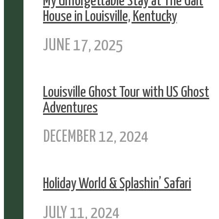
My Unforgettable Stay at The Galt
House in Louisville, Kentucky
JUNE 17, 2025
Louisville Ghost Tour with US Ghost
Adventures
DECEMBER 12, 2024
Holiday World & Splashin’ Safari
JULY 11, 2024