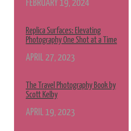
FEBRUARY 19, 2024
Replica Surfaces: Elevating
Photography One Shot at a Time
APRIL 27, 2023
The Travel Photography Book by
Scott Kelby
APRIL 19, 2023