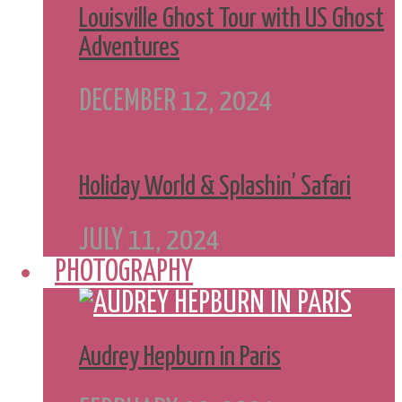
Louisville Ghost Tour with US Ghost
Adventures
DECEMBER 12, 2024
Holiday World & Splashin’ Safari
JULY 11, 2024
PHOTOGRAPHY
Audrey Hepburn in Paris