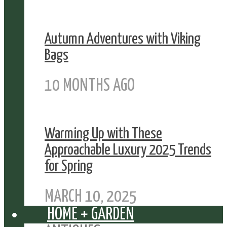
Autumn Adventures with Viking
Bags
10 MONTHS AGO
Warming Up with These
Approachable Luxury 2025 Trends
for Spring
MARCH 10, 2025
HOME + GARDEN