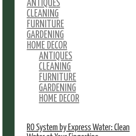
ANTIQUES
CLEANING
FURNITURE
GARDENING
HOME DECOR
ANTIQUES
CLEANING
FURNITURE
GARDENING
HOME DECOR
RO System by Express Water: Clean