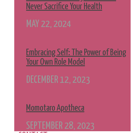
Never Sacrifice Your Health
MAY 22, 2024
Embracing Self: The Power of Being
Your Own Role Model
DECEMBER 12, 2023
Momotaro Apotheca
SEPTEMBER 28, 2023