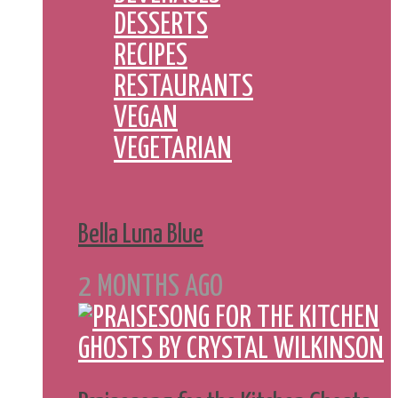
DESSERTS
RECIPES
RESTAURANTS
VEGAN
VEGETARIAN
Bella Luna Blue
2 MONTHS AGO