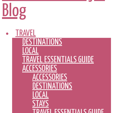
TRAVEL
DESTINATIONS
LOCAL
TRAVEL ESSENTIALS GUIDE
ACCESSORIES
ACCESSORIES
DESTINATIONS
LOCAL
STAYS
TRAVEL ESSENTIALS GUIDE