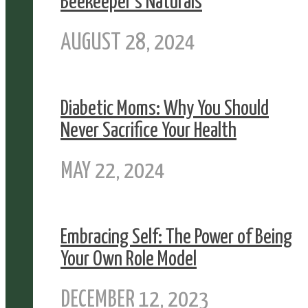
Beekeeper’s Naturals
AUGUST 28, 2024
Diabetic Moms: Why You Should
Never Sacrifice Your Health
MAY 22, 2024
Embracing Self: The Power of Being
Your Own Role Model
DECEMBER 12, 2023