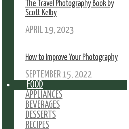
The Travel Photography Book by
Scott Kelby
APRIL 19, 2023
How to Improve Your Photography
SEPTEMBER 15, 2022
FOOD
APPLIANCES
BEVERAGES
DESSERTS
RECIPES