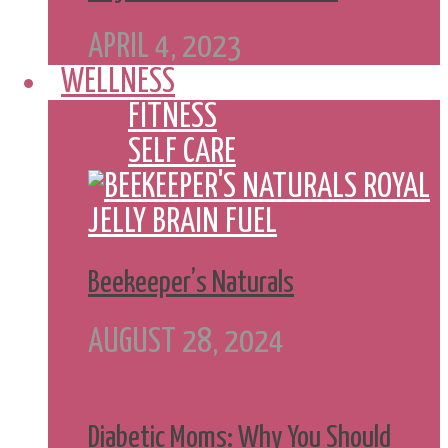
APRIL 4, 2023
WELLNESS
FITNESS
SELF CARE
Beekeeper’s Naturals
AUGUST 28, 2024
Diabetic Moms: Why You Should