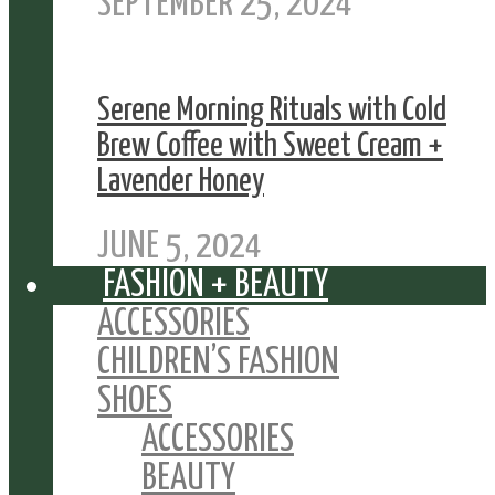
SEPTEMBER 25, 2024
Serene Morning Rituals with Cold
Brew Coffee with Sweet Cream +
Lavender Honey
JUNE 5, 2024
FASHION + BEAUTY
ACCESSORIES
CHILDREN’S FASHION
SHOES
ACCESSORIES
BEAUTY