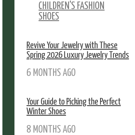
CHILDREN'S FASHION
SHOES
Revive Your Jewelry with These
Spring 2026 Luxury Jewelry Trends
6 MONTHS AGO
Your Guide to Picking the Perfect
Winter Shoes
8 MONTHS AGO