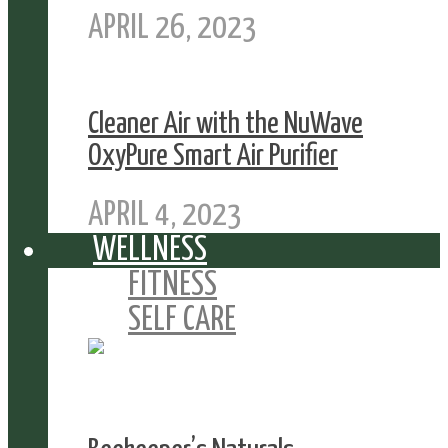
APRIL 26, 2023
Cleaner Air with the NuWave
OxyPure Smart Air Purifier
APRIL 4, 2023
WELLNESS
FITNESS
SELF CARE