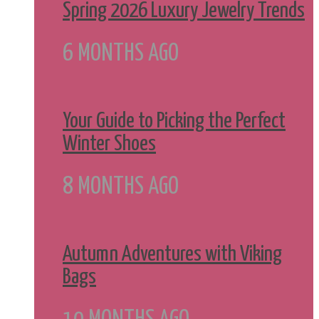
Spring 2026 Luxury Jewelry Trends
6 MONTHS AGO
Your Guide to Picking the Perfect
Winter Shoes
8 MONTHS AGO
Autumn Adventures with Viking
Bags