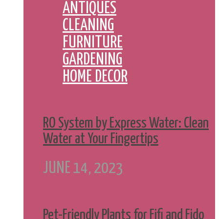
ANTIQUES
CLEANING
FURNITURE
GARDENING
HOME DECOR
RO System by Express Water: Clean
Water at Your Fingertips
JUNE 14, 2023
Pet-Friendly Plants for Fifi and Fido