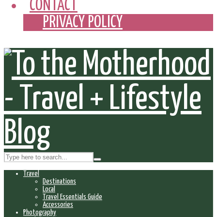
CONTACT
PRIVACY POLICY
Travel
Destinations
Local
Travel Essentials Guide
Accessories
Photography