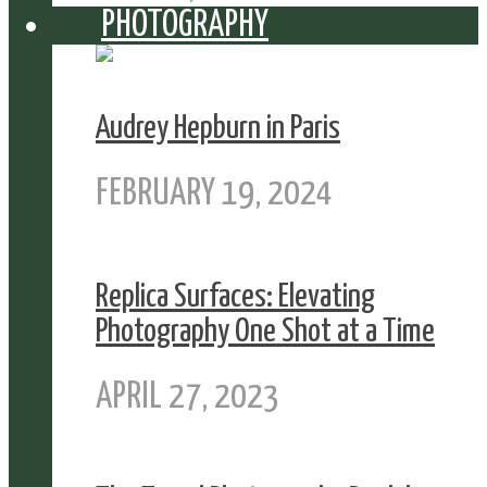
PHOTOGRAPHY
Audrey Hepburn in Paris
FEBRUARY 19, 2024
Replica Surfaces: Elevating
Photography One Shot at a Time
APRIL 27, 2023