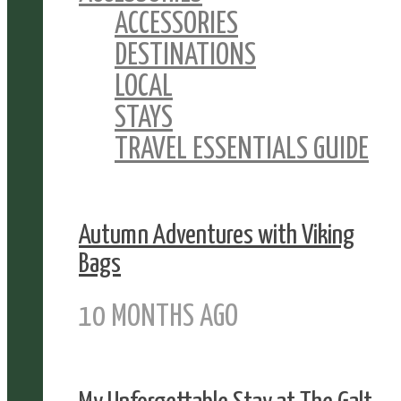
ACCESSORIES
DESTINATIONS
LOCAL
STAYS
TRAVEL ESSENTIALS GUIDE
Autumn Adventures with Viking
Bags
10 MONTHS AGO