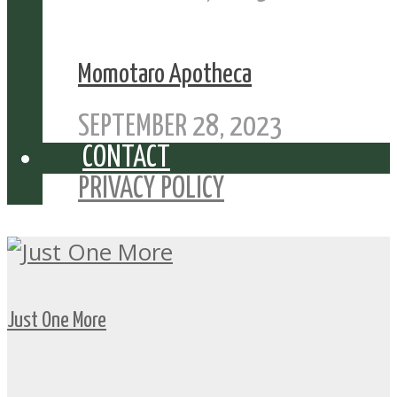
Momotaro Apotheca
SEPTEMBER 28, 2023
CONTACT
PRIVACY POLICY
Just One More