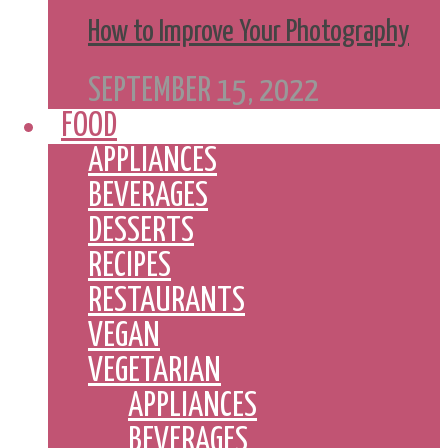
How to Improve Your Photography
SEPTEMBER 15, 2022
FOOD
APPLIANCES
BEVERAGES
DESSERTS
RECIPES
RESTAURANTS
VEGAN
VEGETARIAN
APPLIANCES
BEVERAGES