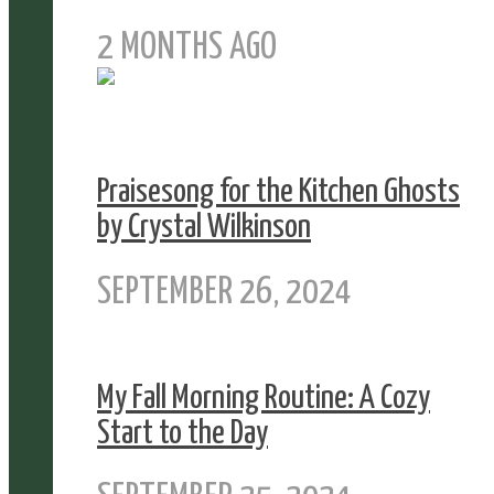
2 MONTHS AGO
Praisesong for the Kitchen Ghosts
by Crystal Wilkinson
SEPTEMBER 26, 2024
My Fall Morning Routine: A Cozy
Start to the Day