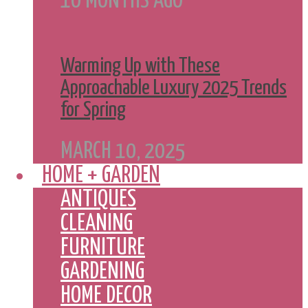
10 MONTHS AGO
Warming Up with These
Approachable Luxury 2025 Trends
for Spring
MARCH 10, 2025
HOME + GARDEN
ANTIQUES
CLEANING
FURNITURE
GARDENING
HOME DECOR