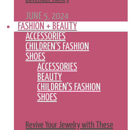
JUNE 5, 2024
FASHION + BEAUTY
ACCESSORIES
CHILDREN’S FASHION
SHOES
ACCESSORIES
BEAUTY
CHILDREN'S FASHION
SHOES
Revive Your Jewelry with These