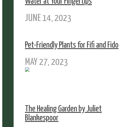
Water at Your Fingertips
JUNE 14, 2023
Pet-Friendly Plants for Fifi and Fido
MAY 27, 2023
The Healing Garden by Juliet
Blankespoor