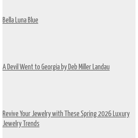
Bella Luna Blue
A Devil Went to Georgia by Deb Miller Landau
Revive Your Jewelry with These Spring 2026 Luxury
Jewelry Trends