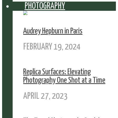
PHOTOGRAPHY
Audrey Hepburn in Paris
FEBRUARY 19, 2024
Replica Surfaces: Elevating
Photography One Shot at a Time
APRIL 27, 2023