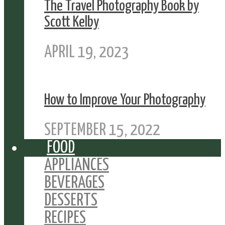
The Travel Photography Book by
Scott Kelby
APRIL 19, 2023
How to Improve Your Photography
SEPTEMBER 15, 2022
FOOD
APPLIANCES
BEVERAGES
DESSERTS
RECIPES