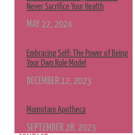
Never Sacrifice Your Health
MAY 22, 2024
Embracing Self: The Power of Being
Your Own Role Model
DECEMBER 12, 2023
Momotaro Apotheca
SEPTEMBER 28, 2023