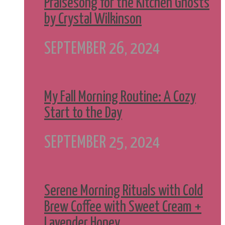
Praisesong for the Kitchen Ghosts
by Crystal Wilkinson
SEPTEMBER 26, 2024
My Fall Morning Routine: A Cozy
Start to the Day
SEPTEMBER 25, 2024
Serene Morning Rituals with Cold
Brew Coffee with Sweet Cream +
Lavender Honey