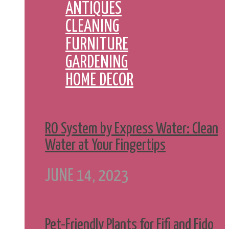
ANTIQUES
CLEANING
FURNITURE
GARDENING
HOME DECOR
RO System by Express Water: Clean
Water at Your Fingertips
JUNE 14, 2023
Pet-Friendly Plants for Fifi and Fido