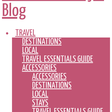
TRAVEL
DESTINATIONS
LOCAL
TRAVEL ESSENTIALS GUIDE
ACCESSORIES
ACCESSORIES
DESTINATIONS
LOCAL
STAYS
TRAVEL ESSENTIALS GUIDE