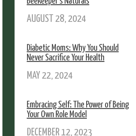
Beekeeper’s Naturals
AUGUST 28, 2024
Diabetic Moms: Why You Should
Never Sacrifice Your Health
MAY 22, 2024
Embracing Self: The Power of Being
Your Own Role Model
DECEMBER 12, 2023