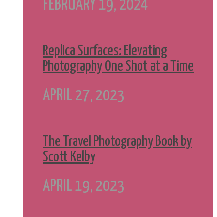
FEBRUARY 19, 2024
Replica Surfaces: Elevating
Photography One Shot at a Time
APRIL 27, 2023
The Travel Photography Book by
Scott Kelby
APRIL 19, 2023