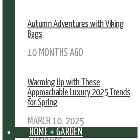
Autumn Adventures with Viking
Bags
10 MONTHS AGO
Warming Up with These
Approachable Luxury 2025 Trends
for Spring
MARCH 10, 2025
HOME + GARDEN