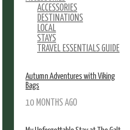
ACCESSORIES
DESTINATIONS
LOCAL
STAYS
TRAVEL ESSENTIALS GUIDE
Autumn Adventures with Viking
Bags
10 MONTHS AGO