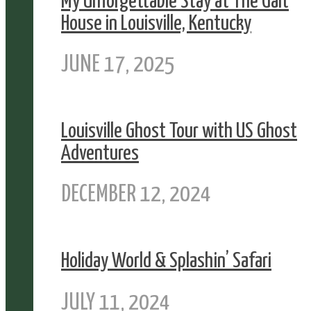
My Unforgettable Stay at The Galt
House in Louisville, Kentucky
JUNE 17, 2025
Louisville Ghost Tour with US Ghost
Adventures
DECEMBER 12, 2024
Holiday World & Splashin’ Safari
JULY 11, 2024