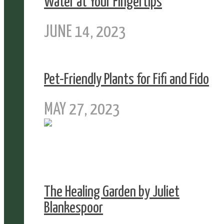
Water at Your Fingertips
JUNE 14, 2023
Pet-Friendly Plants for Fifi and Fido
MAY 27, 2023
The Healing Garden by Juliet
Blankespoor