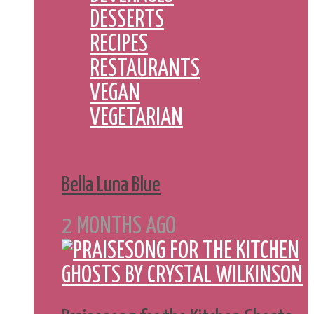
DESSERTS
RECIPES
RESTAURANTS
VEGAN
VEGETARIAN
Bella Luna Blue
2 MONTHS AGO