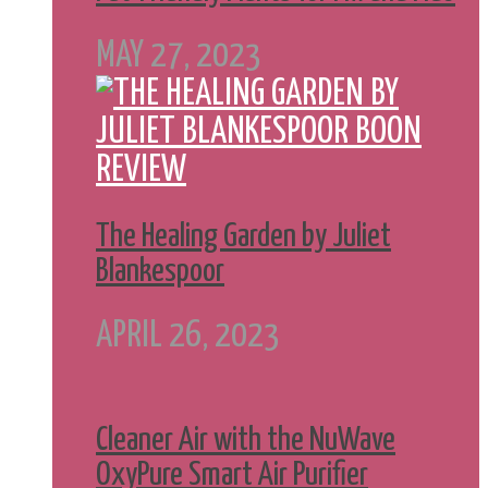
MAY 27, 2023
The Healing Garden by Juliet
Blankespoor
APRIL 26, 2023
Cleaner Air with the NuWave
OxyPure Smart Air Purifier