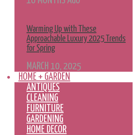
10 MONTHS AGO
Warming Up with These
Approachable Luxury 2025 Trends
for Spring
MARCH 10, 2025
HOME + GARDEN
ANTIQUES
CLEANING
FURNITURE
GARDENING
HOME DECOR