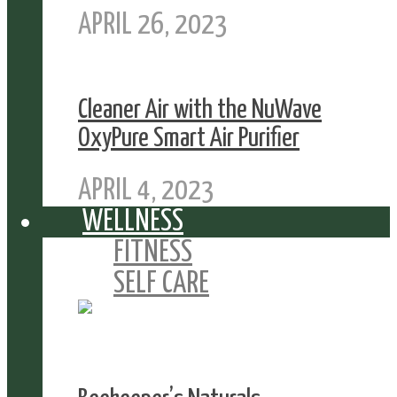
APRIL 26, 2023
Cleaner Air with the NuWave
OxyPure Smart Air Purifier
APRIL 4, 2023
WELLNESS
FITNESS
SELF CARE