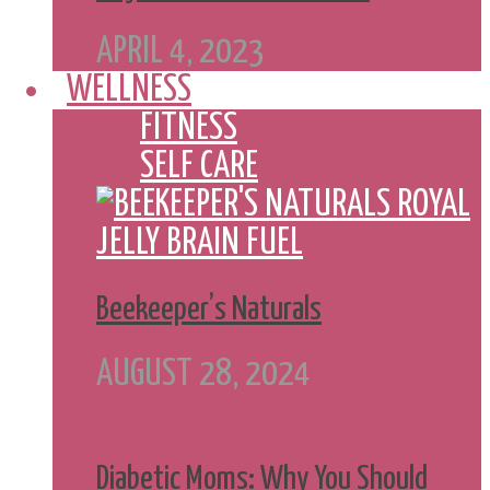
APRIL 4, 2023
WELLNESS
FITNESS
SELF CARE
Beekeeper’s Naturals
AUGUST 28, 2024
Diabetic Moms: Why You Should