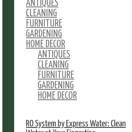
ANTIQUES
CLEANING
FURNITURE
GARDENING
HOME DECOR
ANTIQUES
CLEANING
FURNITURE
GARDENING
HOME DECOR
RO System by Express Water: Clean