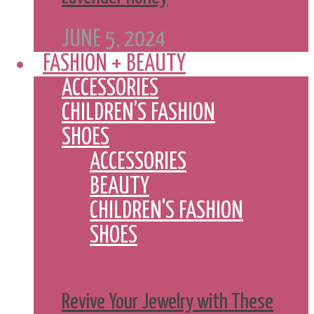
JUNE 5, 2024
FASHION + BEAUTY
ACCESSORIES
CHILDREN’S FASHION
SHOES
ACCESSORIES
BEAUTY
CHILDREN'S FASHION
SHOES
Revive Your Jewelry with These