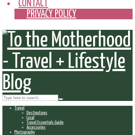
CONTACT
PRIVACY POLICY
Travel
Destinations
Local
Travel Essentials Guide
Accessories
Photography