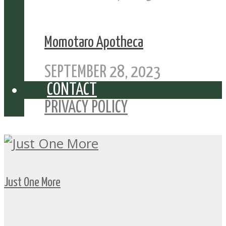
Momotaro Apotheca
SEPTEMBER 28, 2023
CONTACT
PRIVACY POLICY
Just One More