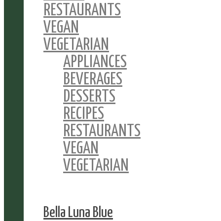
RESTAURANTS
VEGAN
VEGETARIAN
APPLIANCES
BEVERAGES
DESSERTS
RECIPES
RESTAURANTS
VEGAN
VEGETARIAN
Bella Luna Blue