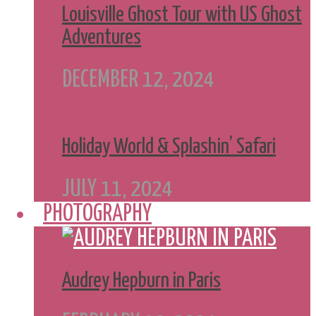
Louisville Ghost Tour with US Ghost
Adventures
DECEMBER 12, 2024
Holiday World & Splashin’ Safari
JULY 11, 2024
PHOTOGRAPHY
Audrey Hepburn in Paris