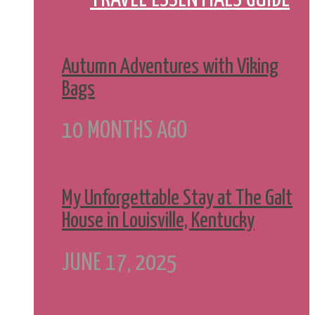
Autumn Adventures with Viking
Bags
10 MONTHS AGO
My Unforgettable Stay at The Galt
House in Louisville, Kentucky
JUNE 17, 2025