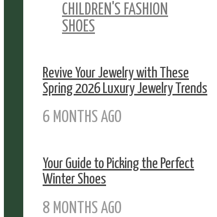
CHILDREN'S FASHION
SHOES
Revive Your Jewelry with These
Spring 2026 Luxury Jewelry Trends
6 MONTHS AGO
Your Guide to Picking the Perfect
Winter Shoes
8 MONTHS AGO