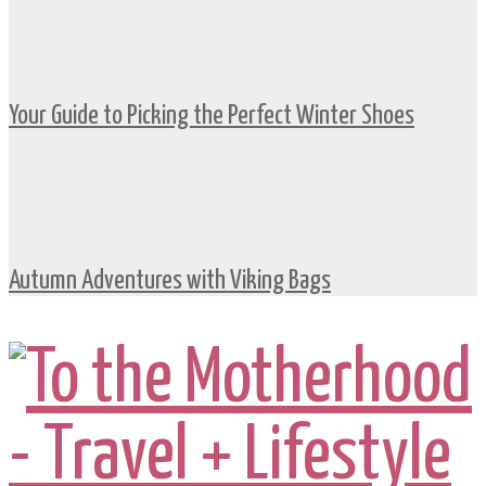
Your Guide to Picking the Perfect Winter Shoes
Autumn Adventures with Viking Bags