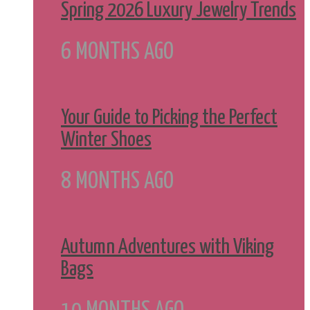
Spring 2026 Luxury Jewelry Trends
6 MONTHS AGO
Your Guide to Picking the Perfect
Winter Shoes
8 MONTHS AGO
Autumn Adventures with Viking
Bags