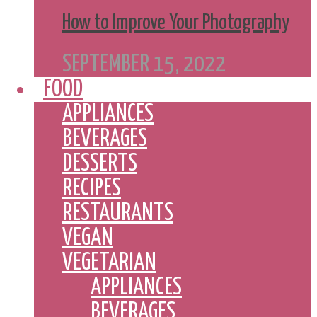
How to Improve Your Photography
SEPTEMBER 15, 2022
FOOD
APPLIANCES
BEVERAGES
DESSERTS
RECIPES
RESTAURANTS
VEGAN
VEGETARIAN
APPLIANCES
BEVERAGES