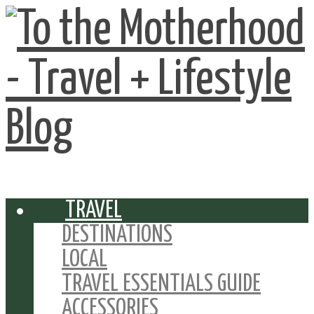
TRAVEL
DESTINATIONS
LOCAL
TRAVEL ESSENTIALS GUIDE
ACCESSORIES