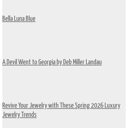
Bella Luna Blue
A Devil Went to Georgia by Deb Miller Landau
Revive Your Jewelry with These Spring 2026 Luxury
Jewelry Trends