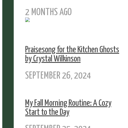
2 MONTHS AGO
Praisesong for the Kitchen Ghosts
by Crystal Wilkinson
SEPTEMBER 26, 2024
My Fall Morning Routine: A Cozy
Start to the Day