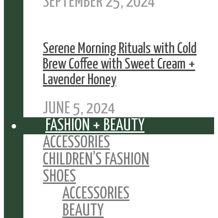
SEPTEMBER 25, 2024
Serene Morning Rituals with Cold
Brew Coffee with Sweet Cream +
Lavender Honey
JUNE 5, 2024
FASHION + BEAUTY
ACCESSORIES
CHILDREN’S FASHION
SHOES
ACCESSORIES
BEAUTY