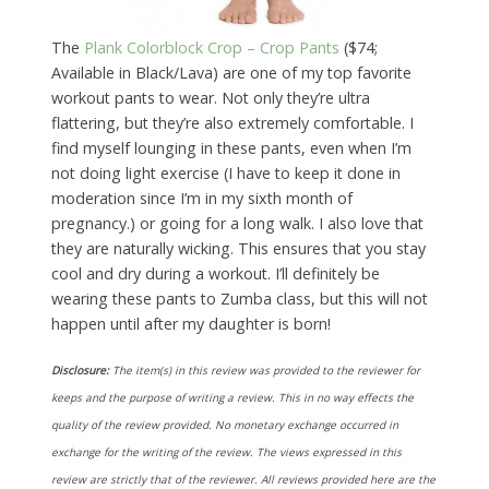
The
Plank Colorblock Crop – Crop Pants
($74;
Available in Black/Lava) are one of my top favorite
workout pants to wear. Not only they’re ultra
flattering, but they’re also extremely comfortable. I
find myself lounging in these pants, even when I’m
not doing light exercise (I have to keep it done in
moderation since I’m in my sixth month of
pregnancy.) or going for a long walk. I also love that
they are naturally wicking. This ensures that you stay
cool and dry during a workout. I’ll definitely be
wearing these pants to Zumba class, but this will not
happen until after my daughter is born!
Disclosure:
The item(s) in this review was provided to the reviewer for
keeps and the purpose of writing a review. This in no way effects the
quality of the review provided. No monetary exchange occurred in
exchange for the writing of the review. The views expressed in this
review are strictly that of the reviewer. All reviews provided here are the