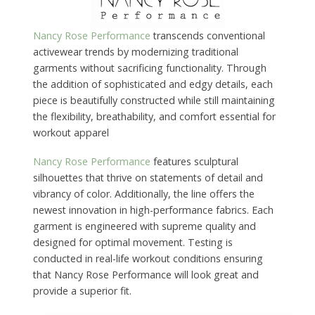
Nancy Rose Performance
transcends conventional
activewear trends by modernizing traditional
garments without sacrificing functionality. Through
the addition of sophisticated and edgy details, each
piece is beautifully constructed while still maintaining
the flexibility, breathability, and comfort essential for
workout apparel
Nancy Rose Performance
features sculptural
silhouettes that thrive on statements of detail and
vibrancy of color. Additionally, the line offers the
newest innovation in high-performance fabrics. Each
garment is engineered with supreme quality and
designed for optimal movement. Testing is
conducted in real-life workout conditions ensuring
that Nancy Rose Performance will look great and
provide a superior fit.