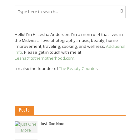
Hello! I’m HilLesha Anderson. I’m a mom of 4 that lives in
the Midwest. I love photography, music, beauty, home
improvement, traveling, cooking, and wellness.
Additional
info
. Please get in touch with me at
Lesha@tothemotherhood.com
.
I’m also the founder of
The Beauty Counter
.
Posts
Just One More