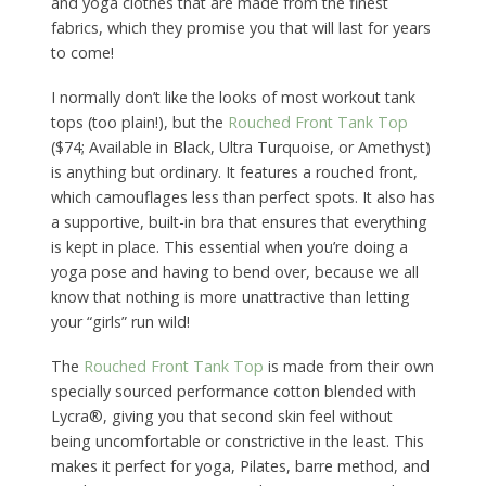
and yoga clothes that are made from the finest
fabrics, which they promise you that will last for years
to come!
I normally don’t like the looks of most workout tank
tops (too plain!), but the
Rouched Front Tank Top
($74; Available in Black, Ultra Turquoise, or Amethyst)
is anything but ordinary. It features a rouched front,
which camouflages less than perfect spots. It also has
a supportive, built-in bra that ensures that everything
is kept in place. This essential when you’re doing a
yoga pose and having to bend over, because we all
know that nothing is more unattractive than letting
your “girls” run wild!
The
Rouched Front Tank Top
is made from their own
specially sourced performance cotton blended with
Lycra®, giving you that second skin feel without
being uncomfortable or constrictive in the least. This
makes it perfect for yoga, Pilates, barre method, and