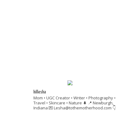
hillesha
Mom • UGC Creator • Writer • Photography •
Travel • Skincare • Nature 🌲
📍 Newburgh,
Indiana
💌 Lesha@tothemotherhood.com
👇