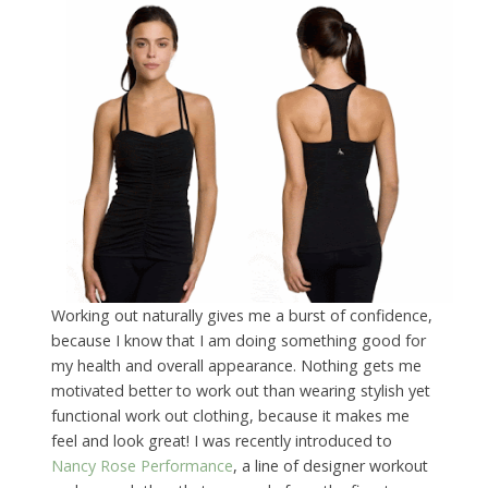
Working out naturally gives me a burst of confidence,
because I know that I am doing something good for
my health and overall appearance. Nothing gets me
motivated better to work out than wearing stylish yet
functional work out clothing, because it makes me
feel and look great! I was recently introduced to
Nancy Rose Performance
, a line of designer workout