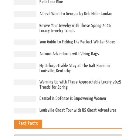
Bella Luna Blue
A Devil Went to Georgia by Deb Miller Landau
Revive Your Jewelry with These Spring 2026
Luxury Jewelry Trends
Your Guide to Picking the Perfect Winter Shoes
Autumn Adventures with Viking Bags
My Unforgettable Stay at The Galt House in
Louisville, Kentucky
Warming Up with These Approachable Luxury 2025
Trends for Spring
Damsel in Defense is Empowering Women
Louisville Ghost Tour with US Ghost Adventures
Past Posts