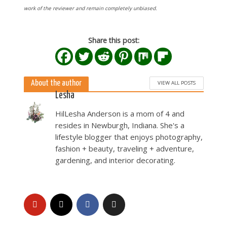
work of the reviewer and remain completely unbiased.
Share this post:
About the author
VIEW ALL POSTS
Lesha
HilLesha Anderson is a mom of 4 and
resides in Newburgh, Indiana. She's a
lifestyle blogger that enjoys photography,
fashion + beauty, traveling + adventure,
gardening, and interior decorating.