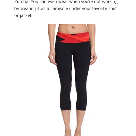
Zumba. You can even wear when you’re not working
by wearing it as a camisole under your favorite shirt
or jacket.