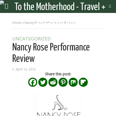
Home
»
Nancy Rose Performance Review
UNCATEGORIZED
Nancy Rose Performance
Review
April 12, 2012
Share this post: