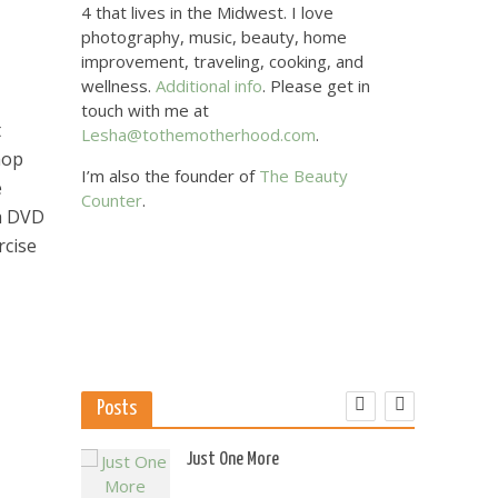
4 that lives in the Midwest. I love
photography, music, beauty, home
improvement, traveling, cooking, and
wellness.
Additional info
. Please get in
touch with me at
t
Lesha@tothemotherhood.com
.
hop
I’m also the founder of
The Beauty
e
Counter
.
 a DVD
rcise
Posts
 US
Just One More