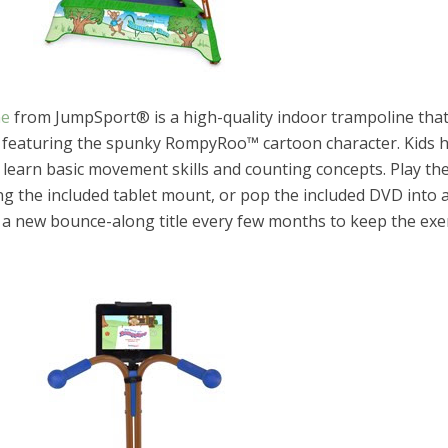
ne
from JumpSport® is a high-quality indoor trampoline tha
 featuring the spunky RompyRoo™ cartoon character. Kids 
learn basic movement skills and counting concepts. Play th
ing the included tablet mount, or pop the included DVD into
e a new bounce-along title every few months to keep the exe
el in Defense is Empowering
Louisville Ghost Tour with
men
Ghost Adventures