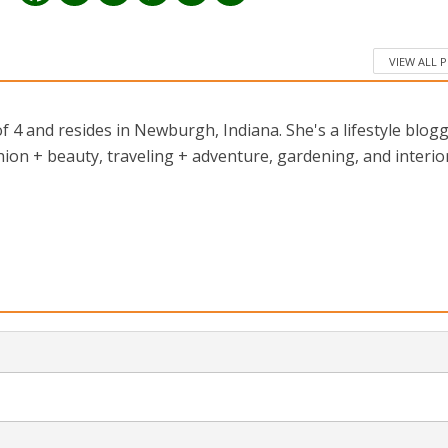
VIEW ALL 
 4 and resides in Newburgh, Indiana. She's a lifestyle blog
ion + beauty, traveling + adventure, gardening, and interio