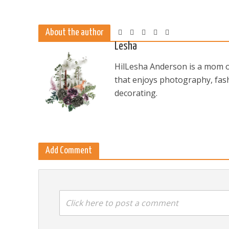
About the author
Lesha
HilLesha Anderson is a mom of
that enjoys photography, fash
decorating.
Add Comment
Click here to post a comment