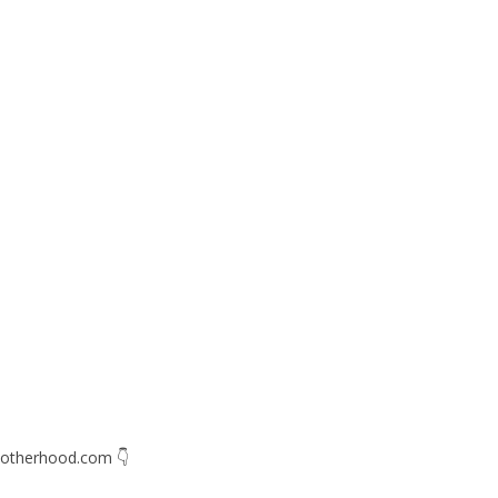
otherhood.com
👇