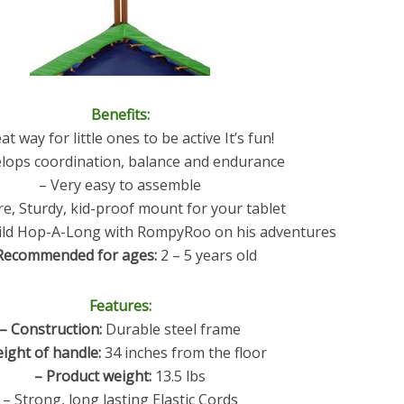
Benefits:
at way for little ones to be active It’s fun!
lops coordination, balance and endurance
– Very easy to assemble
re, Sturdy, kid-proof mount for your tablet
hild Hop-A-Long with RompyRoo on his adventures
Recommended for ages:
2 – 5 years old
Features:
– Construction:
Durable steel frame
eight of handle:
34 inches from the floor
– Product weight:
13.5 lbs
– Strong, long lasting Elastic Cords