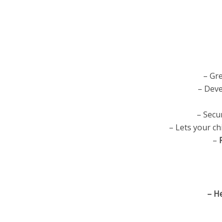
– Gre
– Deve
– Secu
– Lets your c
–
– H