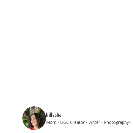
hillesha
Mom • UGC Creator • Writer • Photography • T