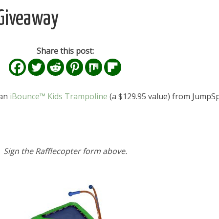
 Giveaway
Share this post:
 an
iBounce™ Kids Trampoline
(a $129.95 value) from JumpSp
Sign the Rafflecopter form above.