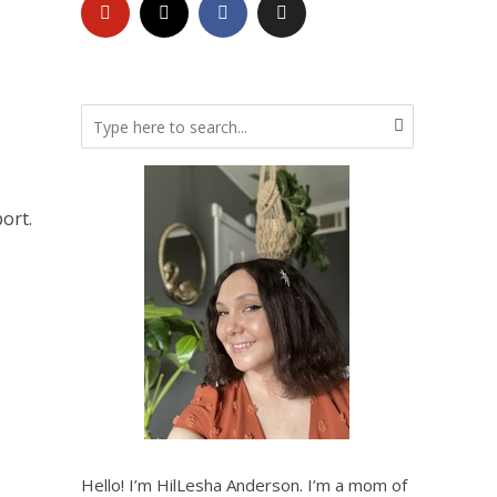
ort.
Hello! I’m HilLesha Anderson. I’m a mom of