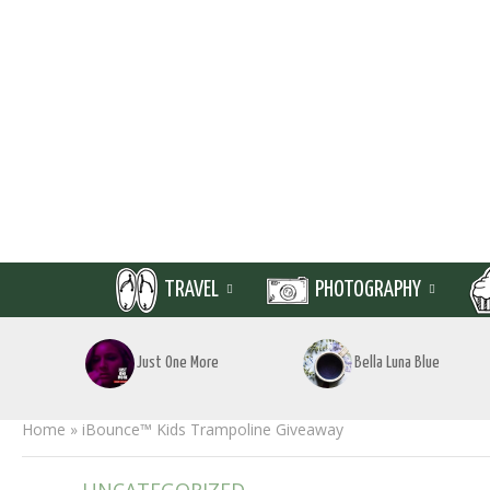
TRAVEL
PHOTOGRAPHY
Just One More
Bella Luna Blue
Home
»
iBounce™ Kids Trampoline Giveaway