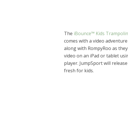
The
iBounce™ Kids Trampoli
comes with a video adventure
along with RompyRoo as they 
video on an iPad or tablet us
player. JumpSport will releas
fresh for kids.
Dams
Wo