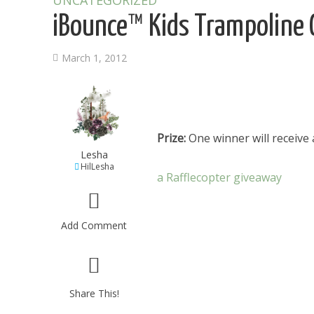
UNCATEGORIZED
iBounce™ Kids Trampoline
March 1, 2012
Prize:
One winner will receive
Lesha
HilLesha
a Rafflecopter giveaway
Add Comment
Share This!