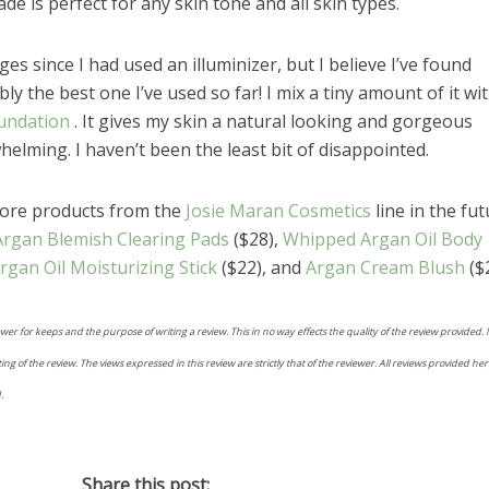
de is perfect for any skin tone and all skin types.
ges since I had used an illuminizer, but I believe I’ve found
ly the best one I’ve used so far! I mix a tiny amount of it wi
undation
. It gives my skin a natural looking and gorgeous
lming. I haven’t been the least bit of disappointed.
more products from the
Josie Maran Cosmetics
line in the fut
Argan Blemish Clearing Pads
($28),
Whipped Argan Oil Body
rgan Oil Moisturizing Stick
($22), and
Argan Cream Blush
($2
ewer for keeps and the purpose of writing a review. This in no way effects the quality of the review provided.
 of the review. The views expressed in this review are strictly that of the reviewer. All reviews provided her
.
Share this post: