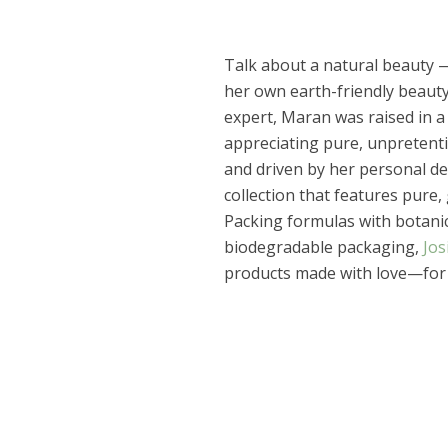
Talk about a natural beauty 
her own earth-friendly beauty
expert, Maran was raised in 
appreciating pure, unpretenti
and driven by her personal de
collection that features pure,
Packing formulas with botanic
biodegradable packaging,
Jos
products made with love—for 
Dams
Wo