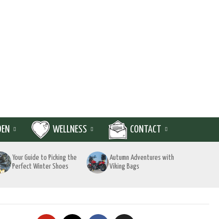
DEN
WELLNESS
CONTACT
Your Guide to Picking the
Autumn Adventures with
Perfect Winter Shoes
Viking Bags