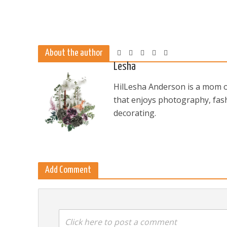
About the author
Lesha
HilLesha Anderson is a mom of
that enjoys photography, fash
decorating.
Add Comment
Click here to post a comment