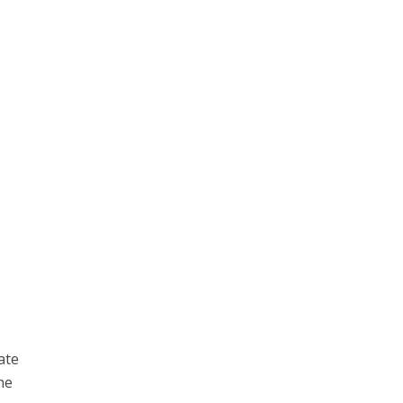
ate
he