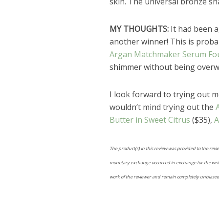
skin. The universal bronze sha
MY THOUGHTS:
It had been a
another winner! This is probab
Argan Matchmaker Serum Fo
shimmer without being overwhe
I look forward to trying out 
wouldn’t mind trying out the
Butter in Sweet Citrus
($35),
A
The product(s) in this review was provided to the revi
monetary exchange occurred in exchange for the writing
work of the reviewer and remain completely unbiased