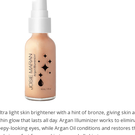
ultra light skin brightener with a hint of bronze, giving skin a
hin glow that lasts all day. Argan Illuminizer works to elimin
eepy-looking eyes, while Argan Oil conditions and restores t