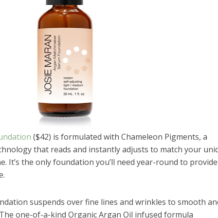
undation
($42) is formulated with Chameleon Pigments, a
hnology that reads and instantly adjusts to match your uni
. It’s the only foundation you’ll need year-round to provide
e.
ation suspends over fine lines and wrinkles to smooth an
g. The one-of-a-kind Organic Argan Oil infused formula