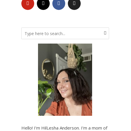
Hello! I’m HilLesha Anderson. I’m a mom of