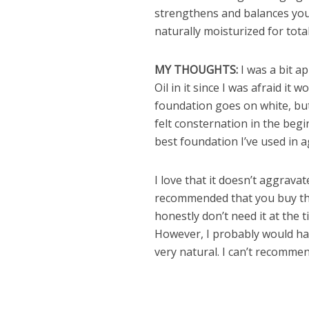
strengthens and balances your
naturally moisturized for tota
MY THOUGHTS:
I was a bit a
Oil in it since I was afraid it
foundation goes on white, but
felt consternation in the begin
best foundation I’ve used in a
I love that it doesn’t aggrava
recommended that you buy t
honestly don’t need it at the 
However, I probably would have
very natural. I can’t recomme