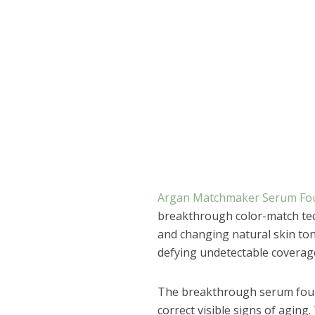
Argan Matchmaker Serum Fo
breakthrough color-match tec
and changing natural skin tone
defying undetectable coverag
The breakthrough serum found
correct visible signs of agin