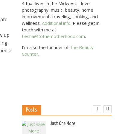
4 that lives in the Midwest. I love
photography, music, beauty, home
improvement, traveling, cooking, and
eate
wellness.
Additional info
. Please get in
touch with me at
ew up
Lesha@tothemotherhood.com
.
ing,
I’m also the founder of
The Beauty
ned a
Counter
.
Posts
 US
Just One More