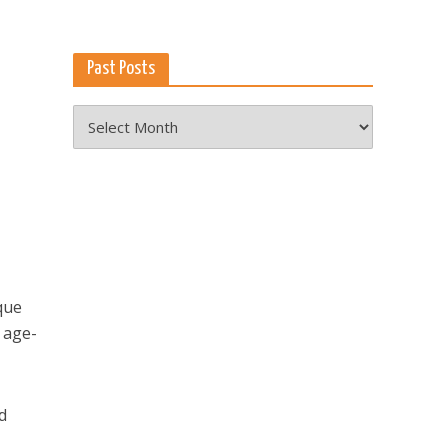
Past Posts
Past
Posts
que
 age-
d