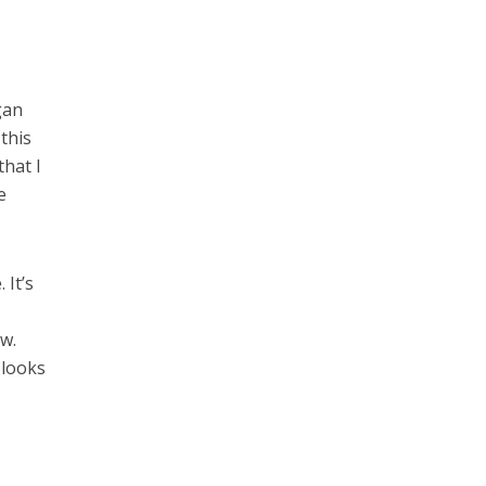
gan
 this
that I
e
 It’s
ow.
 looks