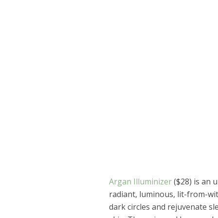
Argan Illuminizer
($28) is an 
radiant, luminous, lit-from-wit
dark circles and rejuvenate sl