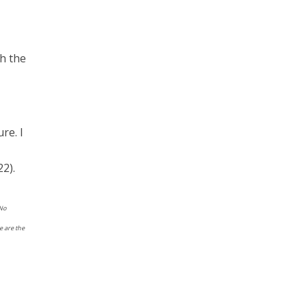
th the
ure. I
2).
 No
e are the