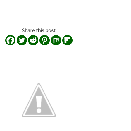
Share this post: