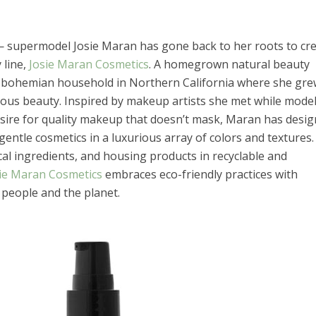
— supermodel Josie Maran has gone back to her roots to cr
 line,
Josie Maran Cosmetics
. A homegrown natural beauty
a bohemian household in Northern California where she gr
ous beauty. Inspired by makeup artists she met while model
sire for quality makeup that doesn’t mask, Maran has desig
 gentle cosmetics in a luxurious array of colors and textures.
al ingredients, and housing products in recyclable and
ie Maran Cosmetics
embraces eco-friendly practices with
people and the planet.
el in Defense is Empowering
Louisville Ghost Tour with
men
Ghost Adventures