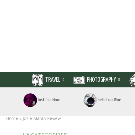
TRAVEL
PHOTOGRAPHY
Just One More
Bella Luna Blue
Home
»
Josie Maran Review