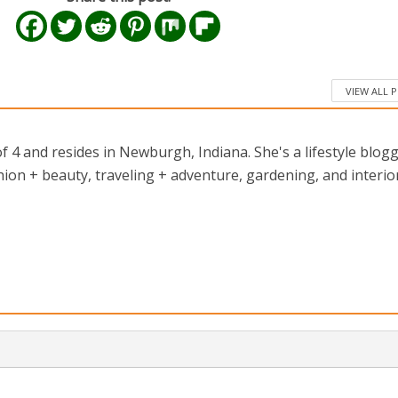
VIEW ALL 
 4 and resides in Newburgh, Indiana. She's a lifestyle blog
ion + beauty, traveling + adventure, gardening, and interio