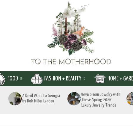
FOOD
FASHION + BEAUTY
HOME + GAR
Revive Your Jewelry with
A Devil Went to Georgia
These Spring 2026
by Deb Miller Landau
Luxury Jewelry Trends