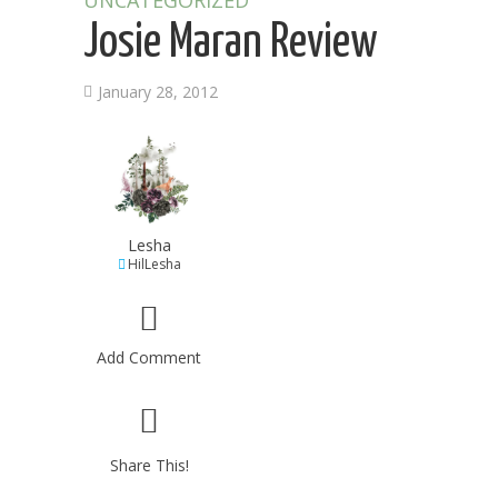
UNCATEGORIZED
Josie Maran Review
January 28, 2012
Lesha
HilLesha
Add Comment
Share This!