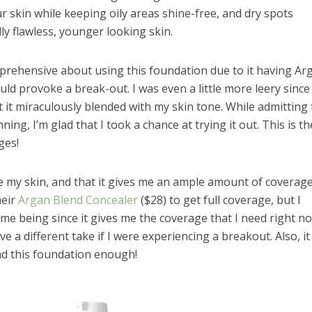
 skin while keeping oily areas shine-free, and dry spots
lly flawless, younger looking skin.
pprehensive about using this foundation due to it having Ar
 would provoke a break-out. I was even a little more leery since
 it miraculously blended with my skin tone. While admitting 
ning, I’m glad that I took a chance at trying it out. This is th
ges!
te my skin, and that it gives me an ample amount of coverage.
heir
Argan Blend Concealer
($28) to get full coverage, but I
time being since it gives me the coverage that I need right n
 a different take if I were experiencing a breakout. Also, it
nd this foundation enough!