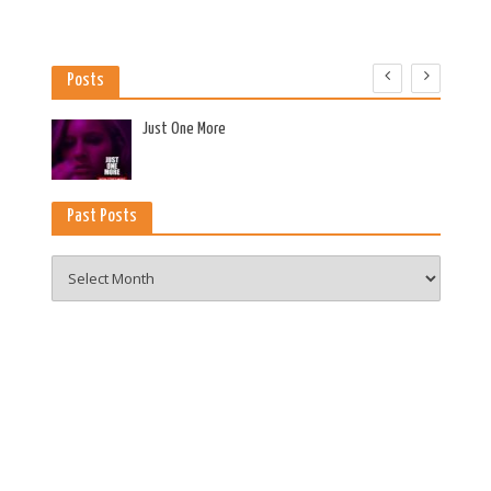
Posts
es
Just One More
Past Posts
Past
Posts