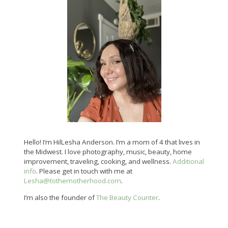
Hello! I’m HilLesha Anderson. I’m a mom of 4 that lives in
the Midwest. I love photography, music, beauty, home
improvement, traveling, cooking, and wellness.
Additional
info
. Please get in touch with me at
Lesha@tothemotherhood.com
.
I’m also the founder of
The Beauty Counter
.