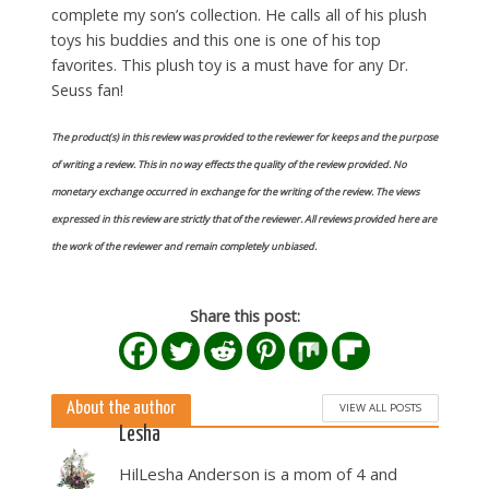
complete my son’s collection. He calls all of his plush
toys his buddies and this one is one of his top
favorites. This plush toy is a must have for any Dr.
Seuss fan!
The product(s) in this review was provided to the reviewer for keeps and the purpose
of writing a review. This in no way effects the quality of the review provided. No
monetary exchange occurred in exchange for the writing of the review. The views
expressed in this review are strictly that of the reviewer. All reviews provided here are
the work of the reviewer and remain completely unbiased.
Share this post:
About the author
VIEW ALL POSTS
Lesha
HilLesha Anderson is a mom of 4 and