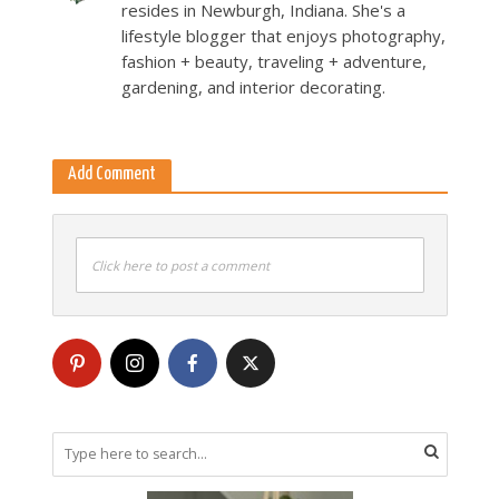
resides in Newburgh, Indiana. She's a
lifestyle blogger that enjoys photography,
fashion + beauty, traveling + adventure,
gardening, and interior decorating.
Add Comment
Click here to post a comment