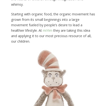
whimsy.
Starting with organic food, the organic movement has
grown from its small beginnings into a large
movement fueled by people’s desire to lead a
healthier lifestyle. At
miYim
they are taking this idea
and applying it to our most precious resource of all,
our children.