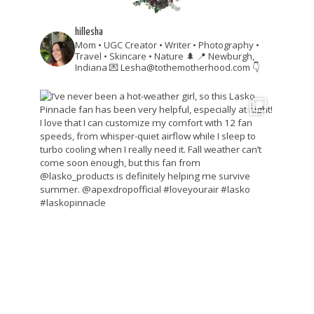
hillesha
Mom • UGC Creator • Writer • Photography •
Travel • Skincare • Nature 🌲
📍 Newburgh,
Indiana
💌 Lesha@tothemotherhood.com
👇