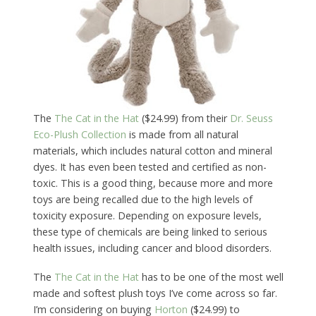
The
The Cat in the Hat
($24.99) from their
Dr. Seuss
Eco-Plush Collection
is made from all natural
materials, which includes natural cotton and mineral
dyes. It has even been tested and certified as non-
toxic. This is a good thing, because more and more
toys are being recalled due to the high levels of
toxicity exposure. Depending on exposure levels,
these type of chemicals are being linked to serious
health issues, including cancer and blood disorders.
The
The Cat in the Hat
has to be one of the most well
made and softest plush toys I’ve come across so far.
I’m considering on buying
Horton
($24.99) to