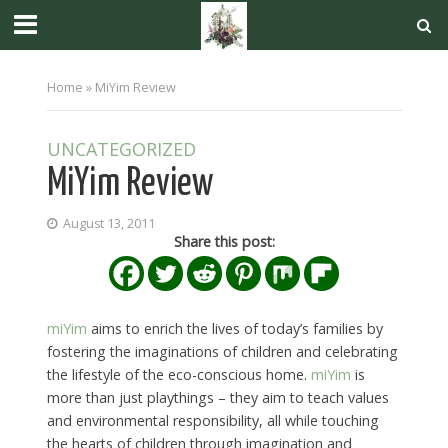
Home
»
MiYim Review
UNCATEGORIZED
MiYim Review
August 13, 2011
Share this post:
miYim
aims to enrich the lives of today’s families by
fostering the imaginations of children and celebrating
the lifestyle of the eco-conscious home.
miYim
is
more than just playthings – they aim to teach values
and environmental responsibility, all while touching
the hearts of children through imagination and