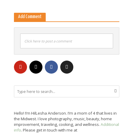
Add Comment
Click here to post a comment
Hello! I’m HilLesha Anderson. I’m a mom of 4 that lives in
the Midwest. I love photography, music, beauty, home
improvement, traveling, cooking, and wellness.
Additional
info
. Please get in touch with me at