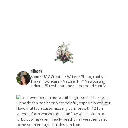
hillesha
Mom • UGC Creator • Writer • Photography •
Travel • Skincare • Nature 🌲
📍 Newburgh,
Indiana
💌 Lesha@tothemotherhood.com
👇