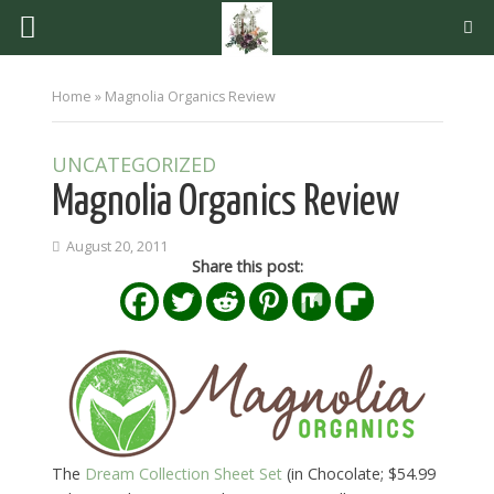
Home
»
Magnolia Organics Review
UNCATEGORIZED
Magnolia Organics Review
August 20, 2011
Share this post:
The
Dream Collection Sheet Set
(in Chocolate; $54.99