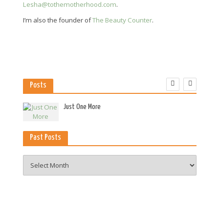
Lesha@tothemotherhood.com
.
I’m also the founder of
The Beauty Counter
.
Posts
es
Just One More
Past Posts
Past
Posts