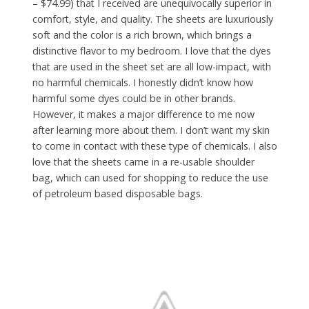
– $74.99) that I received are unequivocally superior in
comfort, style, and quality. The sheets are luxuriously
soft and the color is a rich brown, which brings a
distinctive flavor to my bedroom. I love that the dyes
that are used in the sheet set are all low-impact, with
no harmful chemicals. I honestly didn’t know how
harmful some dyes could be in other brands.
However, it makes a major difference to me now
after learning more about them. I don’t want my skin
to come in contact with these type of chemicals. I also
love that the sheets came in a re-usable shoulder
bag, which can used for shopping to reduce the use
of petroleum based disposable bags.