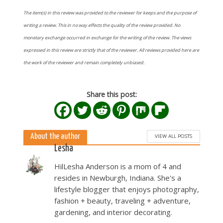
The item(s) in this review was provided to the reviewer for keeps and the purpose of
writing a review. This in no way effects the quality of the review provided. No
monetary exchange occurred in exchange for the writing of the review. The views
expressed in this review are strictly that of the reviewer. All reviews provided here are
the work of the reviewer and remain completely unbiased.
Share this post:
About the author
VIEW ALL POSTS
Lesha
HilLesha Anderson is a mom of 4 and
resides in Newburgh, Indiana. She's a
lifestyle blogger that enjoys photography,
fashion + beauty, traveling + adventure,
gardening, and interior decorating.