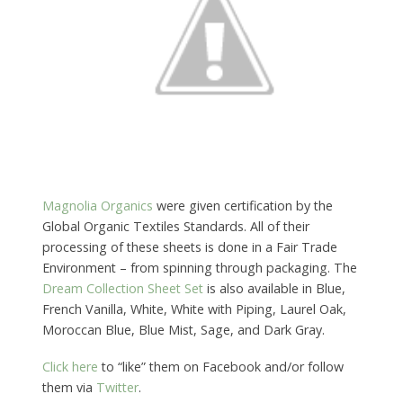
Magnolia Organics
were given certification by the
Global Organic Textiles Standards. All of their
processing of these sheets is done in a Fair Trade
Environment – from spinning through packaging. The
Dream Collection Sheet Set
is also available in Blue,
French Vanilla, White, White with Piping, Laurel Oak,
Moroccan Blue, Blue Mist, Sage, and Dark Gray.
Click here
to “like” them on Facebook and/or follow
them via
Twitter
.