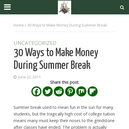
Home
»
30 Ways to Make Money During Summer Break
UNCATEGORIZED
30 Ways to Make Money
During Summer Break
June 22, 2011
Share this post:
Summer break used to mean fun in the sun for many
students, but the tragically high cost of college tuition
means many must keep their noses to the grindstone
after classes have ended. The problem is actually