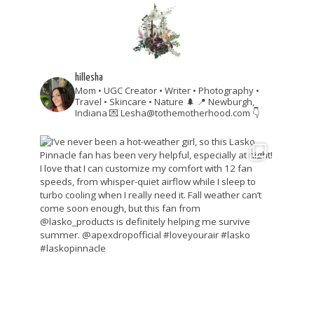
hillesha
Mom • UGC Creator • Writer • Photography •
Travel • Skincare • Nature 🌲
📍 Newburgh,
Indiana
💌 Lesha@tothemotherhood.com
👇