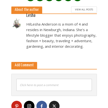
About the author
VIEW ALL POSTS
Lesha
HilLesha Anderson is a mom of 4 and
resides in Newburgh, Indiana. She's a
lifestyle blogger that enjoys photography,
fashion + beauty, traveling + adventure,
gardening, and interior decorating.
Add Comment
Click here to post a comment