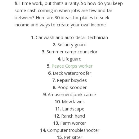
full-time work, but that’s a rarity. So how do you keep
some cash coming in when jobs are few and far
between? Here are 30 ideas for places to seek
income and ways to create your own income.
1.
Car wash and auto-detail technician
2.
Security guard
3.
Summer camp counselor
4.
Lifeguard
5.
Peace Corps worker
6.
Deck waterproofer
7.
Repair bicycles
8.
Poop scooper
9.
Amusement park carnie
10.
Mow lawns
11.
Landscape
12.
Ranch hand
13.
Farm worker
14.
Computer troubleshooter
15.
Pet sitter