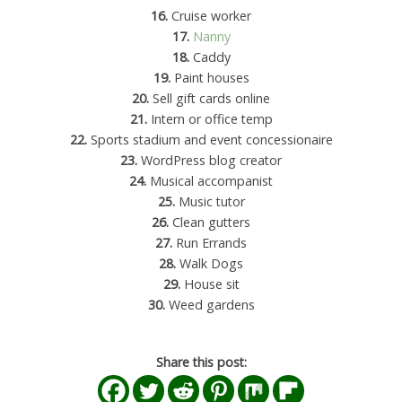
16.
Cruise worker
17.
Nanny
18.
Caddy
19.
Paint houses
20.
Sell gift cards online
21.
Intern or office temp
22.
Sports stadium and event concessionaire
23.
WordPress blog creator
24.
Musical accompanist
25.
Music tutor
26.
Clean gutters
27.
Run Errands
28.
Walk Dogs
29.
House sit
30.
Weed gardens
Share this post: