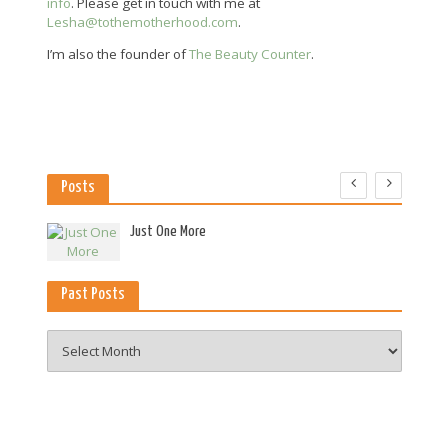
info
. Please get in touch with me at
Lesha@tothemotherhood.com
.
I’m also the founder of
The Beauty Counter
.
Posts
es
Just One More
Past Posts
Past
Posts