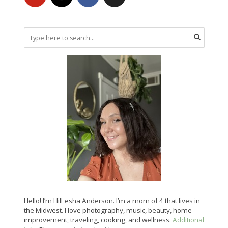
Hello! I’m HilLesha Anderson. I’m a mom of 4 that lives in
the Midwest. I love photography, music, beauty, home
improvement, traveling, cooking, and wellness.
Additional