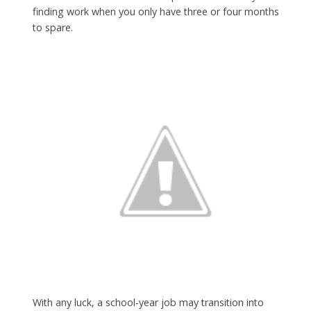
finding work when you only have three or four months
to spare.
With any luck, a school-year job may transition into