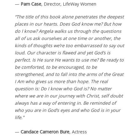
—
Pam Case
, Director, LifeWay Women
“The title of this book alone penetrates the deepest
places in our hearts. Does God know me? But how
do I know? Angela walks us through the questions
all of us ask ourselves at one time or another, the
kinds of thoughts we’re too embarrassed to say out
loud. Our character is flawed and yet God’s is
perfect. Is He sure He wants to use me? Be ready to
be comforted, to be encouraged, to be
strengthened, and to fall into the arms of the Great
I Am who gives us more than hope. The real
question is: Do I know who God is? No matter
where we are in our journey with Christ, self doubt
always has a way of entering in. Be reminded of
who you are in God’s eyes and who God is in your
life.”
—
Candace Cameron Bure
, Actress