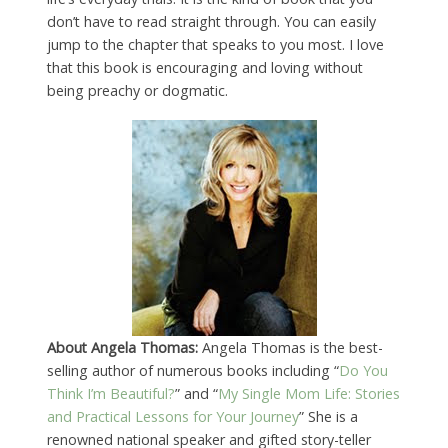
don’t have to read straight through. You can easily
jump to the chapter that speaks to you most. I love
that this book is encouraging and loving without
being preachy or dogmatic.
About Angela Thomas:
Angela Thomas is the best-
selling author of numerous books including “
Do You
Think I’m Beautiful?
” and “
My Single Mom Life: Stories
and Practical Lessons for Your Journey
” She is a
renowned national speaker and gifted story-teller