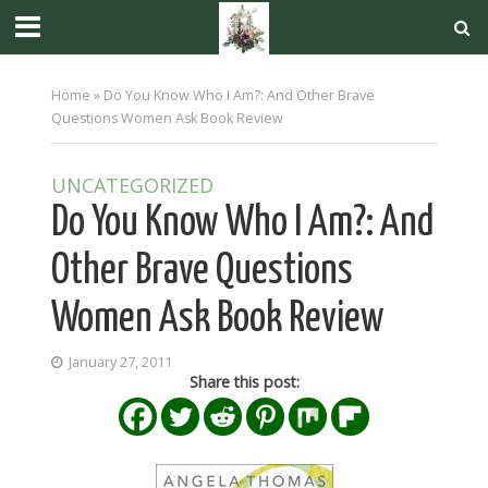
Home
»
Do You Know Who I Am?: And Other Brave
Questions Women Ask Book Review
UNCATEGORIZED
Do You Know Who I Am?: And
Other Brave Questions
Women Ask Book Review
January 27, 2011
Share this post: