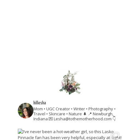
hillesha
Mom • UGC Creator • Writer • Photography •
Travel • Skincare • Nature 🌲
📍 Newburgh,
Indiana
💌 Lesha@tothemotherhood.com
👇