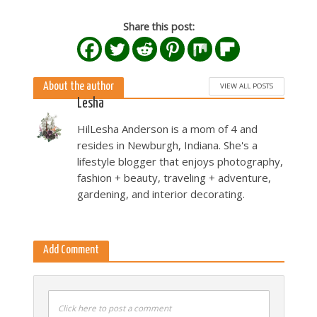
Share this post:
About the author
VIEW ALL POSTS
Lesha
HilLesha Anderson is a mom of 4 and
resides in Newburgh, Indiana. She's a
lifestyle blogger that enjoys photography,
fashion + beauty, traveling + adventure,
gardening, and interior decorating.
Add Comment
Click here to post a comment