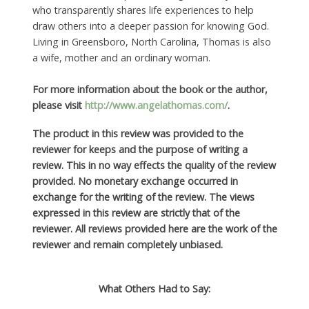
who transparently shares life experiences to help
draw others into a deeper passion for knowing God.
Living in Greensboro, North Carolina, Thomas is also
a wife, mother and an ordinary woman.
For more information about the book or the author,
please visit
http://www.angelathomas.com/
.
The product in this review was provided to the
reviewer for keeps and the purpose of writing a
review. This in no way effects the quality of the review
provided. No monetary exchange occurred in
exchange for the writing of the review. The views
expressed in this review are strictly that of the
reviewer. All reviews provided here are the work of the
reviewer and remain completely unbiased.
What Others Had to Say: