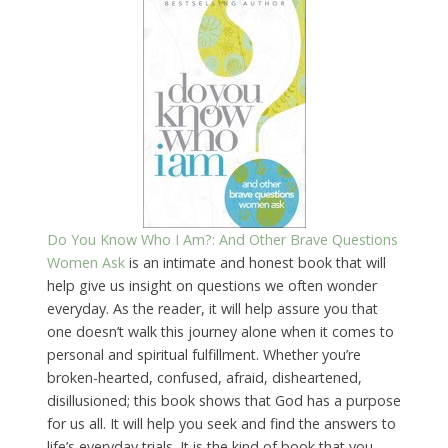
Do You Know Who I Am?: And Other Brave Questions
Women Ask
is an intimate and honest book that will
help give us insight on questions we often wonder
everyday. As the reader, it will help assure you that
one doesn’t walk this journey alone when it comes to
personal and spiritual fulfillment. Whether you’re
broken-hearted, confused, afraid, disheartened,
disillusioned; this book shows that God has a purpose
for us all. It will help you seek and find the answers to
life’s everyday trials. It is the kind of book that you