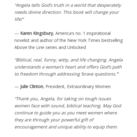
“Angela tells God’s truth in a world that desperately
needs divine direction. This book will change your
life!”
—
Karen Kingsbury
, America’s no. 1 inspirational
novelist and author of the New York Times bestselling
Above the Line series and Unlocked
“Biblical, real, funny, witty, and life changing. Angela
understands a woman’s heart and offers God’s path
to freedom through addressing ‘brave questions.’”
—
Julie Clinton
, President, Extraordinary Women
“Thank you, Angela, for taking on tough issues
women face with sound, biblical teaching. May God
continue to guide you as you meet women where
they are through your powerful gift of
encouragement and unique ability to equip them.