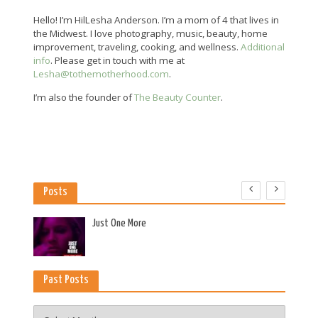
Hello! I’m HilLesha Anderson. I’m a mom of 4 that lives in
the Midwest. I love photography, music, beauty, home
improvement, traveling, cooking, and wellness.
Additional
info
. Please get in touch with me at
Lesha@tothemotherhood.com
.
I’m also the founder of
The Beauty Counter
.
Posts
es
Just One More
Past Posts
Past