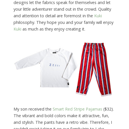
designs let the fabrics speak for themselves and let
your little adventurer stand out in the crowd. Quality
and attention to detail are foremost in the
Kuki
philosophy. They hope you and your family will enjoy
Kuki
as much as they enjoy creating it.
My son received the
Smart Red Stripe Pajamas
($32).
The vibrant and bold colors make it attractive, fun,
and stylish. The pants have a retro vibe. Therefore, I
couldn’t resist taking it on our family trip to Lake