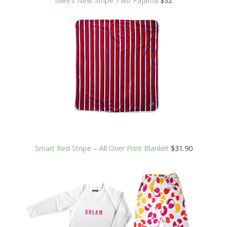
Mike’s New Stripe Two Pajama
$32
Smart Red Stripe – All Over Print Blanket
$31.90