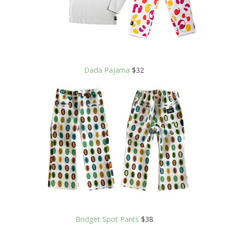
Dada Pajama
$32
Bridget Spot Pants
$38