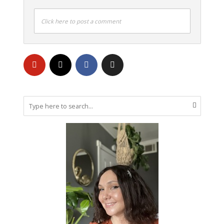
Click here to post a comment