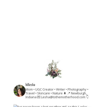
hillesha
Mom • UGC Creator • Writer • Photography •
Travel • Skincare • Nature 🌲
📍 Newburgh,
Indiana
💌 Lesha@tothemotherhood.com
👇