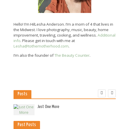
Hello! I’m HilLesha Anderson. I’m a mom of 4 that lives in
the Midwest. I love photography, music, beauty, home
improvement, traveling, cooking, and wellness.
Additional
info
. Please get in touch with me at
Lesha@tothemotherhood.com
.
I’m also the founder of
The Beauty Counter
.
Posts
es
Just One More
Past Posts