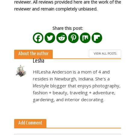
reviewer. All reviews provided here are the work of the
reviewer and remain completely unbiased.
Share this post:
About the author
VIEW ALL POSTS
Lesha
HilLesha Anderson is a mom of 4 and
resides in Newburgh, Indiana. She's a
lifestyle blogger that enjoys photography,
fashion + beauty, traveling + adventure,
gardening, and interior decorating.
Add Comment