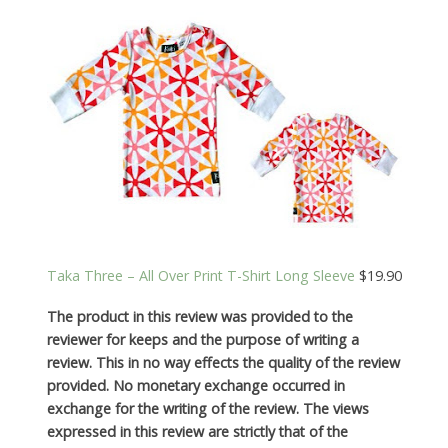
Taka Three – All Over Print T-Shirt Long Sleeve
$19.90
The product in this review was provided to the
reviewer for keeps and the purpose of writing a
review. This in no way effects the quality of the review
provided. No monetary exchange occurred in
exchange for the writing of the review. The views
expressed in this review are strictly that of the