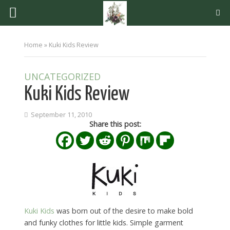
Home
»
Kuki Kids Review
UNCATEGORIZED
Kuki Kids Review
September 11, 2010
Share this post:
Kuki Kids
was born out of the desire to make bold
and funky clothes for little kids. Simple garment