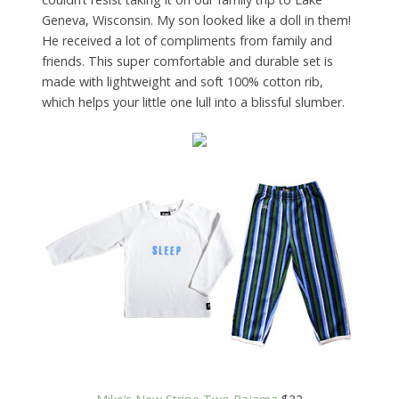
Geneva, Wisconsin. My son looked like a doll in them!
He received a lot of compliments from family and
friends. This super comfortable and durable set is
made with lightweight and soft 100% cotton rib,
which helps your little one lull into a blissful slumber.