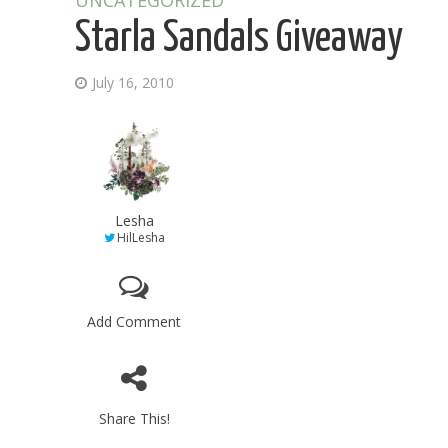
UNCATEGORIZED
Starla Sandals Giveaway
July 16, 2010
Lesha
HilLesha
Add Comment
Share This!