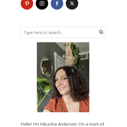
Hello! I’m HilLesha Anderson. I’m a mom of