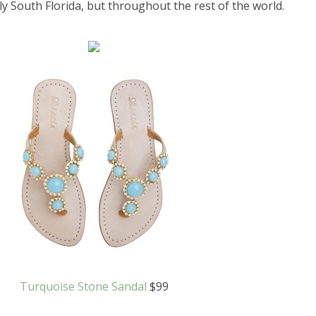
nly South Florida, but throughout the rest of the world.
Turquoise Stone Sandal
$99