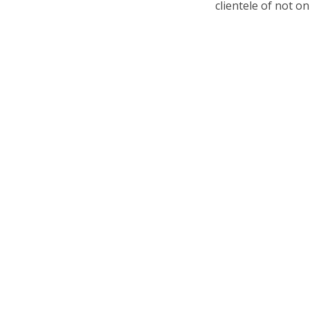
clientele of not o