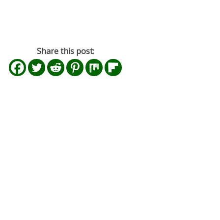
Share this post: