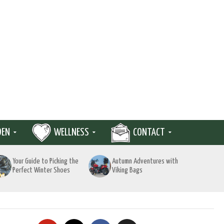
DEN
WELLNESS
CONTACT
Your Guide to Picking the
Autumn Adventures with
Perfect Winter Shoes
Viking Bags