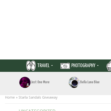
TRAVEL
PHOTOGRAPHY
Just One More
Bella Luna Blue
Home
»
Starla Sandals Giveaway