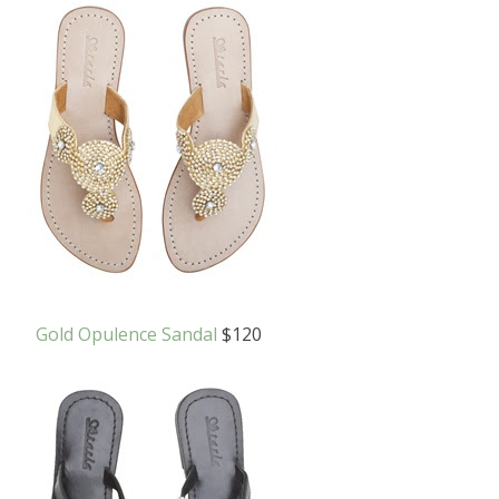
Gold Opulence Sandal
$120