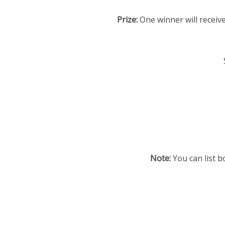
Prize:
One winner will receive
Note:
You can list b