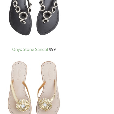
Onyx Stone Sandal
$99