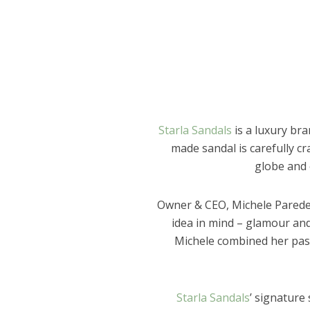
Starla Sandals
is a luxury br
made sandal is carefully cr
globe and 
Owner & CEO, Michele Paredes
idea in mind – glamour and 
Michele combined her pass
Starla Sandals
’ signature