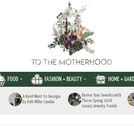
FOOD
FASHION + BEAUTY
HOME + GAR
Revive Your Jewelry with
A Devil Went to Georgia
These Spring 2026
by Deb Miller Landau
Luxury Jewelry Trends