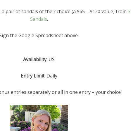
 a pair of sandals of their choice (a $65 – $120 value) from
S
Sandals
.
Sign the Google Spreadsheet above.
Availability:
US
Entry Limit:
Daily
onus entries separately or all in one entry – your choice!