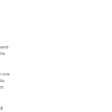
hand-
the
th one
da,
st
ng