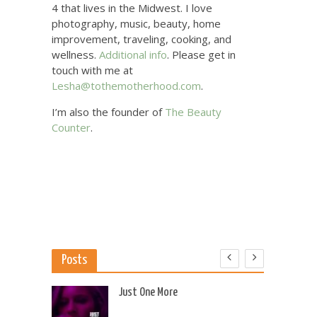
4 that lives in the Midwest. I love
photography, music, beauty, home
improvement, traveling, cooking, and
wellness.
Additional info
. Please get in
touch with me at
Lesha@tothemotherhood.com
.
I’m also the founder of
The Beauty
Counter
.
Posts
 US
Just One More