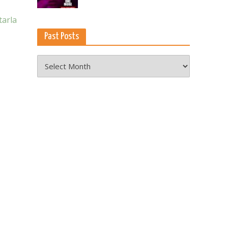
tarla
Past Posts
Past
Posts