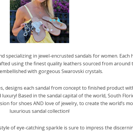
and specializing in jewel-encrusted sandals for women. Each 
afted using the finest quality leathers sourced from around 
embellished with gorgeous Swarovski crystals.
, designs each sandal from concept to finished product wi
luxury! Based in the sandal capital of the world, South Flori
ion for shoes AND love of jewelry, to create the world’s mo
luxurious sandal collection!
 style of eye-catching sparkle is sure to impress the discerni