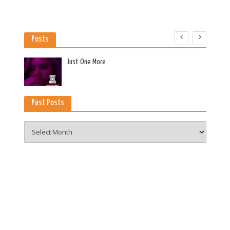
Posts
es
Just One More
Past Posts
Past
Posts