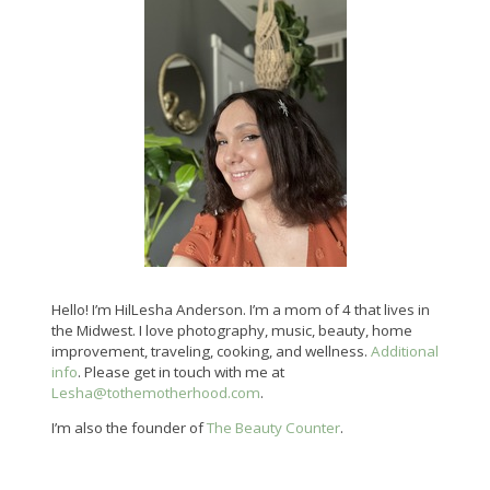
Hello! I’m HilLesha Anderson. I’m a mom of 4 that lives in
the Midwest. I love photography, music, beauty, home
improvement, traveling, cooking, and wellness.
Additional
info
. Please get in touch with me at
Lesha@tothemotherhood.com
.
I’m also the founder of
The Beauty Counter
.