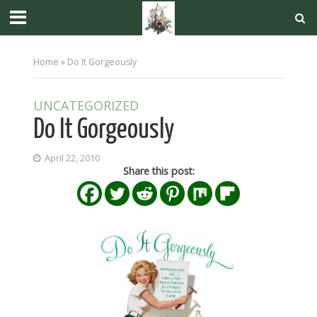
Home
»
Do It Gorgeously
UNCATEGORIZED
Do It Gorgeously
April 22, 2010
Share this post: