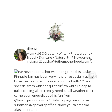
hillesha
Mom • UGC Creator • Writer • Photography •
Travel • Skincare • Nature 🌲
📍 Newburgh,
Indiana
💌 Lesha@tothemotherhood.com
👇