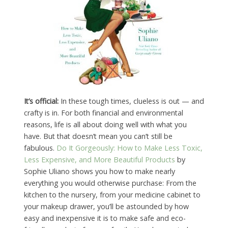
It’s official:
In these tough times, clueless is out — and
crafty is in. For both financial and environmental
reasons, life is all about doing well with what you
have. But that doesn’t mean you can’t still be
fabulous.
Do It Gorgeously: How to Make Less Toxic,
Less Expensive, and More Beautiful Products
by
Sophie Uliano shows you how to make nearly
everything you would otherwise purchase: From the
kitchen to the nursery, from your medicine cabinet to
your makeup drawer, you’ll be astounded by how
easy and inexpensive it is to make safe and eco-