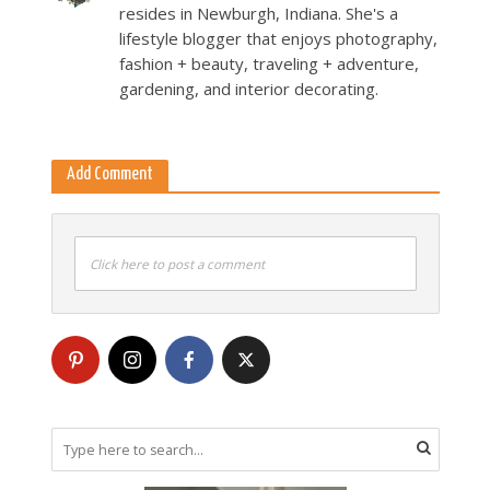
resides in Newburgh, Indiana. She's a
lifestyle blogger that enjoys photography,
fashion + beauty, traveling + adventure,
gardening, and interior decorating.
Add Comment
Click here to post a comment