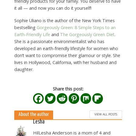
friendly products for your family. You deserve to have
it all — and now you can do it yourself!
Sophie Uliano is the author of the New York Times
bestselling
Gorgeously Green: 8 Simple Steps to an
Earth-Friendly Life
and
The Gorgeously Green Diet
.
She is a passionate environmentalist who has
developed an earth-friendly lifestyle for women who
don’t want to compromise their glamour or style. She
lives in Hollywood, California, with her husband and
daughter.
Share this post:
About the author
VIEW ALL POSTS
Lesha
HilLesha Anderson is a mom of 4 and