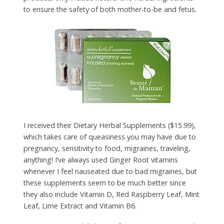
to ensure the safety of both mother-to-be and fetus.
I received their Dietary Herbal Supplements ($15.99),
which takes care of queasiness you may have due to
pregnancy, sensitivity to food, migraines, traveling,
anything! I’ve always used Ginger Root vitamins
whenever I feel nauseated due to bad migraines, but
these supplements seem to be much better since
they also include Vitamin D, Red Raspberry Leaf, Mint
Leaf, Lime Extract and Vitamin B6.