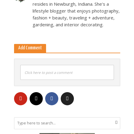
resides in Newburgh, Indiana. She's a
lifestyle blogger that enjoys photography,
fashion + beauty, traveling + adventure,
gardening, and interior decorating.
Add Comment
Click here to post a comment