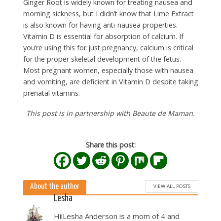
Ginger Root is widely known for treating nausea and
morning sickness, but I didn’t know that Lime Extract
is also known for having anti-nausea properties.
Vitamin D is essential for absorption of calcium. If
you’re using this for just pregnancy, calcium is critical
for the proper skeletal development of the fetus.
Most pregnant women, especially those with nausea
and vomiting, are deficient in Vitamin D despite taking
prenatal vitamins.
This post is in partnership with Beaute de Maman.
Share this post:
About the author
VIEW ALL POSTS
Lesha
HilLesha Anderson is a mom of 4 and