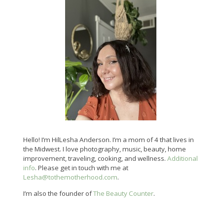
Hello! I’m HilLesha Anderson. I’m a mom of 4 that lives in
the Midwest. I love photography, music, beauty, home
improvement, traveling, cooking, and wellness.
Additional
info
. Please get in touch with me at
Lesha@tothemotherhood.com
.
I’m also the founder of
The Beauty Counter
.