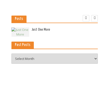
Posts
es
Just One More
Past Posts
Past
Posts