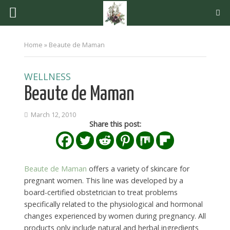
Home
»
Beaute de Maman
WELLNESS
Beaute de Maman
March 12, 2010
Share this post:
Beaute de Maman
offers a variety of skincare for
pregnant women. This line was developed by a
board-certified obstetrician to treat problems
specifically related to the physiological and hormonal
changes experienced by women during pregnancy. All
products only include natural and herbal ingredients