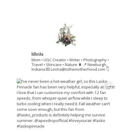
hillesha
Mom • UGC Creator • Writer • Photography •
Travel • Skincare • Nature 🌲
📍 Newburgh,
Indiana
💌 Lesha@tothemotherhood.com
👇