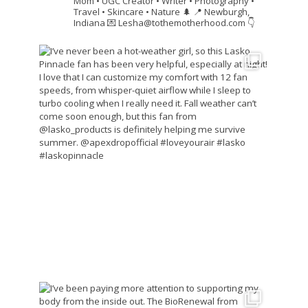
Mom • UGC Creator • Writer • Photography •
Travel • Skincare • Nature 🌲
📍 Newburgh,
Indiana
💌 Lesha@tothemotherhood.com
👇