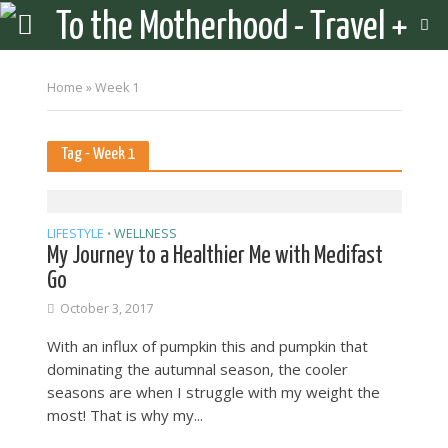
Home
»
Week 1
Tag - Week 1
LIFESTYLE
WELLNESS
•
My Journey to a Healthier Me with Medifast
Go
October 3, 2017
With an influx of pumpkin this and pumpkin that
dominating the autumnal season, the cooler
seasons are when I struggle with my weight the
most! That is why my...