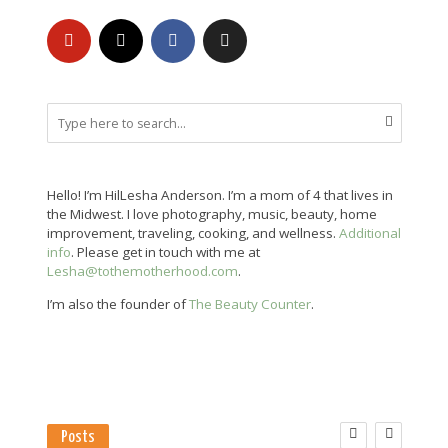
Hello! I’m HilLesha Anderson. I’m a mom of 4 that lives in
the Midwest. I love photography, music, beauty, home
improvement, traveling, cooking, and wellness.
Additional
info
. Please get in touch with me at
Lesha@tothemotherhood.com
.
I’m also the founder of
The Beauty Counter
.
Posts