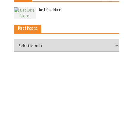
es
Just One More
Past Posts
Past
Posts