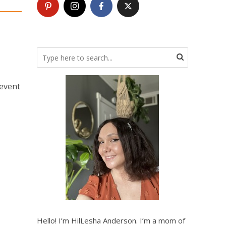
 event
Hello! I’m HilLesha Anderson. I’m a mom of