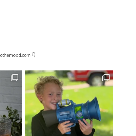
otherhood.com
👇