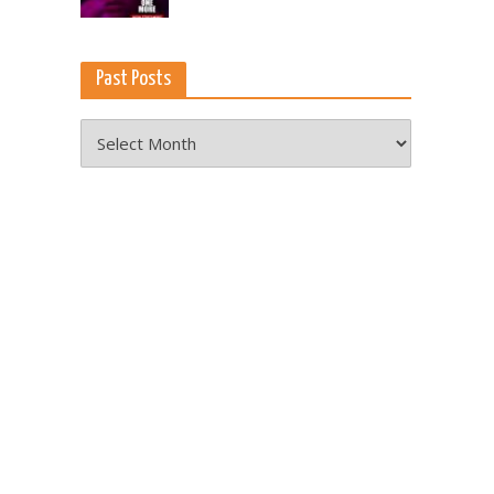
Past Posts
Past
Posts