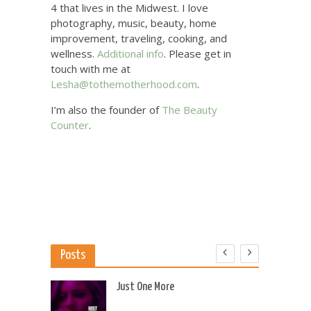
4 that lives in the Midwest. I love
photography, music, beauty, home
improvement, traveling, cooking, and
wellness.
Additional info
. Please get in
touch with me at
Lesha@tothemotherhood.com
.
I’m also the founder of
The Beauty
Counter
.
Posts
 US
Just One More