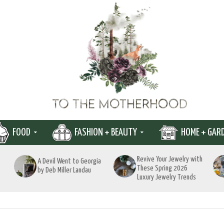
FOOD
FASHION + BEAUTY
HOME + GAR
Revive Your Jewelry with
A Devil Went to Georgia
These Spring 2026
by Deb Miller Landau
Luxury Jewelry Trends