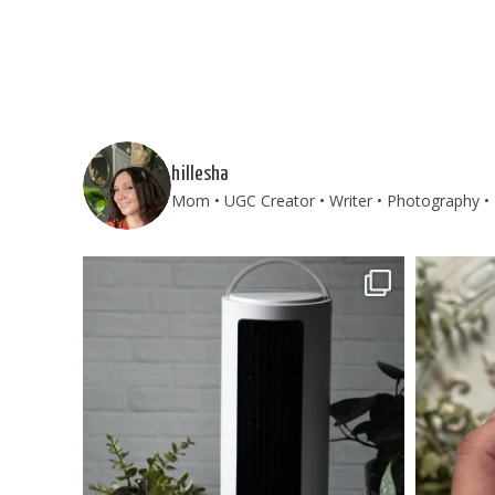
hillesha
Mom • UGC Creator • Writer • Photography • T