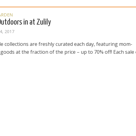
ARDEN
Outdoors in at Zulily
4, 2017
ale collections are freshly curated each day, featuring mom-
oods at the fraction of the price – up to 70% off! Each sale