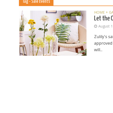
Tag - Sale Events
HOME + G
Let the 
August 1
Zulily's s
approved g
will...