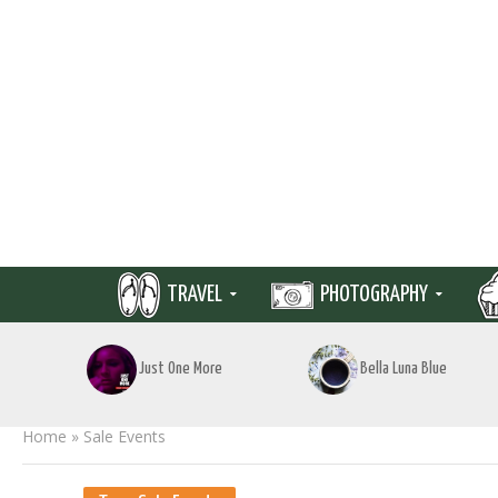
TRAVEL
PHOTOGRAPHY
Just One More
Bella Luna Blue
Home
»
Sale Events