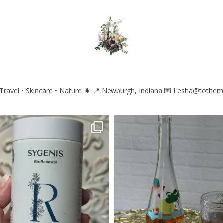
ravel • Skincare • Nature 🌲
📍 Newburgh, Indiana
💌 Lesha@tothem