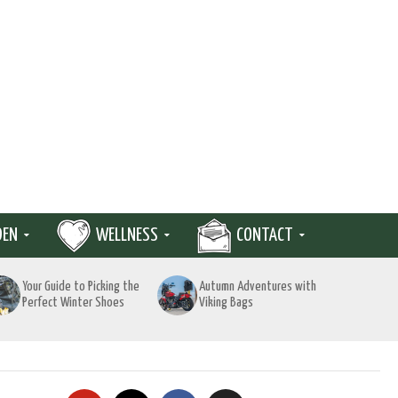
DEN
WELLNESS
CONTACT
Your Guide to Picking the
Autumn Adventures with
Perfect Winter Shoes
Viking Bags