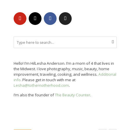
Hello! I’m HilLesha Anderson. I’m a mom of 4 that lives in
the Midwest. I love photography, music, beauty, home
improvement, traveling, cooking, and wellness.
Additional
info
. Please get in touch with me at
Lesha@tothemotherhood.com
.
I’m also the founder of
The Beauty Counter
.