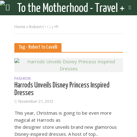
Home
»
Robert to Cavalli
Tag - Robert to Cavalli
FASHION
Harrods Unveils Disney Princess Inspired
Dresses
November 21, 2012
This year, Christmas is going to be even more
magical at Harrods as
the designer store unveils brand new glamorous
Disney-inspired dresses. A host of top...