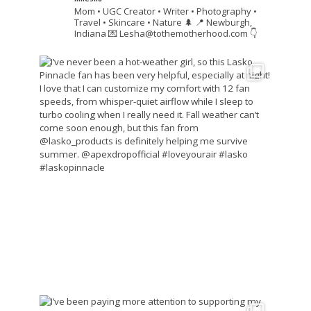
Mom • UGC Creator • Writer • Photography •
Travel • Skincare • Nature 🌲
📍 Newburgh,
Indiana
💌 Lesha@tothemotherhood.com
👇