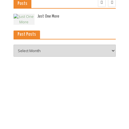
Posts
es
Just One More
Past Posts
Past
Posts