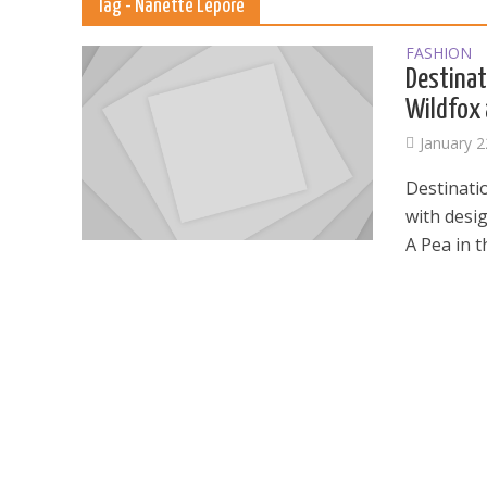
Tag - Nanette Lepore
FASHION
Destinat
Wildfox 
January 2
Destinati
with desi
A Pea in t