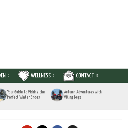
DEN
WELLNESS
CONTACT
Your Guide to Picking the
Autumn Adventures with
Perfect Winter Shoes
Viking Bags