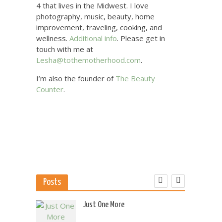
4 that lives in the Midwest. I love
photography, music, beauty, home
improvement, traveling, cooking, and
wellness.
Additional info
. Please get in
touch with me at
Lesha@tothemotherhood.com
.
I’m also the founder of
The Beauty
Counter
.
Posts
 US
Just One More