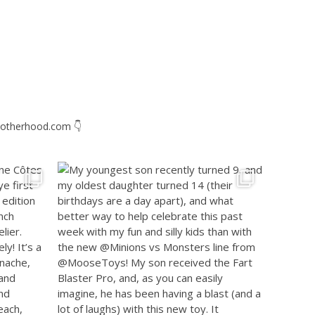
otherhood.com
👇