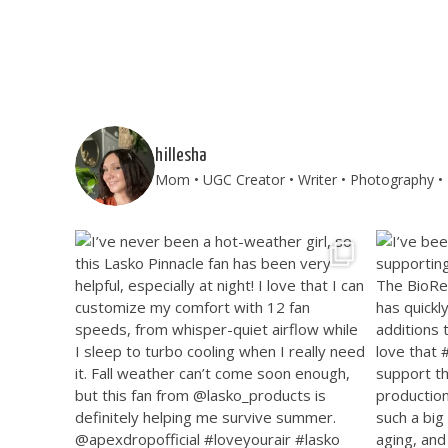
hillesha
Mom • UGC Creator • Writer • Photography • T