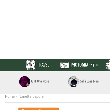
TRAVEL
PHOTOGRAPHY
Just One More
Bella Luna Blue
Home
»
Nanette Lepore