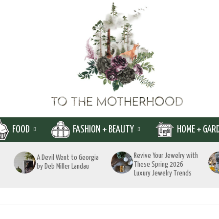
FOOD
FASHION + BEAUTY
HOME + GAR
Revive Your Jewelry with
A Devil Went to Georgia
These Spring 2026
by Deb Miller Landau
Luxury Jewelry Trends