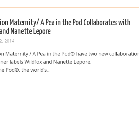
ion Maternity/ A Pea in the Pod Collaborates with
and Nanette Lepore
2, 2014
on Maternity / A Pea in the Pod® have two new collaboratio
gner labels Wildfox and Nanette Lepore.
he Pod®, the world’s...