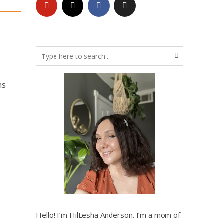
ns
Hello! I’m HilLesha Anderson. I’m a mom of