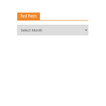
Past Posts
Past
Posts