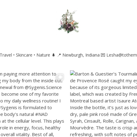
ravel • Skincare • Nature 🌲
📍 Newburgh, Indiana
💌 Lesha@tothem