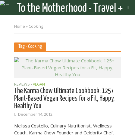
Home
»
Cooking
Tag - Cooking
REVIEWS
VEGAN
•
The Karma Chow Ultimate Cookbook: 125+
Plant-Base​d Vegan Recipes for a Fit, Happy,
Healthy You
December 14, 2012
Melissa Costello, Culinary Nutritionist, Wellness
Coach, Karma Chow Founder and Celebrity Chef,