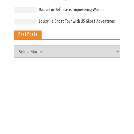
Damsel in Defense is Empowering Women
Louisville Ghost Tour with US Ghost Adventures
Past Posts
Past
Posts