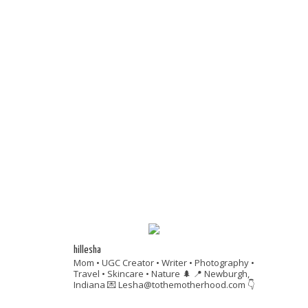
hillesha
Mom • UGC Creator • Writer • Photography •
Travel • Skincare • Nature 🌲
📍 Newburgh,
Indiana
💌 Lesha@tothemotherhood.com
👇