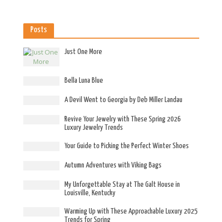
Posts
Just One More
Bella Luna Blue
A Devil Went to Georgia by Deb Miller Landau
Revive Your Jewelry with These Spring 2026
Luxury Jewelry Trends
Your Guide to Picking the Perfect Winter Shoes
Autumn Adventures with Viking Bags
My Unforgettable Stay at The Galt House in
Louisville, Kentucky
Warming Up with These Approachable Luxury 2025
Trends for Spring