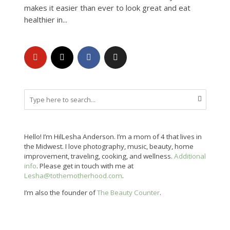
makes it easier than ever to look great and eat
healthier in...
Hello! I’m HilLesha Anderson. I’m a mom of 4 that lives in
the Midwest. I love photography, music, beauty, home
improvement, traveling, cooking, and wellness.
Additional
info
. Please get in touch with me at
Lesha@tothemotherhood.com
.
I’m also the founder of
The Beauty Counter
.