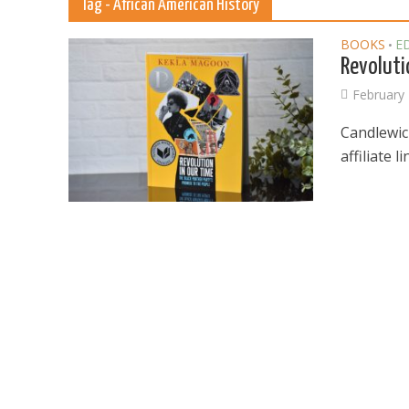
Tag - African American History
BOOKS
E
•
Revoluti
February 
Candlewic
affiliate 