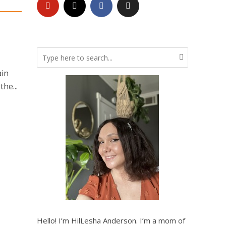
ain
he...
Hello! I’m HilLesha Anderson. I’m a mom of