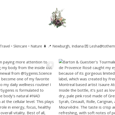
ravel • Skincare • Nature 🌲
📍 Newburgh, Indiana
💌 Lesha@tothem