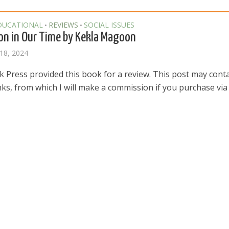
DUCATIONAL
REVIEWS
SOCIAL ISSUES
•
•
on in Our Time by Kekla Magoon
18, 2024
k Press provided this book for a review. This post may cont
links, from which I will make a commission if you purchase via t