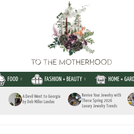
FOOD
FASHION + BEAUTY
HOME + GAR
Revive Your Jewelry with
A Devil Went to Georgia
These Spring 2026
by Deb Miller Landau
Luxury Jewelry Trends