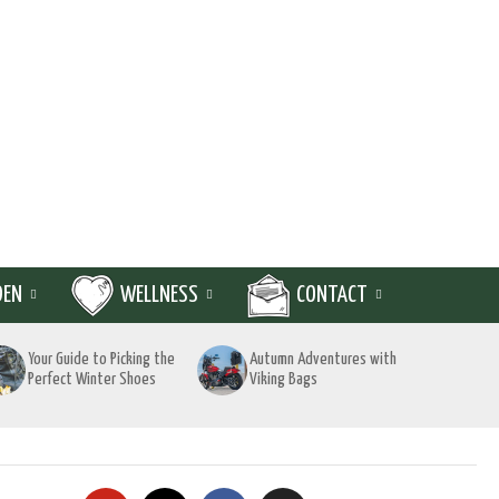
DEN
WELLNESS
CONTACT
Your Guide to Picking the
Autumn Adventures with
Perfect Winter Shoes
Viking Bags