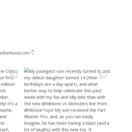
otherhood.com
👇