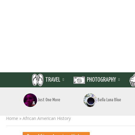
TRAVEL
PHOTOGRAPHY
Just One More
Bella Luna Blue
Home
»
African American History