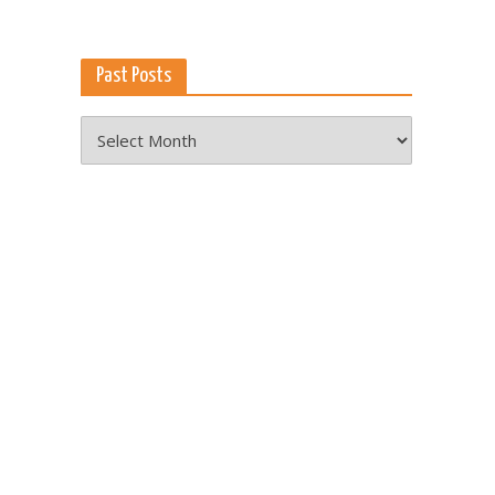
Past Posts
Past
Posts