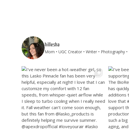
hillesha
Mom • UGC Creator • Writer • Photography • T