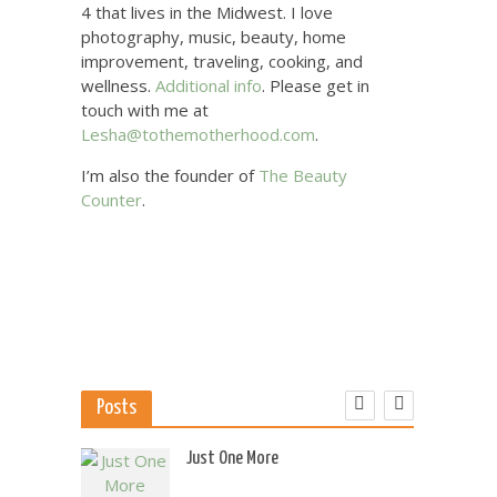
4 that lives in the Midwest. I love
photography, music, beauty, home
improvement, traveling, cooking, and
wellness.
Additional info
. Please get in
touch with me at
Lesha@tothemotherhood.com
.
I’m also the founder of
The Beauty
Counter
.
Posts
 US
Just One More